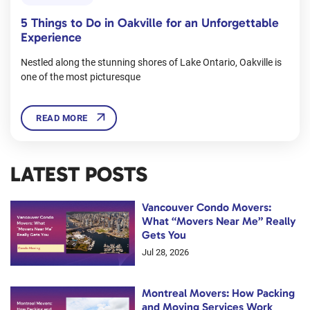
5 Things to Do in Oakville for an Unforgettable
Experience
Nestled along the stunning shores of Lake Ontario, Oakville is
one of the most picturesque
READ MORE
LATEST POSTS
Vancouver Condo Movers:
What “Movers Near Me” Really
Gets You
Jul 28, 2026
Montreal Movers: How Packing
and Moving Services Work