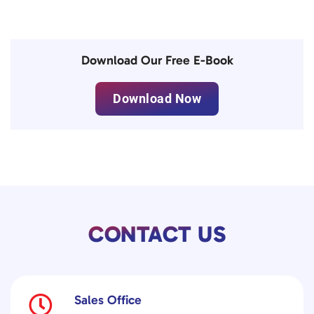
Download Our Free E-Book
Download Now
CONTACT US
Sales Office