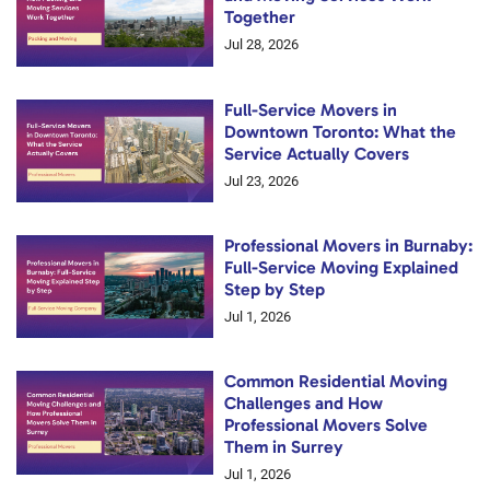
Together
Jul 28, 2026
Full-Service Movers in
Downtown Toronto: What the
Service Actually Covers
Jul 23, 2026
Professional Movers in Burnaby:
Full-Service Moving Explained
Step by Step
Jul 1, 2026
Common Residential Moving
Challenges and How
Professional Movers Solve
Them in Surrey
Jul 1, 2026