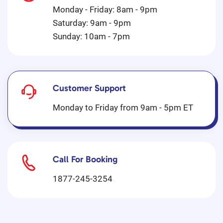
Monday - Friday: 8am - 9pm
Saturday: 9am - 9pm
Sunday: 10am - 7pm
Customer Support
Monday to Friday from 9am - 5pm ET
Call For Booking
1877-245-3254