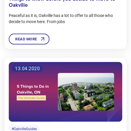
Oakville
Peaceful as it is, Oakville has a lot to offer to all those who
decide to move here. From jobs
READ MORE
13.04.2020
#OakvilleGuides