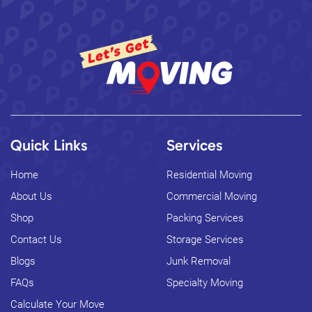
Quick Links
Services
Home
Residential Moving
About Us
Commercial Moving
Shop
Packing Services
Contact Us
Storage Services
Blogs
Junk Removal
FAQs
Specialty Moving
Calculate Your Move