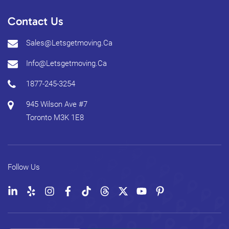
Contact Us
Sales@letsgetmoving.ca
Info@letsgetmoving.ca
1877-245-3254
945 Wilson Ave #7
Toronto
M3K 1E8
Follow Us