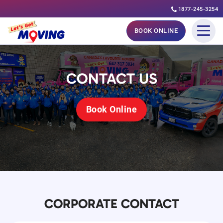
1877-245-3254
Skip
BOOK ONLINE
to
content
CONTACT US
Book Online
CORPORATE CONTACT