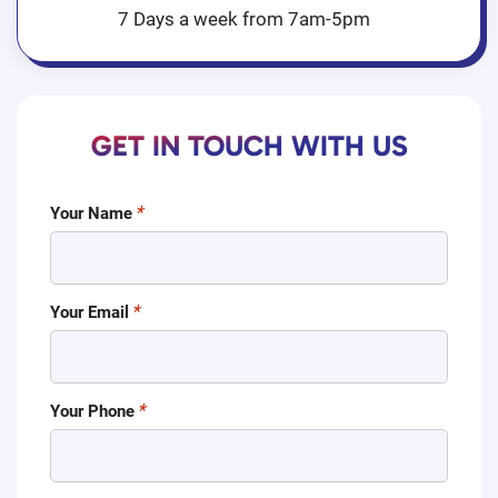
7 Days a week from 7am-5pm
GET IN TOUCH WITH US
Your Name
Your Email
Your Phone