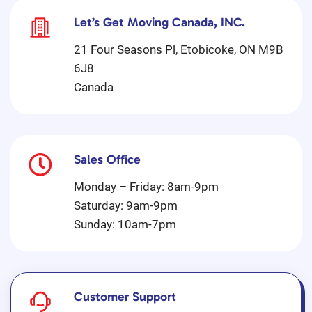
Let’s Get Moving Canada, INC.
21 Four Seasons Pl, Etobicoke, ON M9B
6J8
Canada
Sales Office
Monday – Friday: 8am-9pm
Saturday: 9am-9pm
Sunday: 10am-7pm
Customer Support