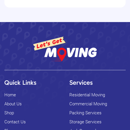
Quick Links
Services
Home
Residential Moving
About Us
Commercial Moving
Shop
Packing Services
Contact Us
Storage Services