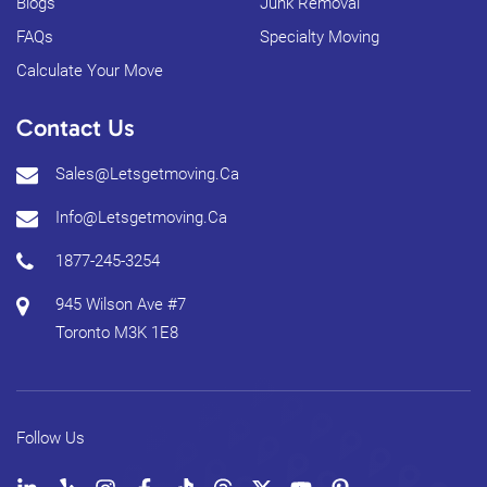
Blogs
Junk Removal
FAQs
Specialty Moving
Calculate Your Move
Contact Us
Sales@letsgetmoving.ca
Info@letsgetmoving.ca
1877-245-3254
945 Wilson Ave #7
Toronto
M3K 1E8
Follow Us