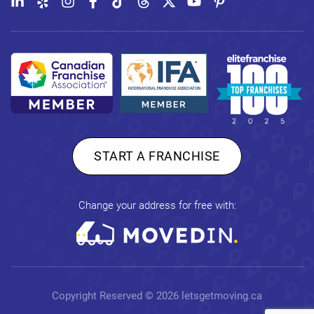
START A FRANCHISE
Change your address for free with:
Copyright Reserved © 2026
letsgetmoving.ca