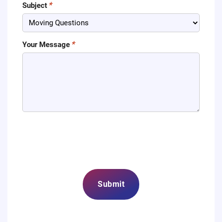
Subject
Your Message