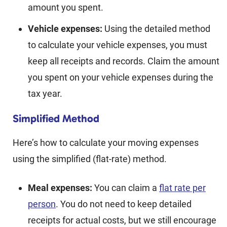
amount you spent.
Vehicle expenses:
Using the detailed method
to calculate your vehicle expenses, you must
keep all receipts and records. Claim the amount
you spent on your vehicle expenses during the
tax year.
Simplified Method
Here’s how to calculate your moving expenses
using the simplified (flat-rate) method.
Meal expenses:
You can claim a
flat rate per
person
. You do not need to keep detailed
receipts for actual costs, but we still encourage