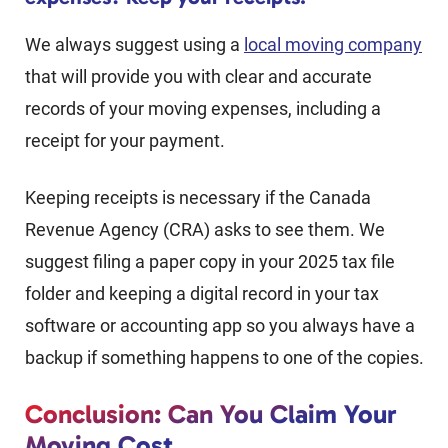
We always suggest using a
local moving company
that will provide you with clear and accurate
records of your moving expenses, including a
receipt for your payment.
Keeping receipts is necessary if the Canada
Revenue Agency (CRA) asks to see them. We
suggest filing a paper copy in your 2025 tax file
folder and keeping a digital record in your tax
software or accounting app so you always have a
backup if something happens to one of the copies.
Conclusion: Can You Claim Your
Moving Cost