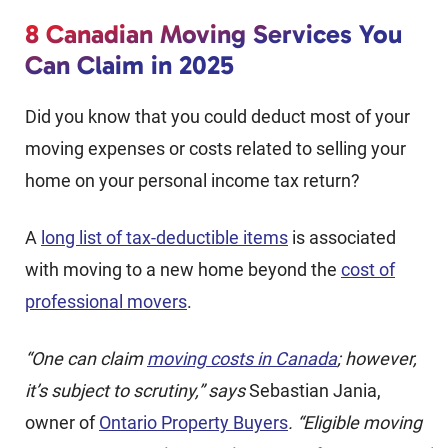
8 Canadian Moving Services You
Can Claim in 2025
Did you know that you could deduct most of your
moving expenses or costs related to selling your
home on your personal income tax return?
A
long list of tax-deductible items
is associated
with moving to a new home beyond the
cost of
professional movers
.
“One can claim
moving costs in Canada
; however,
it’s subject to scrutiny,” says
Sebastian Jania,
owner of
Ontario Property Buyers
. “Eligible moving