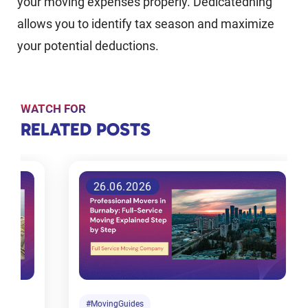
your moving expenses properly. Dedicatedning
allows you to identify tax season and maximize
your potential deductions.
WATCH FOR
RELATED
RELATED POSTS
POSTS
26.06.2026
Tips for
choosing
the right
moving
company
in
#MovingGuides
#M