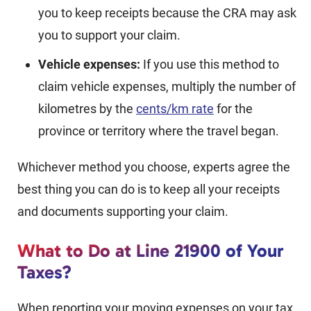
you to keep receipts because the CRA may ask
you to support your claim.
Vehicle expenses:
If you use this method to
claim vehicle expenses, multiply the number of
kilometres by the
cents/km rate
for the
province or territory where the travel began.
Whichever method you choose, experts agree the
best thing you can do is to keep all your receipts
and documents supporting your claim.
What to Do at Line 21900 of Your
Taxes?
When reporting your moving expenses on your tax