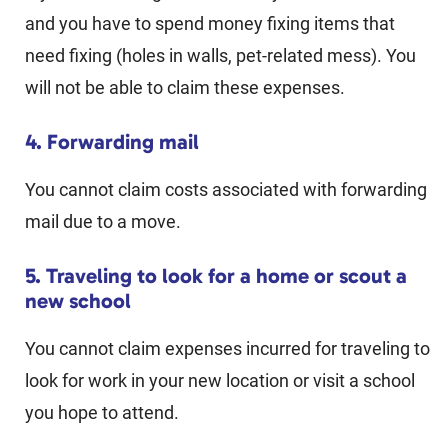
and you have to spend money fixing items that
need fixing (holes in walls, pet-related mess). You
will not be able to claim these expenses.
4. Forwarding mail
You cannot claim costs associated with forwarding
mail due to a move.
5. Traveling to look for a home or scout a
new school
You cannot claim expenses incurred for traveling to
look for work in your new location or visit a school
you hope to attend.