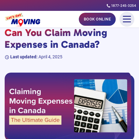
1877-245-3254
Skip
#MovingGuides
BOOK ONLINE
to
Can You Claim Moving
content
Expenses in Canada?
Last updated:
April 4, 2025