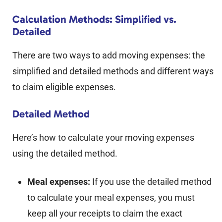
Calculation Methods: Simplified vs.
Detailed
There are two ways to add moving expenses: the
simplified and detailed methods and different ways
to claim eligible expenses.
Detailed Method
Here’s how to calculate your moving expenses
using the detailed method.
Meal expenses:
If you use the detailed method
to calculate your meal expenses, you must
keep all your receipts to claim the exact