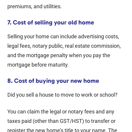
premiums, and utilities.
7. Cost of selling your old home
Selling your home can include advertising costs,
legal fees, notary public, real estate commission,
and the mortgage penalty when you pay the
mortgage before maturity.
8. Cost of buying your new home
Did you sell a house to move to work or school?
You can claim the legal or notary fees and any
taxes paid (other than GST/HST) to transfer or
register the new home’s title to your name. The