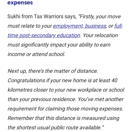
expenses
Sukhi from Tax Warriors says,
“Firstly, your move
must relate to your
employment, business
, or
full-
time post-secondary education
. Your relocation
must significantly impact your ability to earn
income or attend school.
Next up, there’s the matter of distance.
Congratulations if your new home is at least 40
kilometres closer to your new workplace or school
than your previous residence. You’ve met another
requirement for claiming those moving expenses.
Remember that this distance is measured using
the shortest usual public route available.”