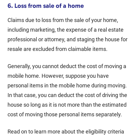
6. Loss from sale of a home
Claims due to loss from the sale of your home,
including marketing, the expense of a real estate
professional or attorney, and staging the house for
resale are excluded from claimable items.
Generally, you cannot deduct the cost of moving a
mobile home. However, suppose you have
personal items in the mobile home during moving.
In that case, you can deduct the cost of driving the
house so long as it is not more than the estimated
cost of moving those personal items separately.
Read on to learn more about the eligibility criteria