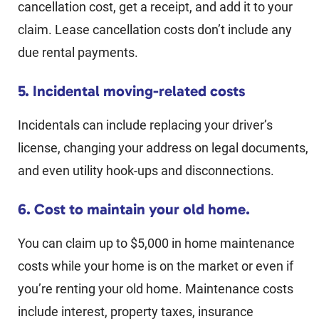
cancellation cost, get a receipt, and add it to your
claim. Lease cancellation costs don’t include any
due rental payments.
5. Incidental moving-related costs
Incidentals can include replacing your driver’s
license, changing your address on legal documents,
and even utility hook-ups and disconnections.
6. Cost to maintain your old home.
You can claim up to $5,000 in home maintenance
costs while your home is on the market or even if
you’re renting your old home. Maintenance costs
include interest, property taxes, insurance