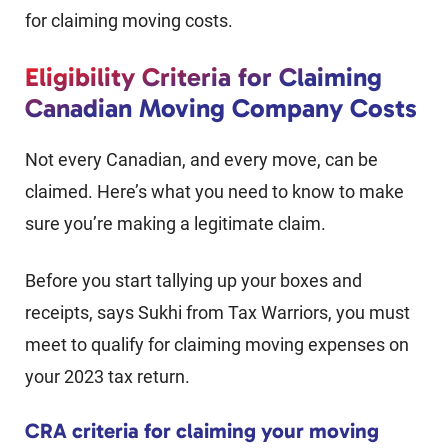
for claiming moving costs.
Eligibility Criteria for Claiming
Canadian Moving Company Costs
Not every Canadian, and every move, can be
claimed. Here’s what you need to know to make
sure you’re making a legitimate claim.
Before you start tallying up your boxes and
receipts, says Sukhi from Tax Warriors, you must
meet to qualify for claiming moving expenses on
your 2023 tax return.
CRA criteria for claiming your moving