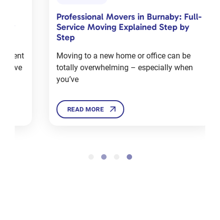
Toronto
Professional Movers in Burnaby: Full-
Com
Jan 18, 2024
Service Moving Explained Step by
Cha
Step
Mov
Moving to a new home or office can be
Mov
totally overwhelming – especially when
deal
12 Tips
you’ve
Ther
For
Moving
House in
READ MORE
Winters
Dec 3, 2024
Sell,
Donate