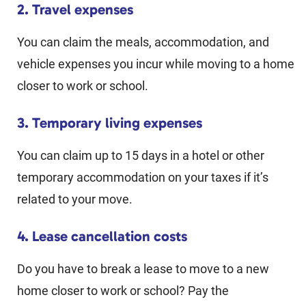
2. Travel expenses
You can claim the meals, accommodation, and
vehicle expenses you incur while moving to a home
closer to work or school.
3. Temporary living expenses
You can claim up to 15 days in a hotel or other
temporary accommodation on your taxes if it’s
related to your move.
4. Lease cancellation costs
Do you have to break a lease to move to a new
home closer to work or school? Pay the