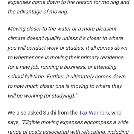
expenses come down to the reason for moving and
the advantage of moving.
Moving closer to the water or a more pleasant
climate doesn’t qualify unless it’s closer to where
you will conduct work or studies. It all comes down
to whether one is moving their primary residence
for a new job, running a business, or attending
school full-time. Further, it ultimately comes down
to how much closer one is moving to where they
will be working (or studying).”
We also asked Sukhi from the
Tax Warriors
, who
says,
“Eligible moving expenses encompass a wide
range of costs associated with relocating, including