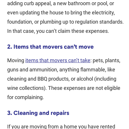
adding curb appeal, a new bathroom or pool, or
even updating the house to bring the electricity,
foundation, or plumbing up to regulation standards.
In that case, you can’t claim these expenses.
2. Items that movers can’t move
Moving
items that movers can’t take
: pets, plants,
guns and ammunition, anything flammable, like
cleaning and BBQ products, or alcohol (including
wine collections). These expenses are not eligible
for complaining.
3. Cleaning and repairs
If you are moving from a home you have rented