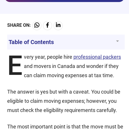
SHARE ON:
Table of Contents
E
very year, people hire
professional packers
and movers in Canada and wonder if they
can claim moving expenses at tax time.
The answer is yes but with a caveat. You could be
eligible to claim moving expenses; however, you
must check the eligibility requirements carefully.
The most important point is that the move must be