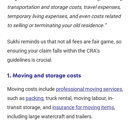
transportation and storage costs, travel expenses,
temporary living expenses, and even costs related
to selling or terminating your old residence.”
Sukhi reminds us that not all fees are fair game, so
ensuring your claim falls within the CRA’s
guidelines is crucial.
1. Moving and storage costs
Moving costs include
professional moving services
,
such as
packing
, truck rental, moving labour, in-
transit storage, and
insurance for moving items
,
including large watercraft and trailers.