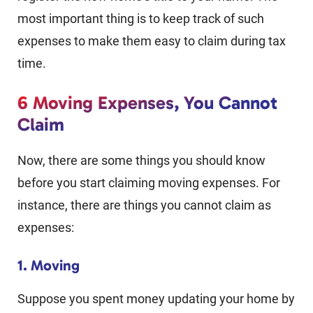
most important thing is to keep track of such
expenses to make them easy to claim during tax
time.
6 Moving Expenses, You Cannot
Claim
Now, there are some things you should know
before you start claiming moving expenses. For
instance, there are things you cannot claim as
expenses:
1. Moving
Suppose you spent money updating your home by