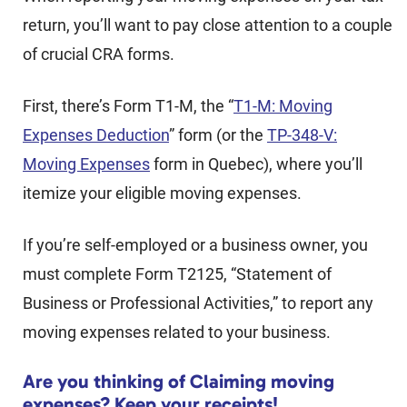
return, you’ll want to pay close attention to a couple
of crucial CRA forms.
First, there’s Form T1-M, the “
T1-M: Moving
Expenses Deduction
” form (or the
TP-348-V:
Moving Expenses
form in Quebec), where you’ll
itemize your eligible moving expenses.
If you’re self-employed or a business owner, you
must complete Form T2125, “Statement of
Business or Professional Activities,” to report any
moving expenses related to your business.
Are you thinking of Claiming moving
expenses? Keep your receipts!