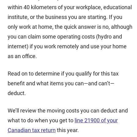
within 40 kilometers of your workplace, educational
institute, or the business you are starting. If you
only work at home, the quick answer is no, although
you can claim some operating costs (hydro and
internet) if you work remotely and use your home
as an office.
Read on to determine if you qualify for this tax
benefit and what items you can—and can’t—
deduct.
We’ll review the moving costs you can deduct and
what to do when you get to
line 21900 of your
Canadian tax return
this year.