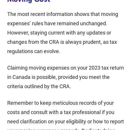
The most recent information shows that moving
expenses’ rules have remained unchanged.
However, staying current with any updates or
changes from the CRA is always prudent, as tax
regulations can evolve.
Claiming moving expenses on your 2023 tax return
in Canada is possible, provided you meet the
criteria outlined by the CRA.
Remember to keep meticulous records of your
costs and consult with a tax professional if you
need clarification on your eligibility or how to report