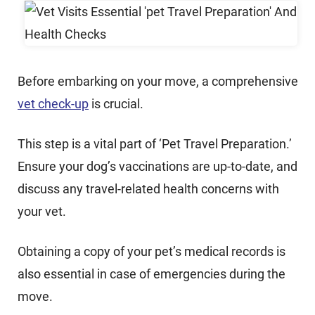
Before embarking on your move, a comprehensive
vet check-up
is crucial.
This step is a vital part of ‘Pet Travel Preparation.’
Ensure your dog’s vaccinations are up-to-date, and
discuss any travel-related health concerns with
your vet.
Obtaining a copy of your pet’s medical records is
also essential in case of emergencies during the
move.