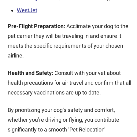
WestJet
Pre-Flight Preparation:
Acclimate your dog to the
pet carrier they will be traveling in and ensure it
meets the specific requirements of your chosen
airline.
Health and Safety:
Consult with your vet about
health precautions for air travel and confirm that all
necessary vaccinations are up to date.
By prioritizing your dog’s safety and comfort,
whether you’re driving or flying, you contribute
significantly to a smooth ‘Pet Relocation’