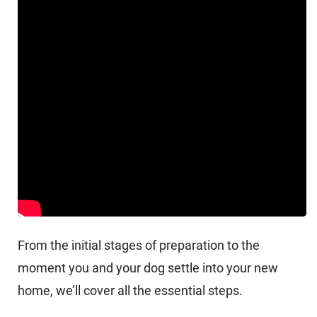
From the initial stages of preparation to the
moment you and your dog settle into your new
home, we’ll cover all the essential steps.