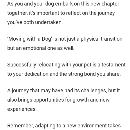
As you and your dog embark on this new chapter
together, it’s important to reflect on the journey
you’ve both undertaken.
‘Moving with a Dog’ is not just a physical transition
but an emotional one as well.
Successfully relocating with your pet is a testament
to your dedication and the strong bond you share.
A journey that may have had its challenges, but it
also brings opportunities for growth and new
experiences.
Remember, adapting to a new environment takes