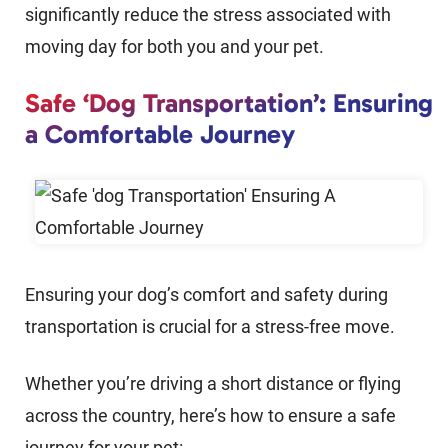
significantly reduce the stress associated with
moving day for both you and your pet.
Safe ‘Dog Transportation’: Ensuring
a Comfortable Journey
Ensuring your dog’s comfort and safety during
transportation is crucial for a stress-free move.
Whether you’re driving a short distance or flying
across the country, here’s how to ensure a safe
journey for your pet: