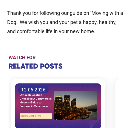
Thank you for following our guide on ‘Moving with a
Dog.’ We wish you and your pet a happy, healthy,
and comfortable life in your new home.
WATCH FOR
RELATED
RELATED POSTS
POSTS
3.06.2026
Tips for
choosing
the right
moving