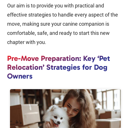
Our aim is to provide you with practical and
effective strategies to handle every aspect of the
move, making sure your canine companion is
comfortable, safe, and ready to start this new
chapter with you.
Pre-Move Preparation: Key ‘Pet
Relocation’ Strategies for Dog
Owners