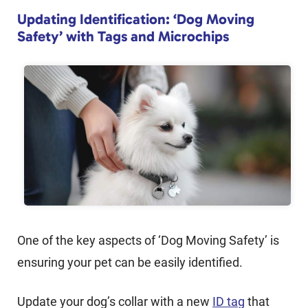
Updating Identification: ‘Dog Moving
Safety’ with Tags and Microchips
One of the key aspects of ‘Dog Moving Safety’ is
ensuring your pet can be easily identified.
Update your dog’s collar with a new
ID tag
that