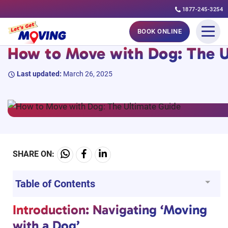
1877-245-3254
Skip
#MovingGuides
BOOK ONLINE
to
How to Move with Dog: The U
content
Last updated:
March 26, 2025
SHARE ON:
Table of Contents
Introduction: Navigating ‘Moving
with a Dog’