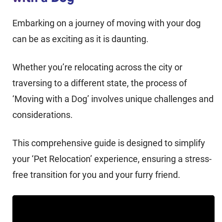
Embarking on a journey of moving with your dog
can be as exciting as it is daunting.
Whether you’re relocating across the city or
traversing to a different state, the process of
‘Moving with a Dog’ involves unique challenges and
considerations.
This comprehensive guide is designed to simplify
your ‘Pet Relocation’ experience, ensuring a stress-
free transition for you and your furry friend.