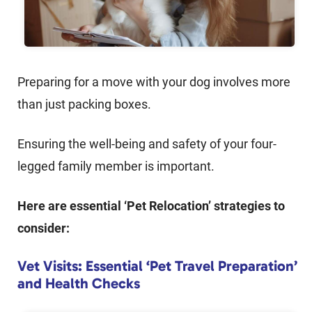
Preparing for a move with your dog involves more
than just packing boxes.
Ensuring the well-being and safety of your four-
legged family member is important.
Here are essential ‘Pet Relocation’ strategies to
consider:
Vet Visits: Essential ‘Pet Travel Preparation’
and Health Checks