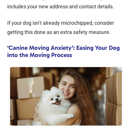
includes your new address and contact details.
If your dog isn’t already microchipped, consider
getting this done as an extra safety measure.
‘Canine Moving Anxiety’: Easing Your Dog
into the Moving Process