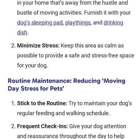
in your home that’s away from the hustle and
bustle of moving activities. Furnish it with your
dog’s sleeping pad
,
playthings
, and
drinking
dish
.
Minimize Stress:
Keep this area as calm as
possible to provide a safe and stress-free space
for your dog.
Routine Maintenance: Reducing ‘Moving
Day Stress for Pets’
Stick to the Routine:
Try to maintain your dog’s
regular feeding and walking schedule.
Frequent Check-Ins:
Give your dog attention
and reassurance throughout the day to help