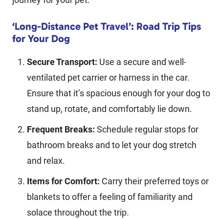
‘Long-Distance Pet Travel’: Road Trip Tips
for Your Dog
Secure Transport:
Use a secure and well-
ventilated pet carrier or harness in the car.
Ensure that it’s spacious enough for your dog to
stand up, rotate, and comfortably lie down.
Frequent Breaks:
Schedule regular stops for
bathroom breaks and to let your dog stretch
and relax.
Items for Comfort:
Carry their preferred toys or
blankets to offer a feeling of familiarity and
solace throughout the trip.