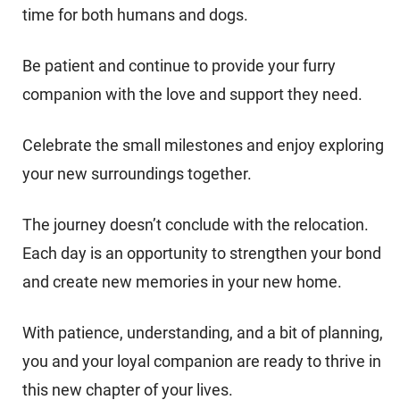
time for both humans and dogs.
Be patient and continue to provide your furry
companion with the love and support they need.
Celebrate the small milestones and enjoy exploring
your new surroundings together.
The journey doesn’t conclude with the relocation.
Each day is an opportunity to strengthen your bond
and create new memories in your new home.
With patience, understanding, and a bit of planning,
you and your loyal companion are ready to thrive in
this new chapter of your lives.