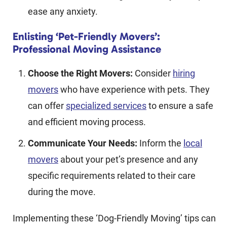
ease any anxiety.
Enlisting ‘Pet-Friendly Movers’:
Professional Moving Assistance
Choose the Right Movers:
Consider
hiring
movers
who have experience with pets. They
can offer
specialized services
to ensure a safe
and efficient moving process.
Communicate Your Needs:
Inform the
local
movers
about your pet’s presence and any
specific requirements related to their care
during the move.
Implementing these ‘Dog-Friendly Moving’ tips can