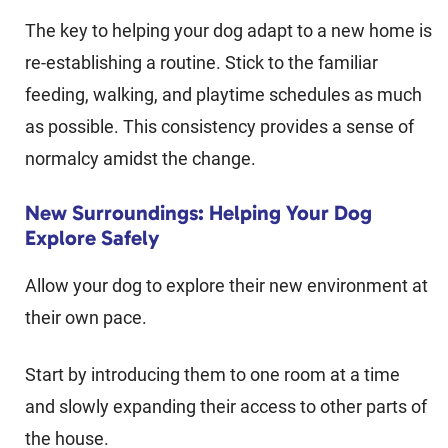
The key to helping your dog adapt to a new home is
re-establishing a routine. Stick to the familiar
feeding, walking, and playtime schedules as much
as possible. This consistency provides a sense of
normalcy amidst the change.
New Surroundings: Helping Your Dog
Explore Safely
Allow your dog to explore their new environment at
their own pace.
Start by introducing them to one room at a time
and slowly expanding their access to other parts of
the house.