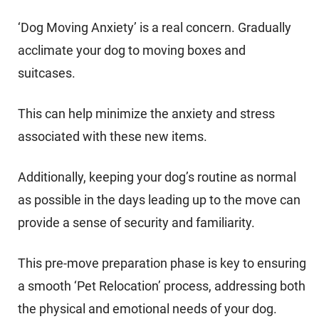
‘Dog Moving Anxiety’ is a real concern. Gradually
acclimate your dog to moving boxes and
suitcases.
This can help minimize the anxiety and stress
associated with these new items.
Additionally, keeping your dog’s routine as normal
as possible in the days leading up to the move can
provide a sense of security and familiarity.
This pre-move preparation phase is key to ensuring
a smooth ‘Pet Relocation’ process, addressing both
the physical and emotional needs of your dog.