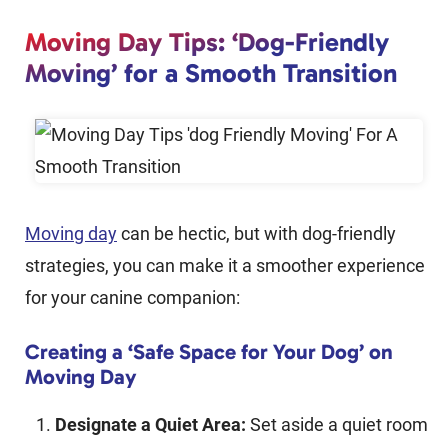
Moving Day Tips: ‘Dog-Friendly
Moving’ for a Smooth Transition
Moving day
can be hectic, but with dog-friendly
strategies, you can make it a smoother experience
for your canine companion:
Creating a ‘Safe Space for Your Dog’ on
Moving Day
Designate a Quiet Area:
Set aside a quiet room