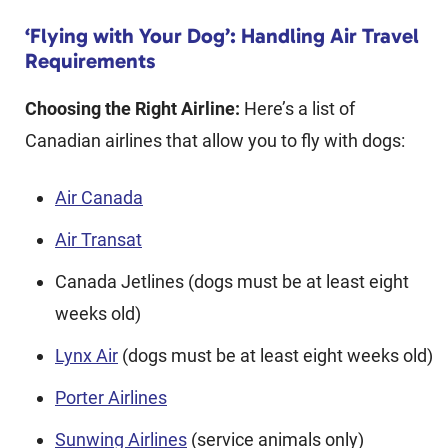
‘Flying with Your Dog’: Handling Air Travel
Requirements
Choosing the Right Airline:
Here’s a list of
Canadian airlines that allow you to fly with dogs:
Air Canada
Air Transat
Canada Jetlines (dogs must be at least eight
weeks old)
Lynx Air
(dogs must be at least eight weeks old)
Porter Airlines
Sunwing Airlines
(service animals only)