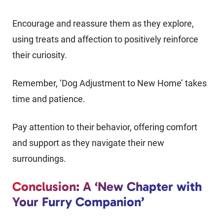
Encourage and reassure them as they explore,
using treats and affection to positively reinforce
their curiosity.
Remember, ‘Dog Adjustment to New Home’ takes
time and patience.
Pay attention to their behavior, offering comfort
and support as they navigate their new
surroundings.
Conclusion: A ‘New Chapter with
Your Furry Companion’