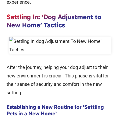
experience.
Settling In: ‘Dog Adjustment to
New Home’ Tactics
After the journey, helping your dog adjust to their
new environment is crucial. This phase is vital for
their sense of security and comfort in the new
setting.
Establishing a New Routine for ‘Settling
Pets in a New Home’