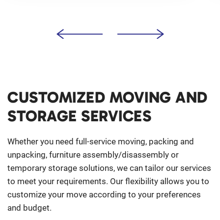
CUSTOMIZED MOVING AND
STORAGE SERVICES
Whether you need full-service moving, packing and
unpacking, furniture assembly/disassembly or
temporary storage solutions, we can tailor our services
to meet your requirements. Our flexibility allows you to
customize your move according to your preferences
and budget.