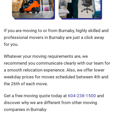
If you are moving to or from Burnaby, highly skilled and
professional movers in Burnaby are just a click away
for you.
Whatever your moving requirements are, we
recommend you communicate clearly with our team for
a smooth relocation experience. Also, we offer lower
weekday prices for moves scheduled between 4th and
the 26th of each move.
Get a free moving quote today at
604-238-1500
and
discover why we are different from other moving
companies in Burnaby.