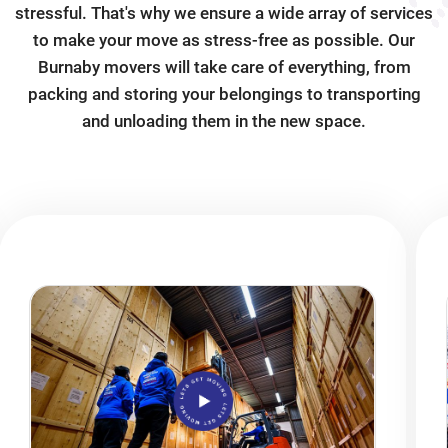
stressful. That's why we ensure a wide array of services
to make your move as stress-free as possible. Our
Burnaby movers will take care of everything, from
packing and storing your belongings to transporting
and unloading them in the new space.