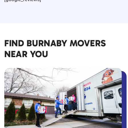
FIND BURNABY MOVERS
NEAR YOU