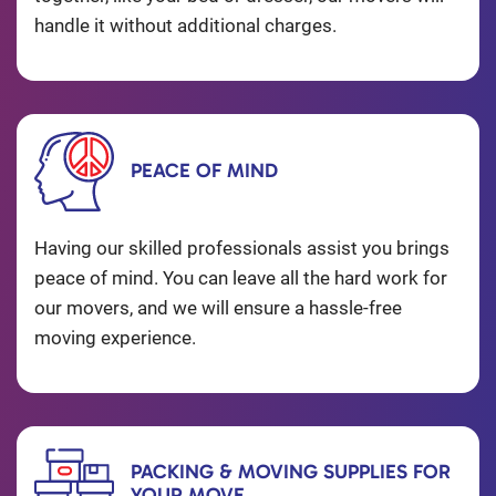
handle it without additional charges.
PEACE OF MIND
Having our skilled professionals assist you brings
peace of mind. You can leave all the hard work for
our movers, and we will ensure a hassle-free
moving experience.
PACKING & MOVING SUPPLIES FOR
YOUR MOVE