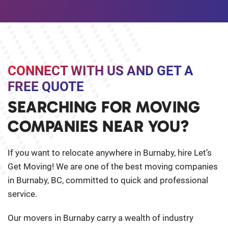
CONNECT WITH US AND GET A
FREE QUOTE
SEARCHING FOR MOVING
COMPANIES NEAR YOU?
If you want to relocate anywhere in Burnaby, hire Let’s
Get Moving! We are one of the best moving companies
in Burnaby, BC, committed to quick and professional
service.
Our movers in Burnaby carry a wealth of industry