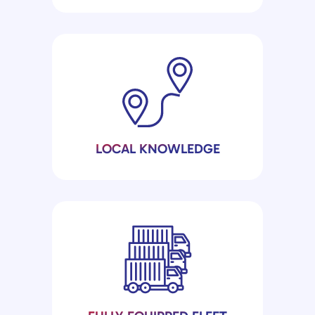
LOCAL KNOWLEDGE