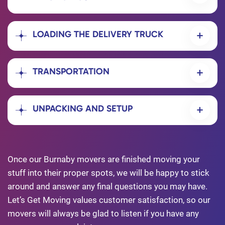
LOADING THE DELIVERY TRUCK
TRANSPORTATION
UNPACKING AND SETUP
Once our Burnaby movers are finished moving your
stuff into their proper spots, we will be happy to stick
around and answer any final questions you may have.
Let’s Get Moving values customer satisfaction, so our
movers will always be glad to listen if you have any