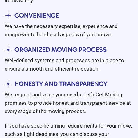
items safely.
CONVENIENCE
We have the necessary expertise, experience and
manpower to handle all aspects of your move.
ORGANIZED MOVING PROCESS
Well-defined systems and processes are in place to
ensure a smooth and efficient relocation.
HONESTY AND TRANSPARENCY
We respect and value your needs. Let’s Get Moving
promises to provide honest and transparent service at
every stage of the moving process.
If you have specific timing requirements for your move,
such as tight deadlines, you can discuss your