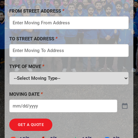
FROM STREET ADDRESS
TO STREET ADDRESS
TYPE OF MOVE
MOVING DATE
GET A QUOTE