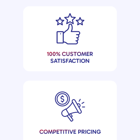
100% CUSTOMER
SATISFACTION
COMPETITIVE PRICING