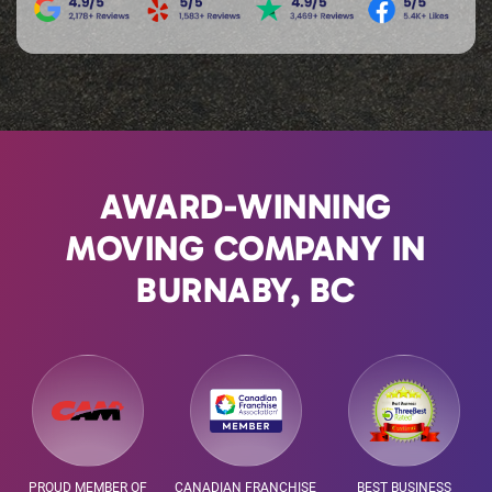
AWARD-WINNING
MOVING COMPANY IN
BURNABY, BC
PROUD MEMBER OF
CANADIAN FRANCHISE
BEST BUSINESS