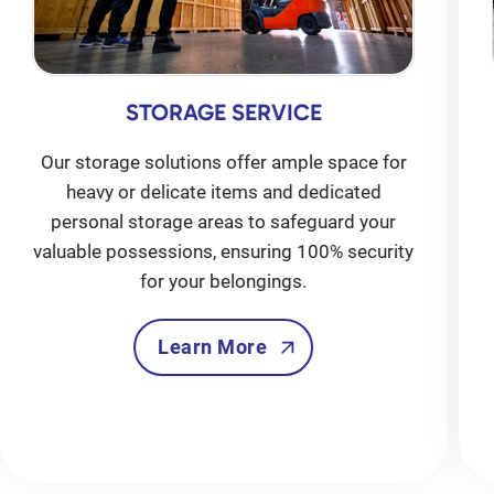
STORAGE SERVICE
Our storage solutions offer ample space for
heavy or delicate items and dedicated
personal storage areas to safeguard your
valuable possessions, ensuring 100% security
for your belongings.
Learn More