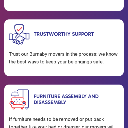
TRUSTWORTHY SUPPORT
Trust our Burnaby movers in the process; we know
the best ways to keep your belongings safe.
FURNITURE ASSEMBLY AND
DISASSEMBLY
If furniture needs to be removed or put back
together, like your bed or dresser, our movers will