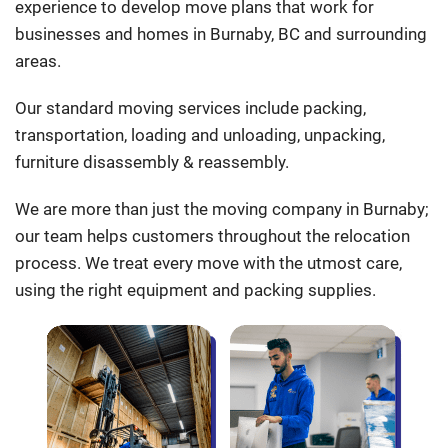
experience to develop move plans that work for
businesses and homes in Burnaby, BC and surrounding
areas.
Our standard moving services include packing,
transportation, loading and unloading, unpacking,
furniture disassembly & reassembly.
We are more than just the moving company in Burnaby;
our team helps customers throughout the relocation
process. We treat every move with the utmost care,
using the right equipment and packing supplies.