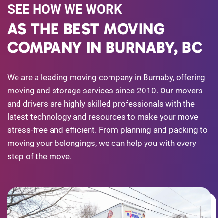
SEE HOW WE WORK
AS THE BEST MOVING
COMPANY IN BURNABY, BC
We are a leading moving company in Burnaby, offering
moving and storage services since 2010. Our movers
and drivers are highly skilled professionals with the
latest technology and resources to make your move
stress-free and efficient. From planning and packing to
moving your belongings, we can help you with every
step of the move.