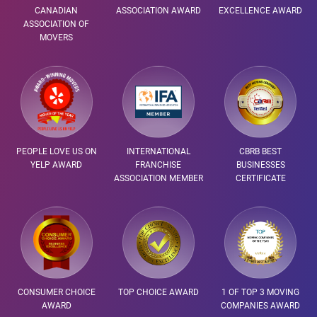
CANADIAN
ASSOCIATION AWARD
EXCELLENCE AWARD
ASSOCIATION OF
MOVERS
PEOPLE LOVE US ON
INTERNATIONAL
CBRB BEST
YELP AWARD
FRANCHISE
BUSINESSES
ASSOCIATION MEMBER
CERTIFICATE
CONSUMER CHOICE
TOP CHOICE AWARD
1 OF TOP 3 MOVING
AWARD
COMPANIES AWARD