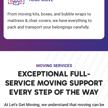
From moving kits, boxes, and bubble wraps to
mattress & chair covers, we have everything to
pack and transport your belongings carefully.
MOVING SERVICES
EXCEPTIONAL FULL-
SERVICE MOVING SUPPORT
EVERY STEP OF THE WAY
At Let's Get Moving, we understand that moving can be