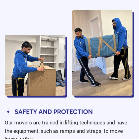
SAFETY AND PROTECTION
Our movers are trained in lifting techniques and have
the equipment, such as ramps and straps, to move