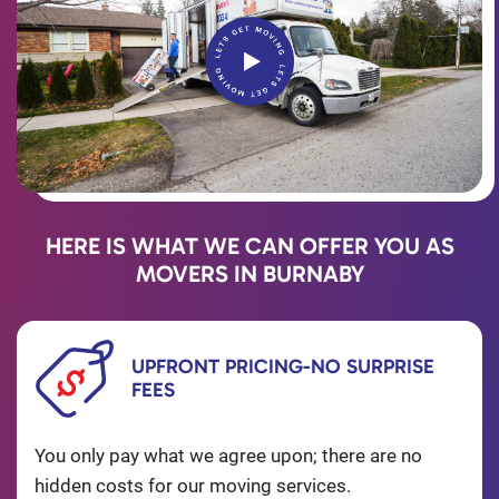
HERE IS WHAT WE CAN OFFER YOU AS
MOVERS IN BURNABY
UPFRONT PRICING-NO SURPRISE
FEES
You only pay what we agree upon; there are no
hidden costs for our moving services.