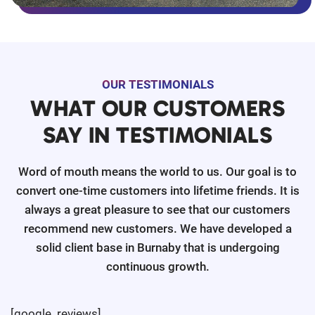
OUR TESTIMONIALS
WHAT OUR CUSTOMERS
SAY IN TESTIMONIALS
Word of mouth means the world to us. Our goal is to
convert one-time customers into lifetime friends. It is
always a great pleasure to see that our customers
recommend new customers. We have developed a
solid client base in Burnaby that is undergoing
continuous growth.
[google_reviews]