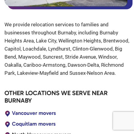
We provide relocation services to families and
businesses throughout Burnaby, including Burnaby
Heights Area, Lake City, Wellington Heights, Brentwood,
Capitol, Loachdale, Lyndhurst, Clinton-Glenwood, Big
Bend, Maywood, Suncrest, Stride Avenue, Windsor,
Oakalla, Cariboo-Armstong, Dawson-Delta, Richmond
Park, Lakeview-Mayfield and Sussex-Nelson Area.
OTHER LOCATIONS WE SERVE NEAR
BURNABY
Vancouver movers
Coquitlam movers