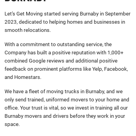
Let’s Get Moving started serving Burnaby in September
2023, dedicated to helping homes and businesses in
smooth relocations.
With a commitment to outstanding service, the
Company has built a positive reputation with 1,000+
combined Google reviews and additional positive
feedback on prominent platforms like Yelp, Facebook,
and Homestars.
We have a fleet of moving trucks in Burnaby, and we
only send trained, uniformed movers to your home and
office. Your trust is vital, so we invest in training all our
Burnaby movers and drivers before they work in your
space.