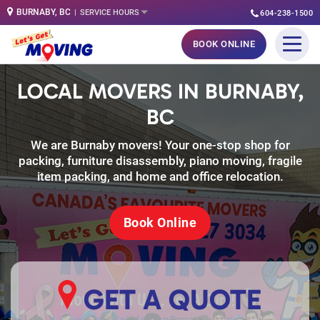
BURNABY, BC
SERVICE HOURS
604-238-1500
Skip
BOOK ONLINE
to
content
LOCAL MOVERS IN BURNABY,
BC
We are Burnaby movers! Your one-stop shop for
packing, furniture disassembly, piano moving, fragile
item packing, and home and office relocation.
Book Online
GET A QUOTE