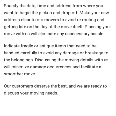
Specify the date, time and address from where you
want to begin the pickup and drop off. Make your new
address clear to our movers to avoid re-routing and
getting late on the day of the move itself. Planning your
move with us will eliminate any unnecessary hassle.
Indicate fragile or antique items that need to be
handled carefully to avoid any damage or breakage to
the belongings. Discussing the moving details with us
will minimize damage occurrences and facilitate a
smoother move.
Our customers deserve the best, and we are ready to
discuss your moving needs.