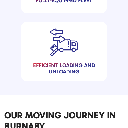
FULLY-EQUIPPED FLEET
EFFICIENT LOADING AND
UNLOADING
OUR MOVING JOURNEY IN
BURNABY