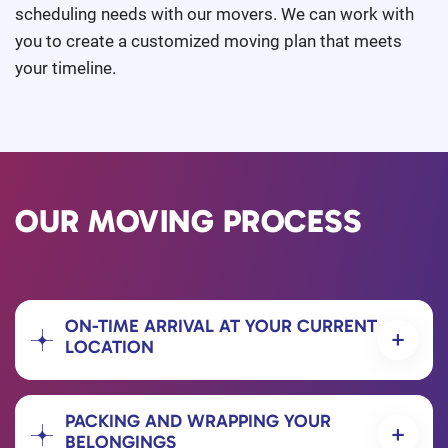
scheduling needs with our movers. We can work with
you to create a customized moving plan that meets
your timeline.
OUR MOVING PROCESS
ON-TIME ARRIVAL AT YOUR CURRENT
LOCATION
PACKING AND WRAPPING YOUR
BELONGINGS