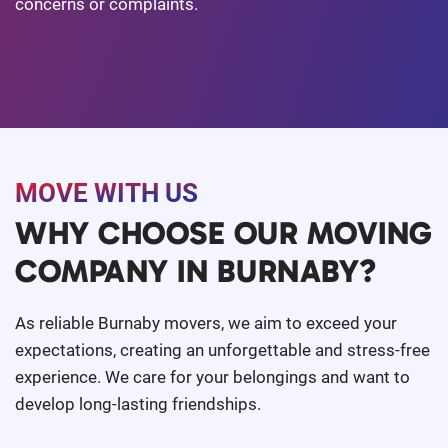
concerns or complaints.
MOVE WITH US
WHY CHOOSE OUR MOVING
COMPANY IN BURNABY?
As reliable Burnaby movers, we aim to exceed your
expectations, creating an unforgettable and stress-free
experience. We care for your belongings and want to
develop long-lasting friendships.