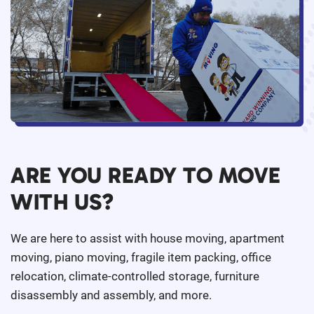
ARE YOU READY TO MOVE
WITH US?
We are here to assist with house moving, apartment
moving, piano moving, fragile item packing, office
relocation, climate-controlled storage, furniture
disassembly and assembly, and more.