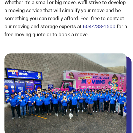
Whether it’s a small or big move, we’ll strive to develop
a moving service that will simplify your move and be
something you can readily afford. Feel free to contact
our moving and storage experts at
604-238-1500
for a
free moving quote or to book a move.