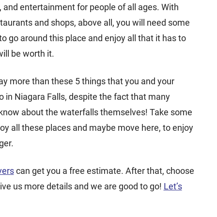
nd entertainment for people of all ages. With
staurants and shops, above all, you will need some
o go around this place and enjoy all that it has to
will be worth it.
y more than these 5 things that you and your
o in Niagara Falls, despite the fact that many
 know about the waterfalls themselves! Take some
oy all these places and maybe move here, to enjoy
ger.
vers
can get you a free estimate. After that, choose
ive us more details and we are good to go!
Let’s