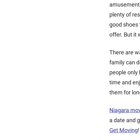
amusement, a
plenty of re
good shoes t
offer. But it 
There are wa
family can d
people only
time and enj
them for lon
Niagara mo
a date and g
Get Moving
!