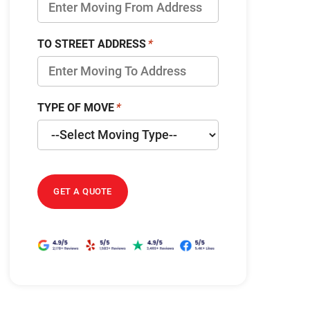
TO STREET ADDRESS
TYPE OF MOVE