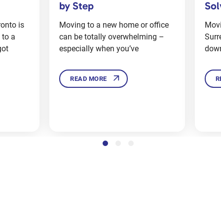
Solve Them in Surrey
Suc
 office
Moving to a new home in
Movi
ming –
Surrey’s a big deal, and it can be
that
downright stressful too. There’s
orga
READ MORE
R