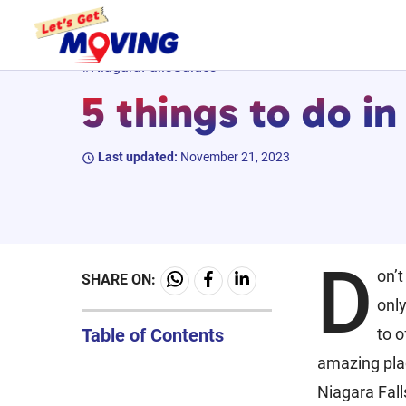
Skip
#NiagaraFallsGuides
to
5 things to do in
content
Last updated:
November 21, 2023
D
on’t
SHARE ON:
only
Table of Contents
to o
amazing plac
Niagara Fall