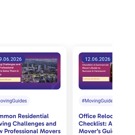
2.06.2026
3.06.2026
ovingGuides
#MovingGuides
#PackingGuides
ice Relocation
cklist: A Commercial
DIY Moving vs Pack
er’s Guide to