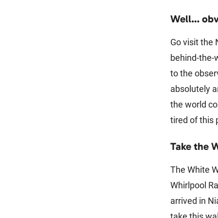
Well… obv
Go visit the
behind-the-w
to the obser
absolutely 
the world co
tired of this
Take the 
The White Wa
Whirlpool Ra
arrived in Ni
take this wa