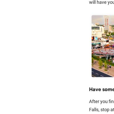
will have yo
Have some 
After you fin
Falls, stop a