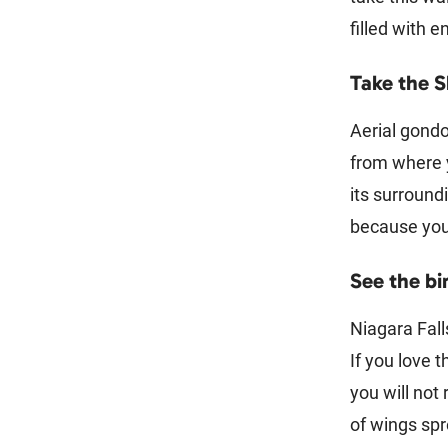
filled with 
Take the 
Aerial gondol
from where y
its surround
because you 
See the bi
Niagara Fall
If you love 
you will not 
of wings spr