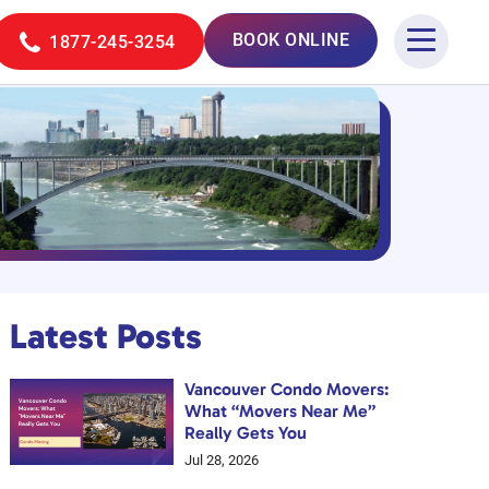
BOOK ONLINE
1877-245-3254
Latest Posts
Vancouver Condo Movers:
What “Movers Near Me”
Really Gets You
Jul 28, 2026