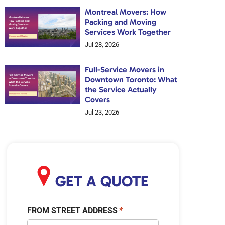
Montreal Movers: How
Packing and Moving
Services Work Together
Jul 28, 2026
Full-Service Movers in
Downtown Toronto: What
the Service Actually
Covers
Jul 23, 2026
GET A QUOTE
FROM STREET ADDRESS