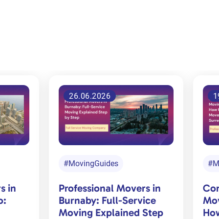
ED
19.06.2026
1
#MovingGuides
#M
s in
Common Residential
Off
ice
Moving Challenges and
Che
Step
How Professional Movers
Mov