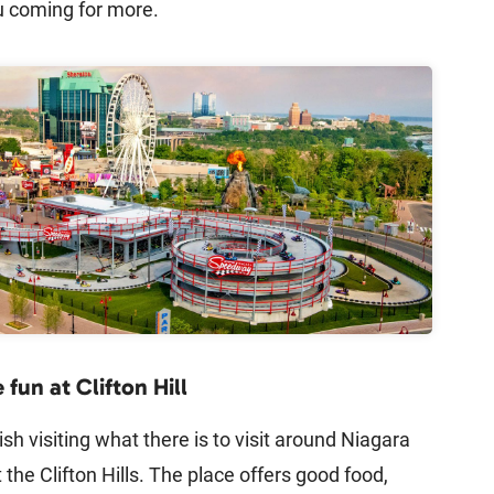
u coming for more.
fun at Clifton Hill
ish visiting what there is to visit around Niagara
t the Clifton Hills. The place offers good food,