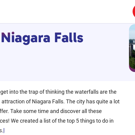
 Niagara Falls
 get into the trap of thinking the waterfalls are the
 attraction of Niagara Falls. The city has quite a lot
ffer. Take some time and discover all these
es! We created a list of the top 5 things to do in
s.
l