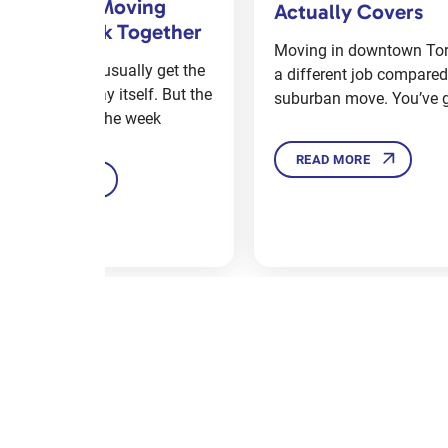
tually Covers
by Step
ving in downtown Toronto is
Moving to a new home or
different job compared to a
can be totally overwhel
burban move. You’ve got
especially when you’ve
READ MORE
READ MORE