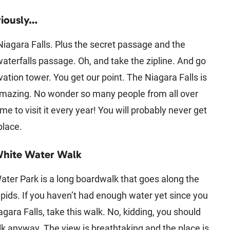
iously…
 Niagara Falls. Plus the secret passage and the
aterfalls passage. Oh, and take the zipline. And go
vation tower. You get our point. The Niagara Falls is
amazing. No wonder so many people from all over
me to visit it every year! You will probably never get
 place.
White Water Walk
ter Park is a long boardwalk that goes along the
pids. If you haven’t had enough water yet since you
agara Falls, take this walk. No, kidding, you should
lk anyway. The view is breathtaking and the place is