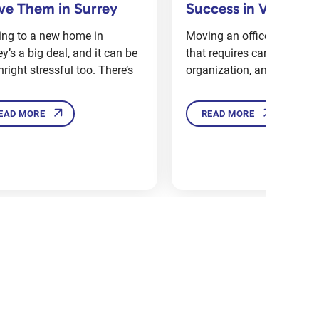
and Moving Compan
cess in Vancouver
Ottawa: What’s Bet
ng an office is a big project
Whether you’re moving wit
 requires careful planning,
Ottawa or making a big m
nization, and coordination.
a new part of town, one q
EAD MORE
READ MORE