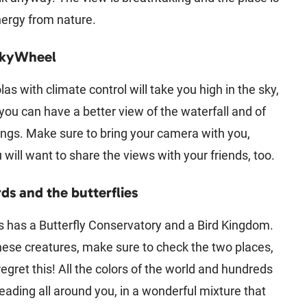
energy from nature.
SkyWheel
as with climate control will take you high in the sky,
ou can have a better view of the waterfall and of
ings. Make sure to bring your camera with you,
will want to share the views with your friends, too.
rds and the butterflies
s has a Butterfly Conservatory and a Bird Kingdom.
these creatures, make sure to check the two places,
regret this! All the colors of the world and hundreds
eading all around you, in a wonderful mixture that