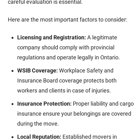
careful evaluation is essential.
Here are the most important factors to consider:
Licensing and Registration:
A legitimate
company should comply with provincial
regulations and operate legally in Ontario.
WSIB Coverage:
Workplace Safety and
Insurance Board coverage protects both
workers and clients in case of injuries.
Insurance Protection:
Proper liability and cargo
insurance ensure your belongings are covered
during the move.
Local Reputation:
Established movers in