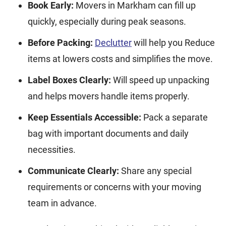
Book Early:
Movers in Markham can fill up
quickly, especially during peak seasons.
Before Packing:
Declutter
will help you Reduce
items at lowers costs and simplifies the move.
Label Boxes Clearly:
Will speed up unpacking
and helps movers handle items properly.
Keep Essentials Accessible:
Pack a separate
bag with important documents and daily
necessities.
Communicate Clearly:
Share any special
requirements or concerns with your moving
team in advance.