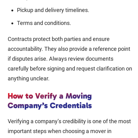
Pickup and delivery timelines.
Terms and conditions.
Contracts protect both parties and ensure
accountability. They also provide a reference point
if disputes arise. Always review documents
carefully before signing and request clarification on
anything unclear.
How to Verify a Moving
Company’s Credentials
Verifying a company’s credibility is one of the most
important steps when choosing a mover in