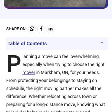
SHARE ON:
Table of Contents
P
lanning a move can feel overwhelming,
especially when trying to choose the right
mover
in Markham, ON, for your needs.
From protecting your belongings to staying on
schedule, the right moving partner makes all the
difference. Whether relocating across town or
preparing for a long-distance move, knowing what