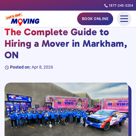
1877-245-3254
Skip
#Uncategorized
BOOK ONLINE
to
The Complete Guide to
content
Hiring a Mover in Markham,
ON
Posted on:
Apr 8, 2026