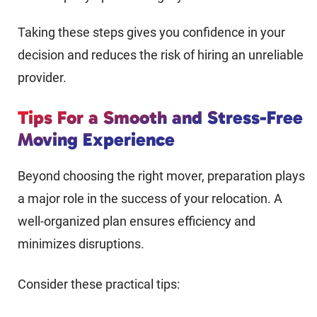
Taking these steps gives you confidence in your
decision and reduces the risk of hiring an unreliable
provider.
Tips For a Smooth and Stress-Free
Moving Experience
Beyond choosing the right mover, preparation plays
a major role in the success of your relocation. A
well-organized plan ensures efficiency and
minimizes disruptions.
Consider these practical tips: