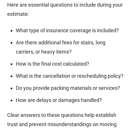
Here are essential questions to include during your
estimate:
What type of insurance coverage is included?
Are there additional fees for stairs, long
carriers, or heavy items?
How is the final cost calculated?
What is the cancellation or rescheduling policy?
Do you provide packing materials or services?
How are delays or damages handled?
Clear answers to these questions help establish
trust and prevent misunderstandings on moving