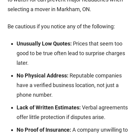
selecting a mover in Markham, ON.
Be cautious if you notice any of the following:
Unusually Low Quotes:
Prices that seem too
good to be true often lead to surprise charges
later.
No Physical Address:
Reputable companies
have a verified business location, not just a
phone number.
Lack of Written Estimates:
Verbal agreements
offer little protection if disputes arise.
No Proof of Insurance:
A company unwilling to