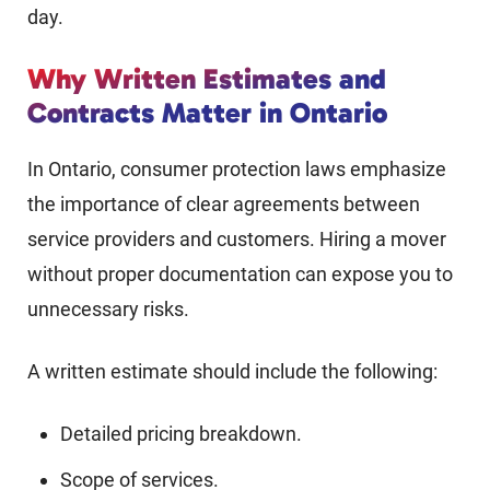
day.
Why Written Estimates and
Contracts Matter in Ontario
In Ontario, consumer protection laws emphasize
the importance of clear agreements between
service providers and customers. Hiring a mover
without proper documentation can expose you to
unnecessary risks.
A written estimate should include the following:
Detailed pricing breakdown.
Scope of services.