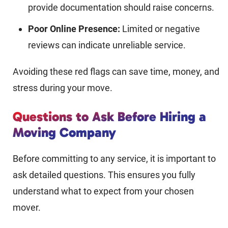
provide documentation should raise concerns.
Poor Online Presence:
Limited or negative
reviews can indicate unreliable service.
Avoiding these red flags can save time, money, and
stress during your move.
Questions to Ask Before Hiring a
Moving Company
Before committing to any service, it is important to
ask detailed questions. This ensures you fully
understand what to expect from your chosen
mover.