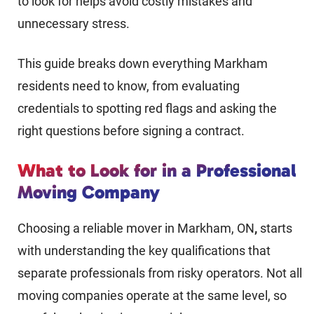
to look for helps avoid costly mistakes and
unnecessary stress.
This guide breaks down everything Markham
residents need to know, from evaluating
credentials to spotting red flags and asking the
right questions before signing a contract.
What to Look for in a Professional
Moving Company
Choosing a reliable mover in Markham, ON
,
starts
with understanding the key qualifications that
separate professionals from risky operators. Not all
moving companies operate at the same level, so