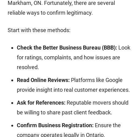
Markham, ON. Fortunately, there are several
reliable ways to confirm legitimacy.
Start with these methods:
Check the Better Business Bureau (BBB):
Look
for ratings, complaints, and how issues are
resolved.
Read Online Reviews:
Platforms like Google
provide insight into real customer experiences.
Ask for References:
Reputable movers should
be willing to share past client feedback.
Confirm Business Registration:
Ensure the
company operates legally in Ontario.