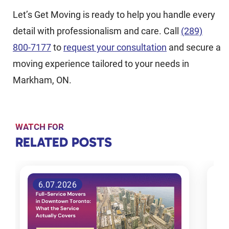
Let’s Get Moving is ready to help you handle every
detail with professionalism and care. Call
(289)
800-7177
to
request your consultation
and secure a
moving experience tailored to your needs in
Markham, ON.
WATCH FOR
RELATED
RELATED POSTS
POSTS
9 Reasons
26.06.2026
Why
People
Move to
Toronto