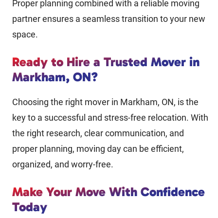
Proper planning combined with a reliable moving
partner ensures a seamless transition to your new
space.
Ready to Hire a Trusted Mover in
Markham, ON?
Choosing the right mover in Markham, ON, is the
key to a successful and stress-free relocation. With
the right research, clear communication, and
proper planning, moving day can be efficient,
organized, and worry-free.
Make Your Move With Confidence
Today