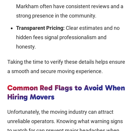
Markham often have consistent reviews and a
strong presence in the community.
Transparent Pricing:
Clear estimates and no
hidden fees signal professionalism and
honesty.
Taking the time to verify these details helps ensure
a smooth and secure moving experience.
Common Red Flags to Avoid When
Hiring Movers
Unfortunately, the moving industry can attract
unreliable operators. Knowing what warning signs
to watch for can prevent major headaches when