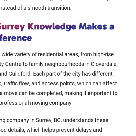
nstead of a smooth transition.
Surrey Knowledge Makes a
fference
 wide variety of residential areas, from high-rise
ty Centre to family neighbourhoods in Cloverdale,
nd Guildford. Each part of the city has different
, traffic flow, and access points, which can affect
 a move can be completed, making it important to
 professional moving company.
ing company in Surrey, BC, understands these
d details, which helps prevent delays and