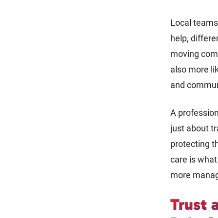
Local teams 
help, differe
moving compa
also more lik
and commun
A professio
just about t
protecting t
care is wha
more manag
Trust 