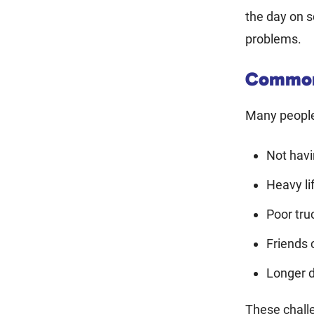
the day on s
problems.
Common
Many people 
Not hav
Heavy li
Poor tru
Friends 
Longer d
These chall