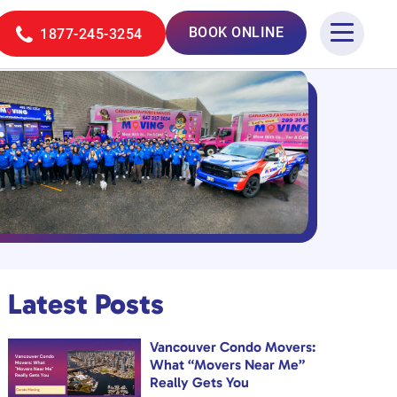
BOOK ONLINE
1877-245-3254
Latest Posts
Vancouver Condo Movers:
What “Movers Near Me”
Really Gets You