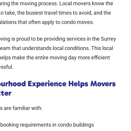
uring the moving process. Local movers know the
to take, the busiest travel times to avoid, and the
ulations that often apply to condo moves.
ving is proud to be providing services in the Surrey
team that understands local conditions. This local
elps make the entire moving day more efficient
essful.
urhood Experience Helps Movers
tter
 are familiar with:
 booking requirements in condo buildings