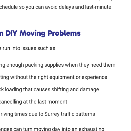
chedule so you can avoid delays and last-minute
 DIY Moving Problems
run into issues such as
ing enough packing supplies when they need them
fting without the right equipment or experience
ck loading that causes shifting and damage
cancelling at the last moment
riving times due to Surrey traffic patterns
enges can turn moving day into an exhausting