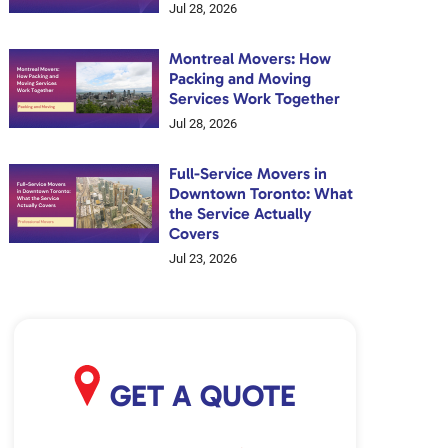
Jul 28, 2026
Montreal Movers: How
Packing and Moving
Services Work Together
Jul 28, 2026
Full-Service Movers in
Downtown Toronto: What
the Service Actually
Covers
Jul 23, 2026
GET A QUOTE