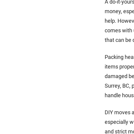
A do-it-your
money, espec
help. Howev
comes with u
that can be 
Packing heav
items proper
damaged bel
Surrey, BC, 
handle house
DIY moves a
especially w
and strict m