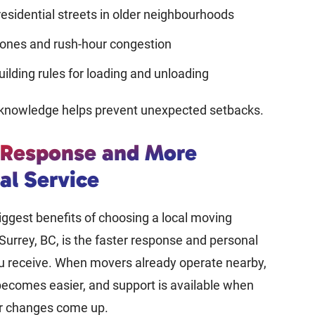
esidential streets in older neighbourhoods
ones and rush-hour congestion
uilding rules for loading and unloading
f knowledge helps prevent unexpected setbacks.
 Response and More
al Service
iggest benefits of choosing a local moving
urrey, BC, is the faster response and personal
ou receive. When movers already operate nearby,
ecomes easier, and support is available when
or changes come up.