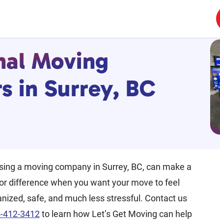
nal Moving
 in Surrey, BC
sing a moving company in Surrey, BC, can make a
or difference when you want your move to feel
nized, safe, and much less stressful. Contact us
-412-3412
to learn how Let’s Get Moving can help