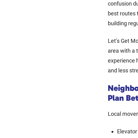
confusion d
best routes 
building reg
Let’s Get Mo
area with a 
experience h
and less str
Neighbo
Plan Be
Local movers
Elevator