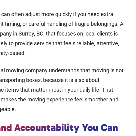
can often adjust more quickly if you need extra
nt timing, or careful handling of fragile belongings. A
ny in Surrey, BC, that focuses on local clients is
ely to provide service that feels reliable, attentive,
ity-based.
nal moving company understands that moving is not
ransporting boxes, because it is also about
he items that matter most in your daily life. That
t makes the moving experience feel smoother and
eable.
and Accountability You Can