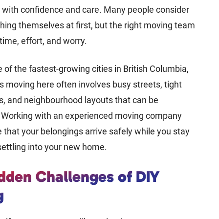
e with confidence and care. Many people consider
hing themselves at first, but the right moving team
time, effort, and worry.
 of the fastest-growing cities in British Columbia,
moving here often involves busy streets, tight
es, and neighbourhood layouts that can be
. Working with an experienced moving company
 that your belongings arrive safely while you stay
ettling into your new home.
dden Challenges of DIY
g