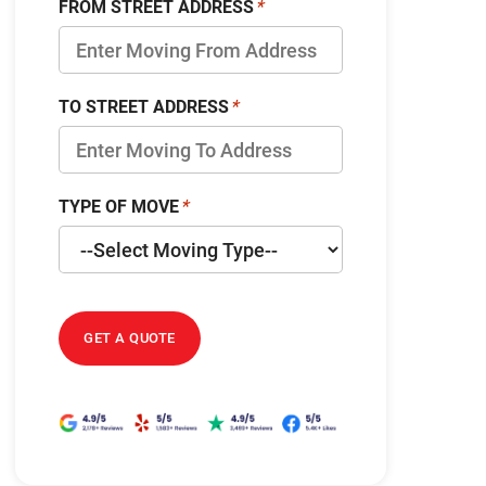
FROM STREET ADDRESS
TO STREET ADDRESS
TYPE OF MOVE