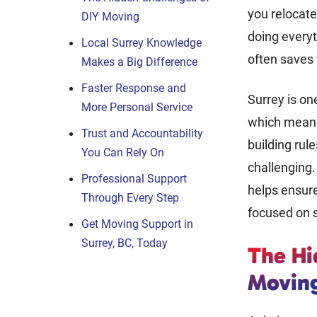
you relocat
DIY Moving
doing everyt
Local Surrey Knowledge
often saves 
Makes a Big Difference
Faster Response and
Surrey is one
More Personal Service
which means 
Trust and Accountability
building rul
You Can Rely On
challenging
Professional Support
helps ensure
Through Every Step
focused on s
Get Moving Support in
Surrey, BC, Today
The Hi
Movin