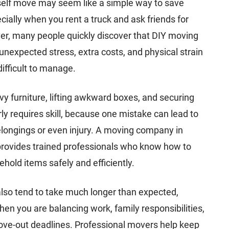
self move may seem like a simple way to save
ially when you rent a truck and ask friends for
er, many people quickly discover that DIY moving
nexpected stress, extra costs, and physical strain
difficult to manage.
y furniture, lifting awkward boxes, and securing
ly requires skill, because one mistake can lead to
ongings or even injury. A moving company in
provides trained professionals who know how to
hold items safely and efficiently.
lso tend to take much longer than expected,
hen you are balancing work, family responsibilities,
ove-out deadlines. Professional movers help keep