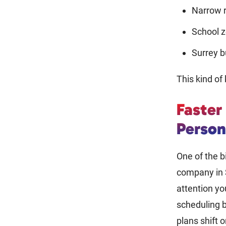
Narrow r
School z
Surrey b
This kind o
Faster
Person
One of the b
company in S
attention y
scheduling b
plans shift 