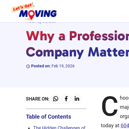
Skip
#SurreyGuides
to
Why a Professio
content
Company Matters
Posted on:
Feb 19, 2026
C
hoo
SHARE ON:
maj
Table of Contents
orga
today at
604
The Hidden Challenges of