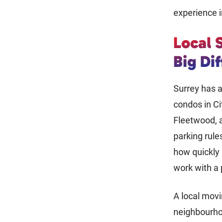
experience i
Local 
Big Di
Surrey has a
condos in Ci
Fleetwood, a
parking rules
how quickly
work with a
A local mov
neighbourhoo