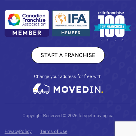
START A FRANCHISE
Change your address for free with:
Copyright Reserved © 2026
letsgetmoving.ca
PrivacyPolicy
Terms of Use