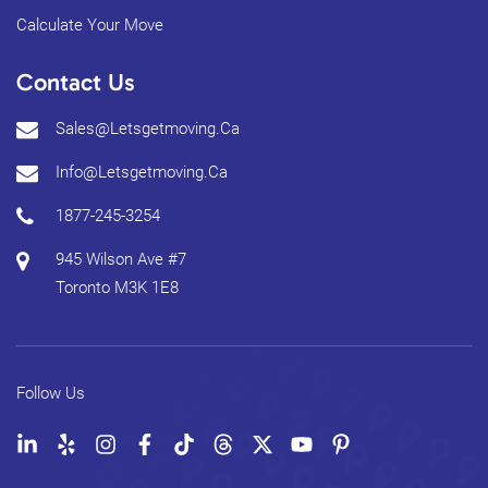
Calculate Your Move
Contact Us
Sales@letsgetmoving.ca
Info@letsgetmoving.ca
1877-245-3254
945 Wilson Ave #7
Toronto
M3K 1E8
Follow Us