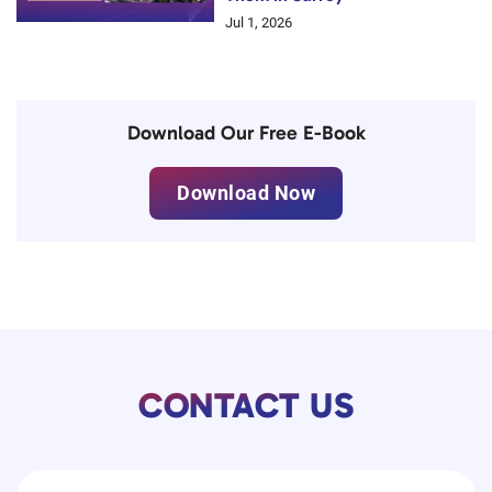
Jul 1, 2026
Download Our Free E-Book
Download Now
CONTACT US