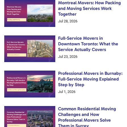
Montreal Movers: How Packing
and Moving Services Work
Together
Jul 28, 2026
Full-Service Movers in
Downtown Toronto: What the
Service Actually Covers
Jul 23, 2026
Professional Movers in Burnaby:
Full-Service Moving Explained
Step by Step
Jul 1, 2026
Common Residential Moving
Challenges and How
Professional Movers Solve
Them in Surrey