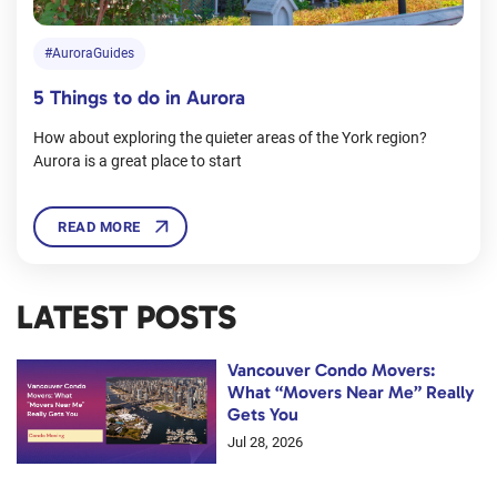
#AuroraGuides
5 Things to do in Aurora
How about exploring the quieter areas of the York region?
Aurora is a great place to start
READ MORE
LATEST POSTS
Vancouver Condo Movers:
What “Movers Near Me” Really
Gets You
Jul 28, 2026