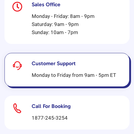
Sales Office
Monday - Friday: 8am - 9pm
Saturday: 9am - 9pm
Sunday: 10am - 7pm
Customer Support
Monday to Friday from 9am - 5pm ET
Call For Booking
1877-245-3254