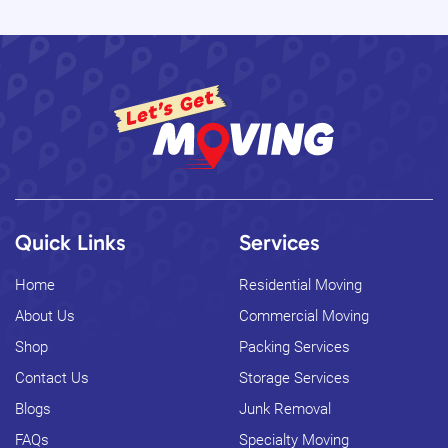
Quick Links
Services
Home
Residential Moving
About Us
Commercial Moving
Shop
Packing Services
Contact Us
Storage Services
Blogs
Junk Removal
FAQs
Specialty Moving