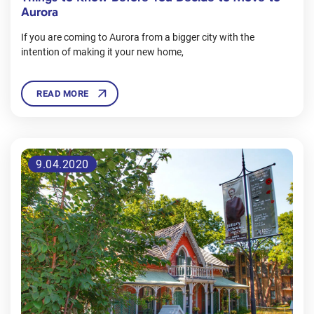
Aurora
If you are coming to Aurora from a bigger city with the
intention of making it your new home,
READ MORE
9.04.2020