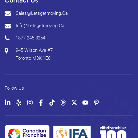
Contact Us
Sales@letsgetmoving.ca
Info@letsgetmoving.ca
1877-245-3254
945 Wilson Ave #7
Toronto
M3K 1E8
Follow Us