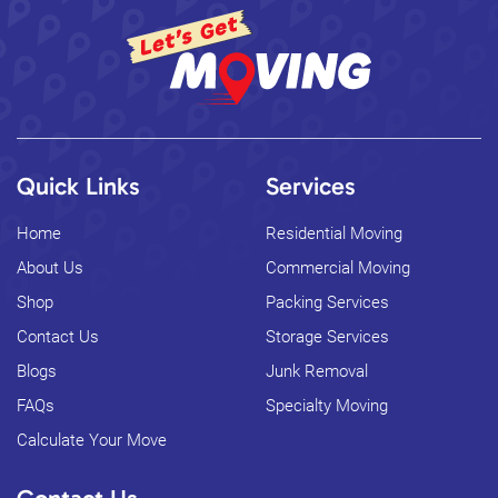
Quick Links
Services
Home
Residential Moving
About Us
Commercial Moving
Shop
Packing Services
Contact Us
Storage Services
Blogs
Junk Removal
FAQs
Specialty Moving
Calculate Your Move