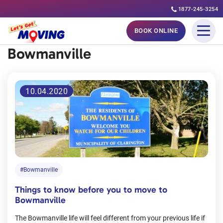
1877-245-3254
Skip
BOOK ONLINE
to
Bowmanville
content
10.04.2020
#Bowmanville
Things to know before you to move to
Bowmanville
The Bowmanville life will feel different from your previous life if