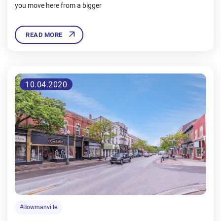
you move here from a bigger
READ MORE
10.04.2020
#Bowmanville