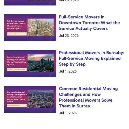
Full-Service Movers in
Downtown Toronto: What the
Service Actually Covers
Jul 23, 2026
Professional Movers in Burnaby:
Full-Service Moving Explained
Step by Step
Jul 1, 2026
Common Residential Moving
Challenges and How
Professional Movers Solve
Them in Surrey
Jul 1, 2026