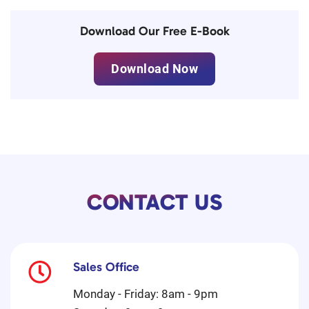
Download Our Free E-Book
Download Now
CONTACT US
Sales Office
Monday - Friday: 8am - 9pm