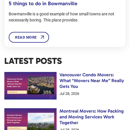
5 things to do in Bowmanville
Bowmanville is a good example of how small towns are not
necessarily boring. This place provides
READ MORE
LATEST POSTS
Vancouver Condo Movers:
What “Movers Near Me” Really
Gets You
Jul 28, 2026
Montreal Movers: How Packing
and Moving Services Work
Together
Jul 28, 2026