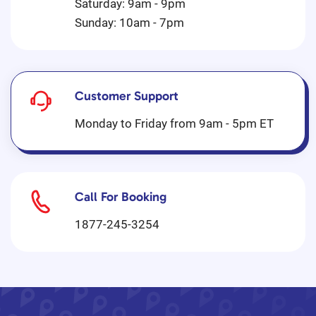
Saturday: 9am - 9pm
Sunday: 10am - 7pm
Customer Support
Monday to Friday from 9am - 5pm ET
Call For Booking
1877-245-3254