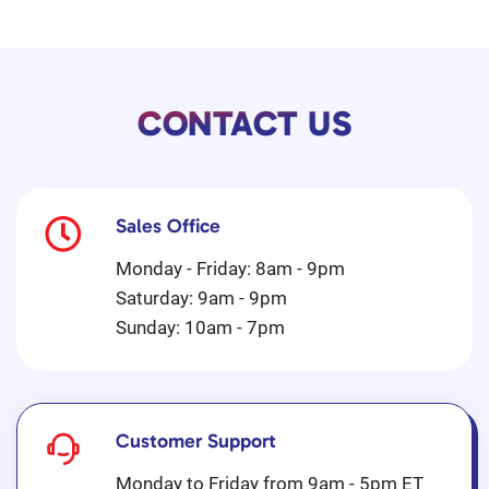
CONTACT US
Sales Office
Monday - Friday: 8am - 9pm
Saturday: 9am - 9pm
Sunday: 10am - 7pm
Customer Support
Monday to Friday from 9am - 5pm ET