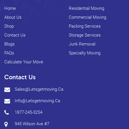
Home
Residential Moving
About Us
Commercial Moving
Shop
Packing Services
Contact Us
Storage Services
Blogs
Junk Removal
FAQs
Specialty Moving
Calculate Your Move
Contact Us
Sales@letsgetmoving.ca
Info@letsgetmoving.ca
1877-245-3254
945 Wilson Ave #7