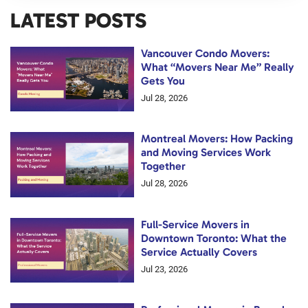
LATEST POSTS
Vancouver Condo Movers:
What “Movers Near Me” Really
Gets You
Jul 28, 2026
Montreal Movers: How Packing
and Moving Services Work
Together
Jul 28, 2026
Full-Service Movers in
Downtown Toronto: What the
Service Actually Covers
Jul 23, 2026