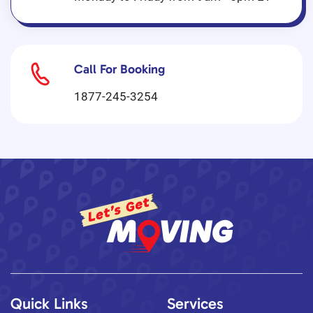
Call For Booking
1877-245-3254
Quick Links
Services