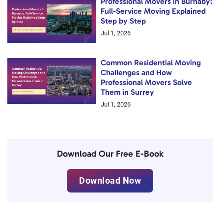
Professional Movers in Burnaby:
Full-Service Moving Explained
Step by Step
Jul 1, 2026
Common Residential Moving
Challenges and How
Professional Movers Solve
Them in Surrey
Jul 1, 2026
Download Our Free E-Book
Download Now