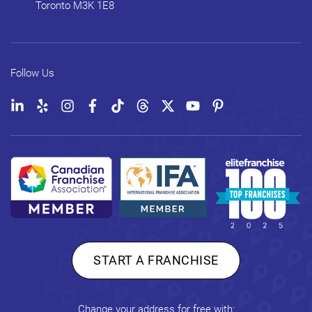
Toronto
M3K 1E8
Follow Us
START A FRANCHISE
Change your address for free with: