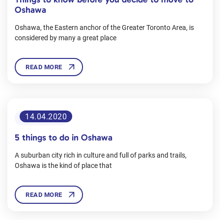
Oshawa
Oshawa, the Eastern anchor of the Greater Toronto Area, is
considered by many a great place
READ MORE
14.04.2020
#OshawaGuides
5 things to do in Oshawa
A suburban city rich in culture and full of parks and trails,
Oshawa is the kind of place that
READ MORE