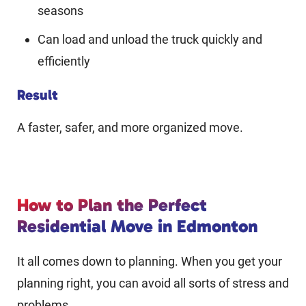
seasons
Can load and unload the truck quickly and
efficiently
Result
A faster, safer, and more organized move.
How to Plan the Perfect
Residential Move in Edmonton
It all comes down to planning. When you get your
planning right, you can avoid all sorts of stress and
problems.