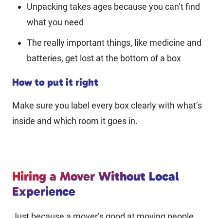
Unpacking takes ages because you can’t find
what you need
The really important things, like medicine and
batteries, get lost at the bottom of a box
How to put it right
Make sure you label every box clearly with what’s
inside and which room it goes in.
Hiring a Mover Without Local
Experience
Just because a mover’s good at moving people