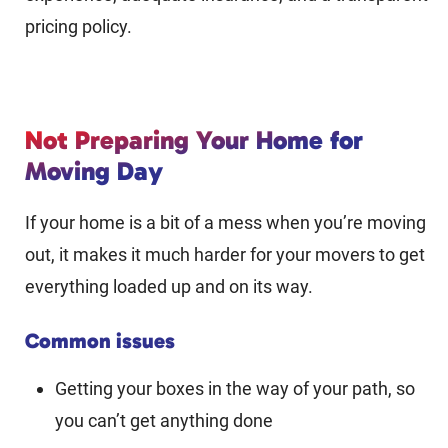
pricing policy.
Not Preparing Your Home for
Moving Day
If your home is a bit of a mess when you’re moving
out, it makes it much harder for your movers to get
everything loaded up and on its way.
Common issues
Getting your boxes in the way of your path, so
you can’t get anything done