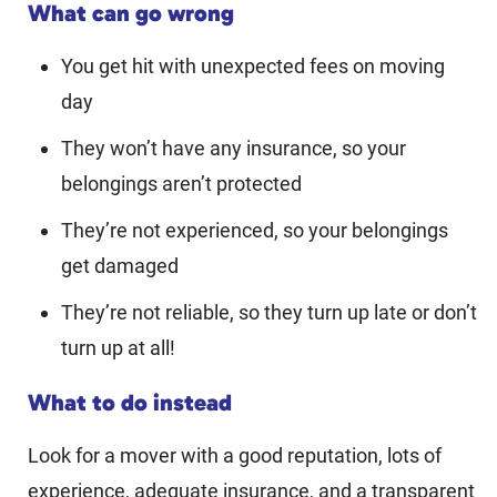
What can go wrong
You get hit with unexpected fees on moving
day
They won’t have any insurance, so your
belongings aren’t protected
They’re not experienced, so your belongings
get damaged
They’re not reliable, so they turn up late or don’t
turn up at all!
What to do instead
Look for a mover with a good reputation, lots of
experience, adequate insurance, and a transparent