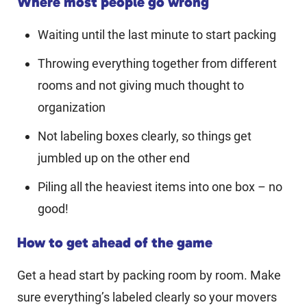
Where most people go wrong
Waiting until the last minute to start packing
Throwing everything together from different
rooms and not giving much thought to
organization
Not labeling boxes clearly, so things get
jumbled up on the other end
Piling all the heaviest items into one box – no
good!
How to get ahead of the game
Get a head start by packing room by room. Make
sure everything’s labeled clearly so your movers