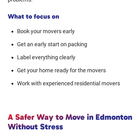
What to focus on
Book your movers early
Get an early start on packing
Label everything clearly
Get your home ready for the movers
Work with experienced residential movers
A Safer Way to Move in Edmonton
Without Stress