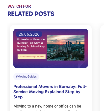
WATCH FOR
RELATED
RELATED POSTS
POSTS
26.06.2026
Tips for
choosing
the right
moving
company
in
#MovingGuides
#M
Toronto
Professional Movers in Burnaby: Full-
Com
Jan 18, 2024
Service Moving Explained Step by
Cha
Step
Mov
Moving to a new home or office can be
Mov