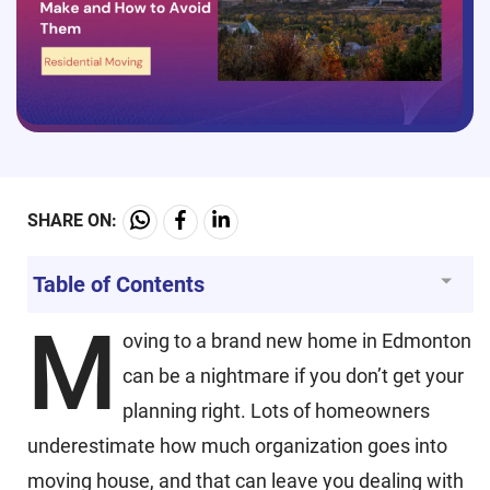
SHARE ON:
Table of Contents
M
oving to a brand new home in Edmonton
can be a nightmare if you don’t get your
planning right. Lots of homeowners
underestimate how much organization goes into
moving house, and that can leave you dealing with