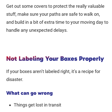
Get out some covers to protect the really valuable
stuff, make sure your paths are safe to walk on,
and build in a bit of extra time to your moving day to
handle any unexpected delays.
Not Labeling Your Boxes Properly
If your boxes aren’t labeled right, it’s a recipe for
disaster.
What can go wrong
Things get lost in transit