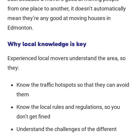
from one place to another, it doesn’t automatically
mean they’re any good at moving houses in
Edmonton.
Why local knowledge is key
Experienced local movers understand the area, so
they:
Know the traffic hotspots so that they can avoid
them
Know the local rules and regulations, so you
don’t get fined
Understand the challenges of the different