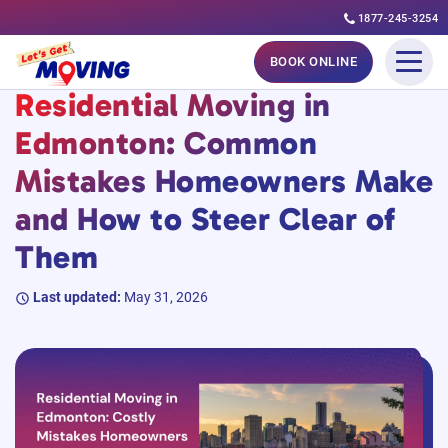
1877-245-3254
Skip
#MovingGuides
BOOK ONLINE
to
Residential Moving in
content
Edmonton: Common
Mistakes Homeowners Make
and How to Steer Clear of
Them
Last updated:
May 31, 2026