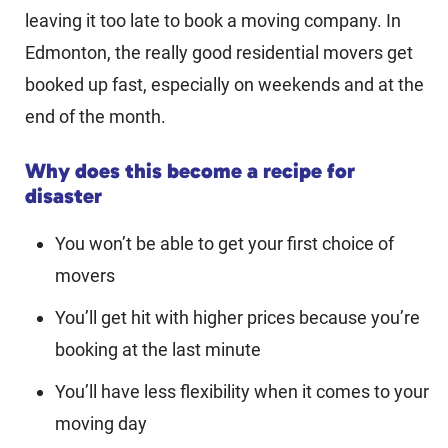
leaving it too late to book a moving company. In
Edmonton, the really good residential movers get
booked up fast, especially on weekends and at the
end of the month.
Why does this become a recipe for
disaster
You won’t be able to get your first choice of
movers
You’ll get hit with higher prices because you’re
booking at the last minute
You’ll have less flexibility when it comes to your
moving day