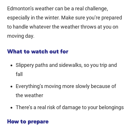
Edmonton’s weather can be a real challenge,
especially in the winter. Make sure you’re prepared
to handle whatever the weather throws at you on
moving day.
What to watch out for
Slippery paths and sidewalks, so you trip and
fall
Everything’s moving more slowly because of
the weather
There’s a real risk of damage to your belongings
How to prepare