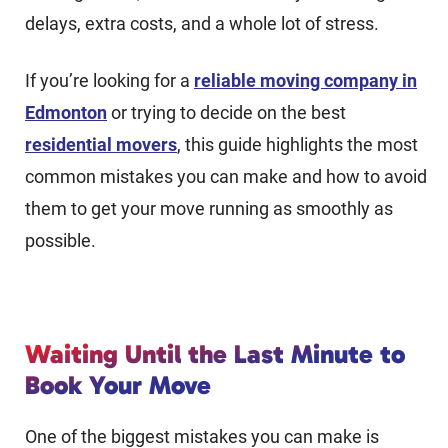
delays, extra costs, and a whole lot of stress.
If you’re looking for a
reliable moving company in
Edmonton
or trying to decide on the best
residential movers
, this guide highlights the most
common mistakes you can make and how to avoid
them to get your move running as smoothly as
possible.
Waiting Until the Last Minute to
Book Your Move
One of the biggest mistakes you can make is