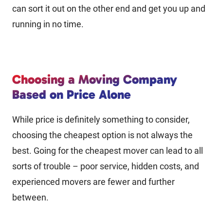
can sort it out on the other end and get you up and
running in no time.
Choosing a Moving Company
Based on Price Alone
While price is definitely something to consider,
choosing the cheapest option is not always the
best. Going for the cheapest mover can lead to all
sorts of trouble – poor service, hidden costs, and
experienced movers are fewer and further
between.