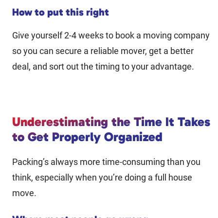
How to put this right
Give yourself 2-4 weeks to book a moving company
so you can secure a reliable mover, get a better
deal, and sort out the timing to your advantage.
Underestimating the Time It Takes
to Get Properly Organized
Packing’s always more time-consuming than you
think, especially when you’re doing a full house
move.