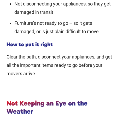
Not disconnecting your appliances, so they get
damaged in transit
Furniture’s not ready to go – so it gets
damaged, or is just plain difficult to move
How to put it right
Clear the path, disconnect your appliances, and get
all the important items ready to go before your
movers arrive.
Not Keeping an Eye on the
Weather