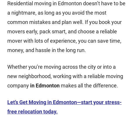
Residential moving in Edmonton doesn’t have to be
a nightmare, as long as you avoid the most
common mistakes and plan well. If you book your
movers early, pack smart, and choose a reliable
mover with lots of experience, you can save time,
money, and hassle in the long run.
Whether you’re moving across the city or into a
new neighborhood, working with a reliable moving
company
in Edmonton
makes all the difference.
Let’s Get Moving in Edmonton—start your stress-
free relocation today.