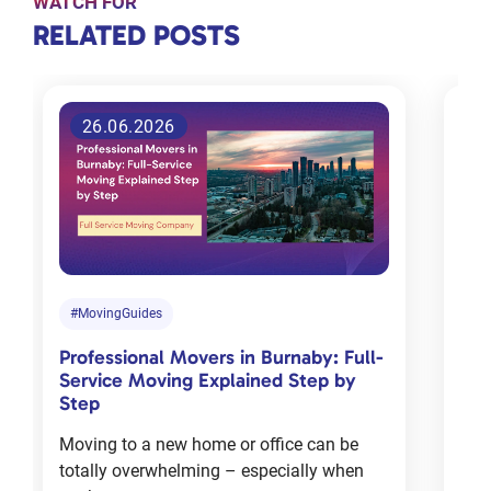
WATCH FOR
RELATED
RELATED POSTS
POSTS
26.06.2026
Tips for
choosing
the right
moving
company
in
#MovingGuides
#M
Toronto
Professional Movers in Burnaby: Full-
Com
Jan 18, 2024
Service Moving Explained Step by
Cha
Step
Mov
Moving to a new home or office can be
Mov
totally overwhelming – especially when
deal