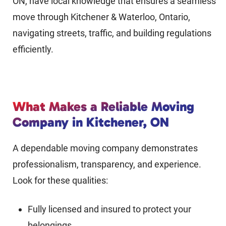
ON, have local knowledge that ensures a seamless
move through Kitchener & Waterloo, Ontario,
navigating streets, traffic, and building regulations
efficiently.
What Makes a Reliable Moving
Company in Kitchener, ON
A dependable moving company demonstrates
professionalism, transparency, and experience.
Look for these qualities:
Fully licensed and insured to protect your
belongings.