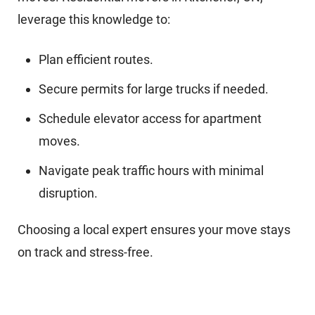
leverage this knowledge to:
Plan efficient routes.
Secure permits for large trucks if needed.
Schedule elevator access for apartment
moves.
Navigate peak traffic hours with minimal
disruption.
Choosing a local expert ensures your move stays
on track and stress-free.