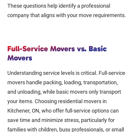
These questions help identify a professional
company that aligns with your move requirements.
Full-Service Movers vs. Basic
Movers
Understanding service levels is critical. Full-service
movers handle packing, loading, transportation,
and unloading, while basic movers only transport
your items. Choosing residential movers in
Kitchener, ON, who offer full-service options can
save time and minimize stress, particularly for
families with children, busy professionals, or small