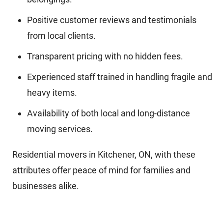
Positive customer reviews and testimonials
from local clients.
Transparent pricing with no hidden fees.
Experienced staff trained in handling fragile and
heavy items.
Availability of both local and long-distance
moving services.
Residential movers in Kitchener, ON, with these
attributes offer peace of mind for families and
businesses alike.