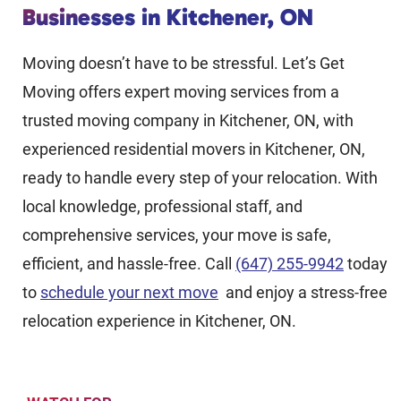
Businesses in Kitchener, ON
Moving doesn’t have to be stressful. Let’s Get
Moving offers expert moving services from a
trusted moving company in Kitchener, ON, with
experienced residential movers in Kitchener, ON,
ready to handle every step of your relocation. With
local knowledge, professional staff, and
comprehensive services, your move is safe,
efficient, and hassle-free. Call
(647) 255-9942
today
to
schedule your next move
and enjoy a stress-free
relocation experience in Kitchener, ON.