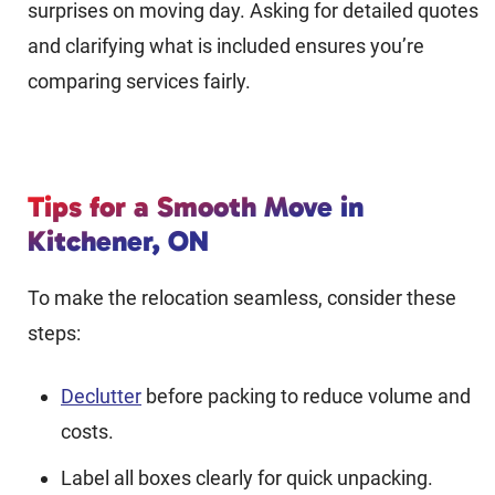
surprises on moving day. Asking for detailed quotes
and clarifying what is included ensures you’re
comparing services fairly.
Tips for a Smooth Move in
Kitchener, ON
To make the relocation seamless, consider these
steps:
Declutter
before packing to reduce volume and
costs.
Label all boxes clearly for quick unpacking.