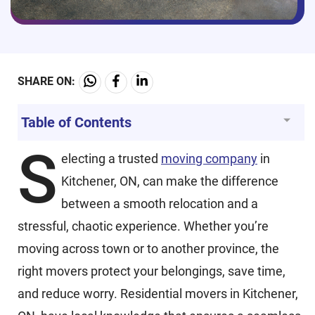
SHARE ON:
Table of Contents
S
electing a trusted
moving company
in
Kitchener, ON, can make the difference
between a smooth relocation and a
stressful, chaotic experience. Whether you’re
moving across town or to another province, the
right movers protect your belongings, save time,
and reduce worry. Residential movers in Kitchener,