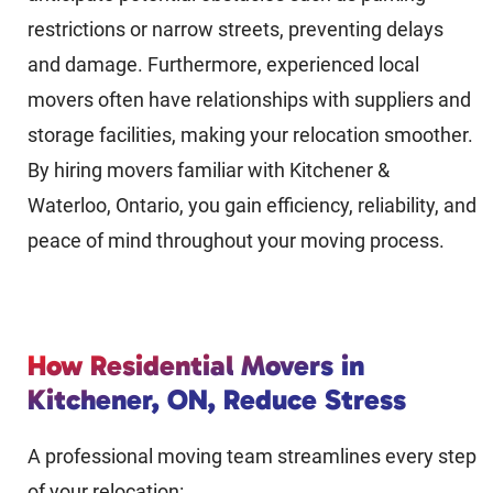
restrictions or narrow streets, preventing delays
and damage. Furthermore, experienced local
movers often have relationships with suppliers and
storage facilities, making your relocation smoother.
By hiring movers familiar with Kitchener &
Waterloo, Ontario, you gain efficiency, reliability, and
peace of mind throughout your moving process.
How Residential Movers in
Kitchener, ON, Reduce Stress
A professional moving team streamlines every step
of your relocation: