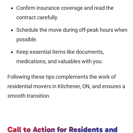
Confirm insurance coverage and read the
contract carefully.
Schedule the move during off-peak hours when
possible.
Keep essential items like documents,
medications, and valuables with you.
Following these tips complements the work of
residential movers in Kitchener, ON, and ensures a
smooth transition.
Call to Action for Residents and