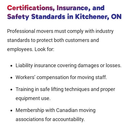
Certifications, Insurance, and
Safety Standards in Kitchener, ON
Professional movers must comply with industry
standards to protect both customers and
employees. Look for:
Liability insurance covering damages or losses.
Workers’ compensation for moving staff.
Training in safe lifting techniques and proper
equipment use.
Membership with Canadian moving
associations for accountability.