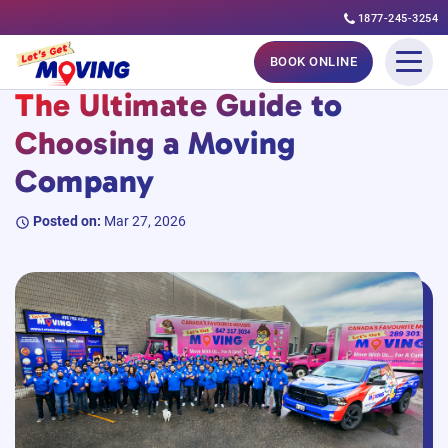
1877-245-3254
Skip
#MovingGuides
BOOK ONLINE
to
The Ultimate Guide to
content
Choosing a Moving
Company
Posted on:
Mar 27, 2026