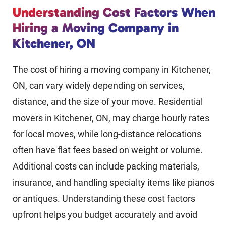
Understanding Cost Factors When
Hiring a Moving Company in
Kitchener, ON
The cost of hiring a moving company in Kitchener,
ON, can vary widely depending on services,
distance, and the size of your move. Residential
movers in Kitchener, ON, may charge hourly rates
for local moves, while long-distance relocations
often have flat fees based on weight or volume.
Additional costs can include packing materials,
insurance, and handling specialty items like pianos
or antiques. Understanding these cost factors
upfront helps you budget accurately and avoid