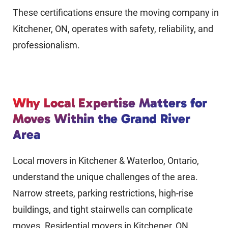
These certifications ensure the moving company in
Kitchener, ON, operates with safety, reliability, and
professionalism.
Why Local Expertise Matters for
Moves Within the Grand River
Area
Local movers in Kitchener & Waterloo, Ontario,
understand the unique challenges of the area.
Narrow streets, parking restrictions, high-rise
buildings, and tight stairwells can complicate
moves. Residential movers in Kitchener, ON,