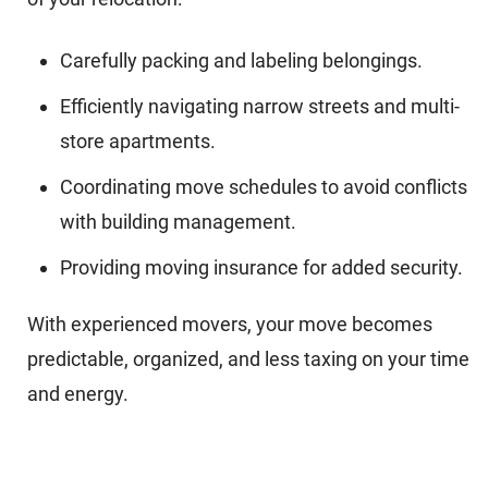
Carefully packing and labeling belongings.
Efficiently navigating narrow streets and multi-
store apartments.
Coordinating move schedules to avoid conflicts
with building management.
Providing moving insurance for added security.
With experienced movers, your move becomes
predictable, organized, and less taxing on your time
and energy.