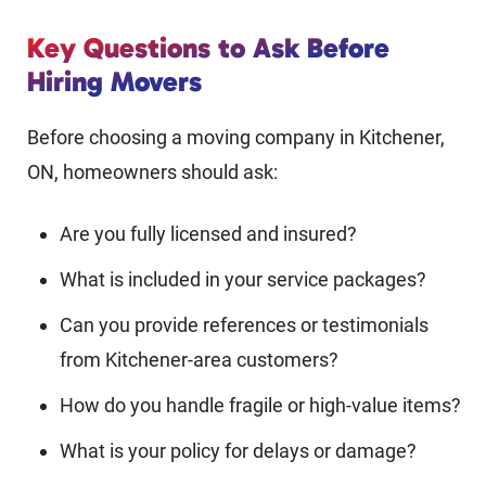
Key Questions to Ask Before
Hiring Movers
Before choosing a moving company in Kitchener,
ON, homeowners should ask:
Are you fully licensed and insured?
What is included in your service packages?
Can you provide references or testimonials
from Kitchener-area customers?
How do you handle fragile or high-value items?
What is your policy for delays or damage?