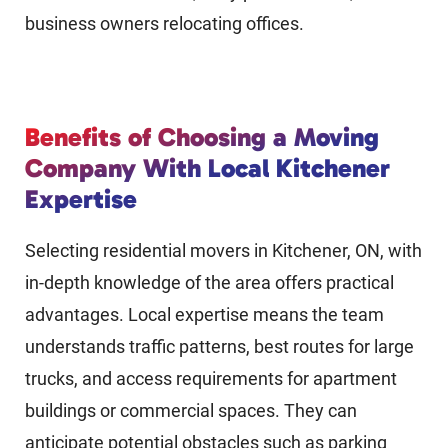
business owners relocating offices.
Benefits of Choosing a Moving
Company With Local Kitchener
Expertise
Selecting residential movers in Kitchener, ON, with
in-depth knowledge of the area offers practical
advantages. Local expertise means the team
understands traffic patterns, best routes for large
trucks, and access requirements for apartment
buildings or commercial spaces. They can
anticipate potential obstacles such as parking