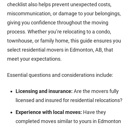
checklist also helps prevent unexpected costs,
miscommunication, or damage to your belongings,
giving you confidence throughout the moving
process. Whether you’re relocating to a condo,
townhouse, or family home, this guide ensures you
select residential movers in Edmonton, AB, that
meet your expectations.
Essential questions and considerations include:
Licensing and insurance:
Are the movers fully
licensed and insured for residential relocations?
Experience with local moves:
Have they
completed moves similar to yours in Edmonton