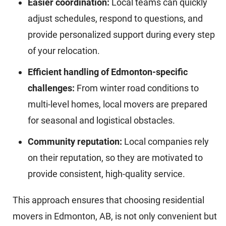
Easier coordination:
Local teams can quickly
adjust schedules, respond to questions, and
provide personalized support during every step
of your relocation.
Efficient handling of Edmonton-specific
challenges:
From winter road conditions to
multi-level homes, local movers are prepared
for seasonal and logistical obstacles.
Community reputation:
Local companies rely
on their reputation, so they are motivated to
provide consistent, high-quality service.
This approach ensures that choosing residential
movers in Edmonton, AB, is not only convenient but