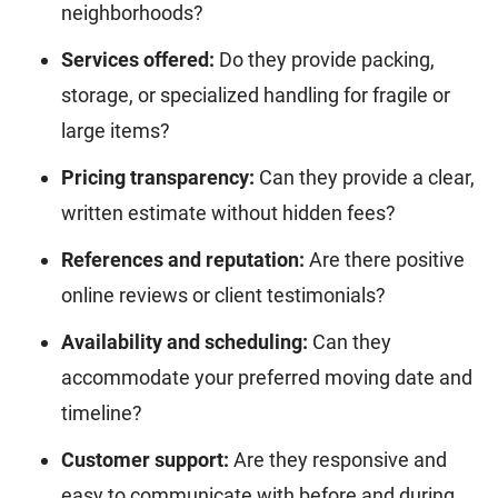
neighborhoods?
Services offered:
Do they provide packing,
storage, or specialized handling for fragile or
large items?
Pricing transparency:
Can they provide a clear,
written estimate without hidden fees?
References and reputation:
Are there positive
online reviews or client testimonials?
Availability and scheduling:
Can they
accommodate your preferred moving date and
timeline?
Customer support:
Are they responsive and
easy to communicate with before and during