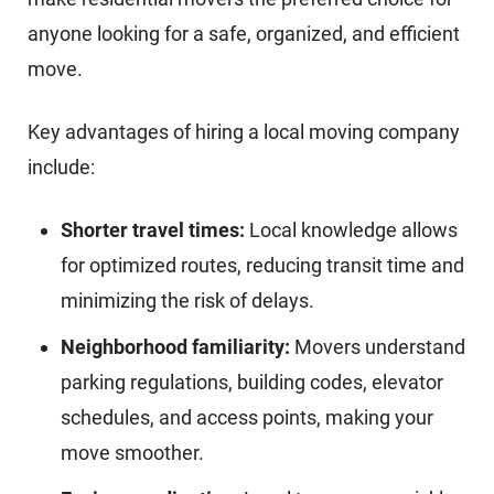
anyone looking for a safe, organized, and efficient
move.
Key advantages of hiring a local moving company
include:
Shorter travel times:
Local knowledge allows
for optimized routes, reducing transit time and
minimizing the risk of delays.
Neighborhood familiarity:
Movers understand
parking regulations, building codes, elevator
schedules, and access points, making your
move smoother.