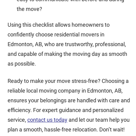
the move?
Using this checklist allows homeowners to
confidently choose residential movers in
Edmonton, AB, who are trustworthy, professional,
and capable of making the moving day as smooth
as possible.
Ready to make your move stress-free? Choosing a
reliable local moving company in Edmonton, AB,
ensures your belongings are handled with care and
efficiency. For expert guidance and personalized
service,
contact us today
and let our team help you
plan a smooth, hassle-free relocation. Don’t wait!