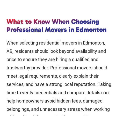
What to Know When Choosing
Professional Movers in Edmonton
When selecting residential movers in Edmonton,
AB, residents should look beyond availability and
price to ensure they are hiring a qualified and
trustworthy provider. Professional movers should
meet legal requirements, clearly explain their
services, and have a strong local reputation. Taking
time to verify credentials and compare details can
help homeowners avoid hidden fees, damaged
belongings, and unnecessary stress when working