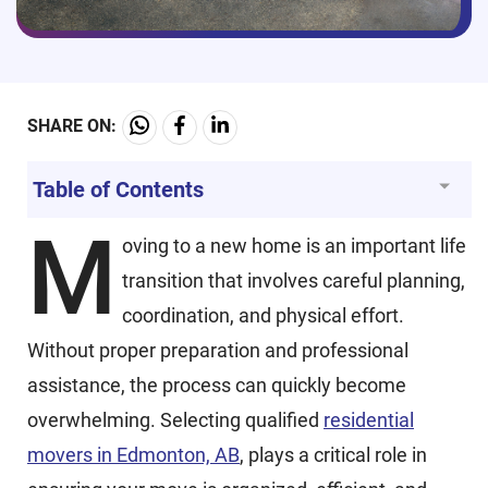
SHARE ON:
Table of Contents
M
oving to a new home is an important life
transition that involves careful planning,
coordination, and physical effort.
Without proper preparation and professional
assistance, the process can quickly become
overwhelming. Selecting qualified
residential
movers in Edmonton, AB
,
plays a critical role in