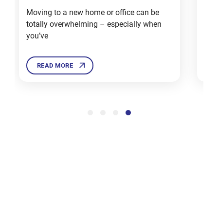
Moving to a new home or office can be
Mov
totally overwhelming – especially when
deal
12 Tips
you’ve
Ther
For
Moving
House in
READ MORE
Winters
Dec 3, 2024
Sell,
Donate
or Trash
These
Items
Before