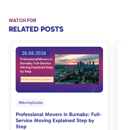
WATCH FOR
RELATED
RELATED POSTS
POSTS
26.06.2026
Tips for
choosing
the right
moving
company
in
#MovingGuides
#M
Toronto
Professional Movers in Burnaby: Full-
Com
Jan 18, 2024
Service Moving Explained Step by
Cha
Step
Mov