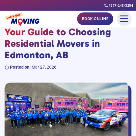
1877-245-3254
Skip
#MovingGuides
BOOK ONLINE
to
Your Guide to Choosing
content
Residential Movers in
Edmonton, AB
Posted on:
Mar 27, 2026