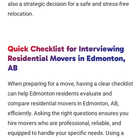
also a strategic decision for a safe and stress-free
relocation.
Quick Checklist for Interviewing
Residential Movers in Edmonton,
AB
When preparing for a move, having a clear checklist
can help Edmonton residents evaluate and
compare residential movers in Edmonton, AB,
efficiently. Asking the right questions ensures you
hire movers who are professional, reliable, and
equipped to handle your specific needs. Using a