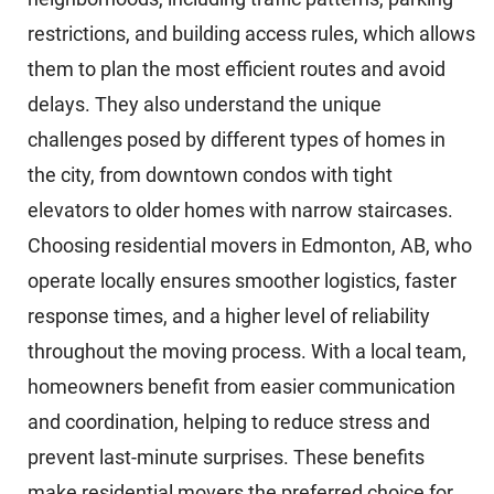
restrictions, and building access rules, which allows
them to plan the most efficient routes and avoid
delays. They also understand the unique
challenges posed by different types of homes in
the city, from downtown condos with tight
elevators to older homes with narrow staircases.
Choosing residential movers in Edmonton, AB, who
operate locally ensures smoother logistics, faster
response times, and a higher level of reliability
throughout the moving process. With a local team,
homeowners benefit from easier communication
and coordination, helping to reduce stress and
prevent last-minute surprises. These benefits
make residential movers the preferred choice for