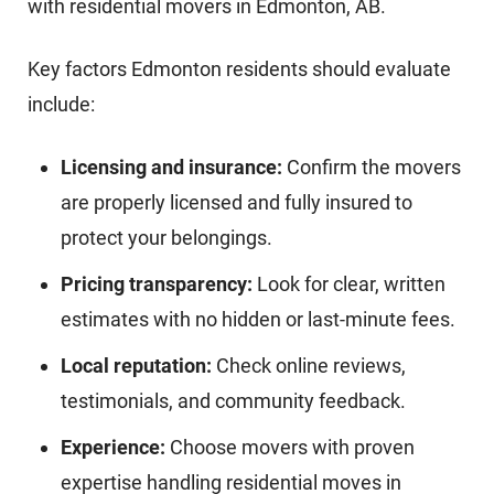
with residential movers in Edmonton, AB.
Key factors Edmonton residents should evaluate
include:
Licensing and insurance:
Confirm the movers
are properly licensed and fully insured to
protect your belongings.
Pricing transparency:
Look for clear, written
estimates with no hidden or last-minute fees.
Local reputation:
Check online reviews,
testimonials, and community feedback.
Experience:
Choose movers with proven
expertise handling residential moves in