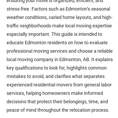
ensuring your move is organized, efficient, and
stress-free. Factors such as Edmonton’s seasonal
weather conditions, varied home layouts, and high-
traffic neighborhoods make local moving expertise
especially important. This guide is intended to
educate Edmonton residents on how to evaluate
professional moving services and choose a reliable
local moving company in Edmonton, AB. It explains
key qualifications to look for, highlights common
mistakes to avoid, and clarifies what separates
experienced residential movers from general labor
services, helping homeowners make informed
decisions that protect their belongings, time, and
peace of mind throughout the relocation process.