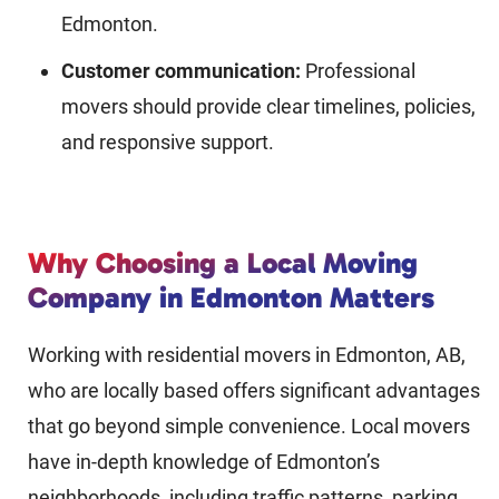
Edmonton.
Customer communication:
Professional
movers should provide clear timelines, policies,
and responsive support.
Why Choosing a Local Moving
Company in Edmonton Matters
Working with residential movers in Edmonton, AB,
who are locally based offers significant advantages
that go beyond simple convenience. Local movers
have in-depth knowledge of Edmonton’s
neighborhoods, including traffic patterns, parking