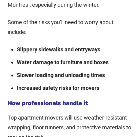
Montreal, especially during the winter.
Some of the risks you’ll need to worry about
include:
Slippery sidewalks and entryways
Water damage to furniture and boxes
Slower loading and unloading times
Increased safety risks for movers
How professionals handle it
Top apartment movers will use weather-resistant
wrapping, floor runners, and protective materials to