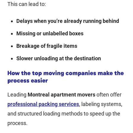
This can lead to:
Delays when you’re already running behind
Missing or unlabelled boxes
Breakage of fragile items
Slower unloading at the destination
How the top moving companies make the
process easier
Leading
Montreal apartment movers
often offer
professional packing services
, labeling systems,
and structured loading methods to speed up the
process.