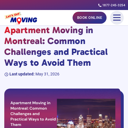
1877-245-3254
Skip
#MovingGuides
BOOK ONLINE
to
Apartment Moving in
content
Montreal: Common
Challenges and Practical
Ways to Avoid Them
Last updated:
May 31, 2026