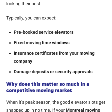
looking their best.
Typically, you can expect:
Pre-booked service elevators
Fixed moving time windows
Insurance certificates from your moving
company
Damage deposits or security approvals
Why does this matter so much in a
competitive moving market
When it’s peak season, the good elevator slots get
snapped up in no time. If your
Montreal moving