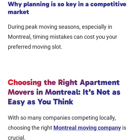
Why planning is so key in a competitive
market
During peak moving seasons, especially in
Montreal, timing mistakes can cost you your
preferred moving slot.
Choosing the Right Apartment
Movers in Montreal: It’s Not as
Easy as You Think
With so many companies competing locally,
choosing the right
Montreal moving company
is
crucial.