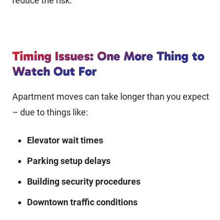
reduce the risk.
Timing Issues: One More Thing to
Watch Out For
Apartment moves can take longer than you expect
– due to things like:
Elevator wait times
Parking setup delays
Building security procedures
Downtown traffic conditions