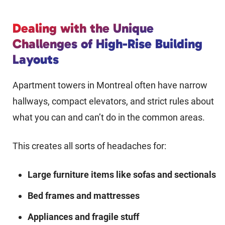
Dealing with the Unique
Challenges of High-Rise Building
Layouts
Apartment towers in Montreal often have narrow
hallways, compact elevators, and strict rules about
what you can and can’t do in the common areas.
This creates all sorts of headaches for:
Large furniture items like sofas and sectionals
Bed frames and mattresses
Appliances and fragile stuff