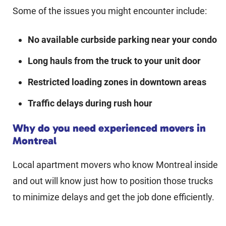
Some of the issues you might encounter include:
No available curbside parking near your condo
Long hauls from the truck to your unit door
Restricted loading zones in downtown areas
Traffic delays during rush hour
Why do you need experienced movers in
Montreal
Local apartment movers who know Montreal inside
and out will know just how to position those trucks
to minimize delays and get the job done efficiently.