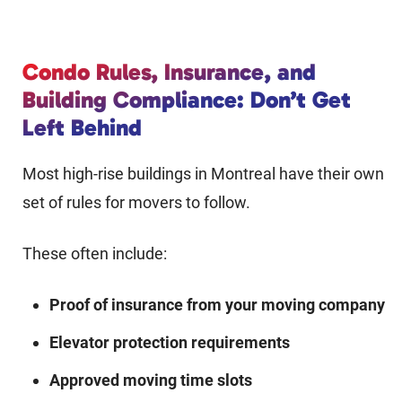
Condo Rules, Insurance, and
Building Compliance: Don’t Get
Left Behind
Most high-rise buildings in Montreal have their own
set of rules for movers to follow.
These often include:
Proof of insurance from your moving company
Elevator protection requirements
Approved moving time slots