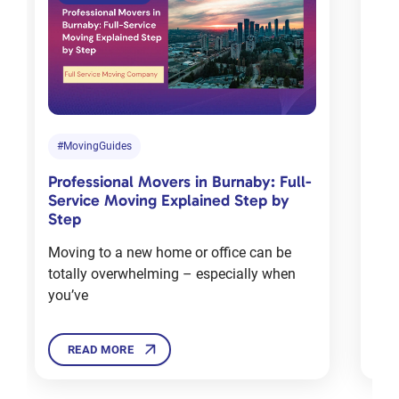
Tips for
choosing
the right
moving
company
in
#MovingGuides
#M
Toronto
Professional Movers in Burnaby: Full-
Com
Jan 18, 2024
Service Moving Explained Step by
Cha
Step
Mov
Moving to a new home or office can be
Mov
totally overwhelming – especially when
deal
12 Tips
you’ve
Ther
For
Moving
House in
READ MORE
Winters
Dec 3, 2024