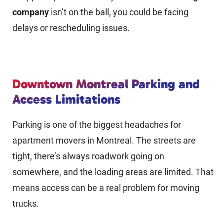
company
isn’t on the ball, you could be facing
delays or rescheduling issues.
Downtown Montreal Parking and
Access Limitations
Parking is one of the biggest headaches for
apartment movers in Montreal. The streets are
tight, there’s always roadwork going on
somewhere, and the loading areas are limited. That
means access can be a real problem for moving
trucks.