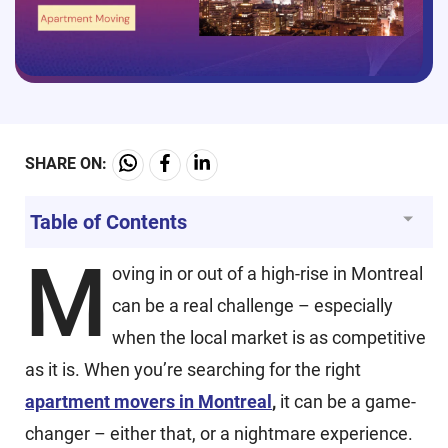
SHARE ON:
Table of Contents
M
oving in or out of a high-rise in Montreal
can be a real challenge – especially
when the local market is as competitive
as it is. When you’re searching for the right
apartment movers in Montreal
,
it can be a game-
changer – either that, or a nightmare experience.