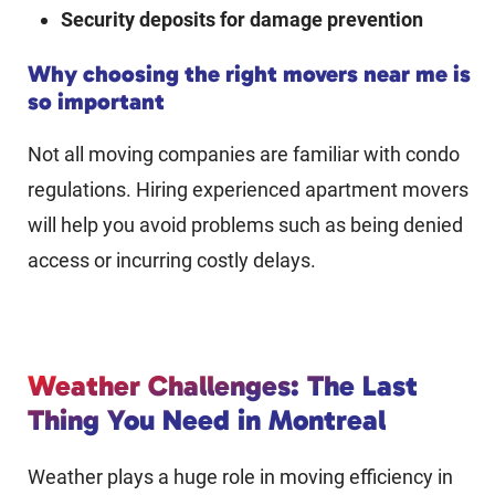
Security deposits for damage prevention
Why choosing the right movers near me is
so important
Not all moving companies are familiar with condo
regulations. Hiring experienced apartment movers
will help you avoid problems such as being denied
access or incurring costly delays.
Weather Challenges: The Last
Thing You Need in Montreal
Weather plays a huge role in moving efficiency in