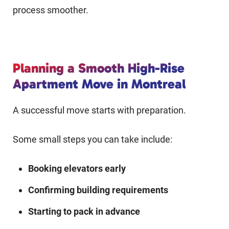
process smoother.
Planning a Smooth High-Rise
Apartment Move in Montreal
A successful move starts with preparation.
Some small steps you can take include:
Booking elevators early
Confirming building requirements
Starting to pack in advance