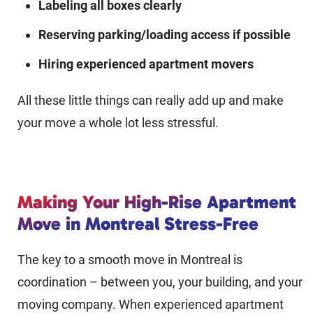
Labeling all boxes clearly
Reserving parking/loading access if possible
Hiring experienced apartment movers
All these little things can really add up and make
your move a whole lot less stressful.
Making Your High-Rise Apartment
Move in Montreal Stress-Free
The key to a smooth move in Montreal is
coordination – between you, your building, and your
moving company. When experienced apartment