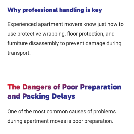
Why professional handling is key
Experienced apartment movers know just how to
use protective wrapping, floor protection, and
furniture disassembly to prevent damage during
transport.
The Dangers of Poor Preparation
and Packing Delays
One of the most common causes of problems
during apartment moves is poor preparation.