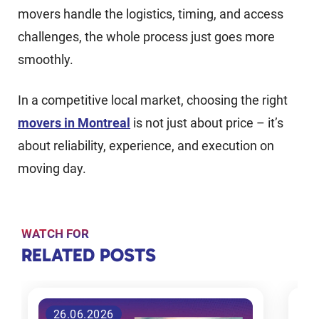
movers handle the logistics, timing, and access
challenges, the whole process just goes more
smoothly.
In a competitive local market, choosing the right
movers in Montreal
is not just about price – it’s
about reliability, experience, and execution on
moving day.
WATCH FOR
RELATED
RELATED POSTS
POSTS
26.06.2026