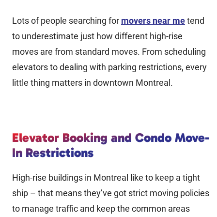
Lots of people searching for
movers near me
tend
to underestimate just how different high-rise
moves are from standard moves. From scheduling
elevators to dealing with parking restrictions, every
little thing matters in downtown Montreal.
Elevator Booking and Condo Move-
In Restrictions
High-rise buildings in Montreal like to keep a tight
ship – that means they’ve got strict moving policies
to manage traffic and keep the common areas