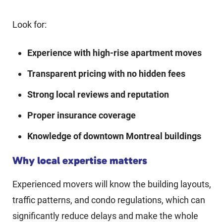
Look for:
Experience with high-rise apartment moves
Transparent pricing with no hidden fees
Strong local reviews and reputation
Proper insurance coverage
Knowledge of downtown Montreal buildings
Why local expertise matters
Experienced movers will know the building layouts,
traffic patterns, and condo regulations, which can
significantly reduce delays and make the whole