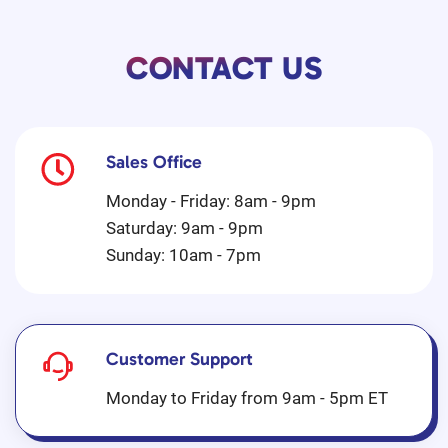
CONTACT US
Sales Office
Monday - Friday: 8am - 9pm
Saturday: 9am - 9pm
Sunday: 10am - 7pm
Customer Support
Monday to Friday from 9am - 5pm ET