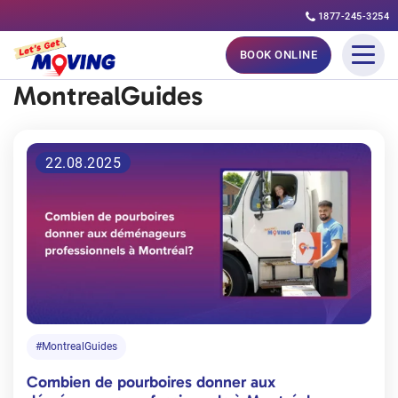
1877-245-3254
Skip
BOOK ONLINE
to
MontrealGuides
content
22.08.2025
#MontrealGuides
Combien de pourboires donner aux