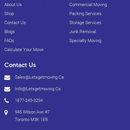
About Us
Commercial Moving
Shop
Packing Services
Contact Us
Storage Services
Blogs
Junk Removal
FAQs
Specialty Moving
Calculate Your Move
Contact Us
Sales@letsgetmoving.ca
Info@letsgetmoving.ca
1877-245-3254
945 Wilson Ave #7
Toronto
M3K 1E8