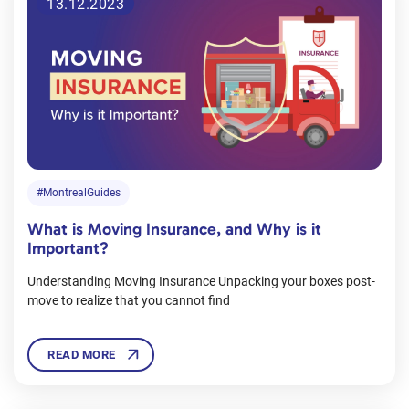
13.12.2023
#MontrealGuides
What is Moving Insurance, and Why is it
Important?
Understanding Moving Insurance Unpacking your boxes post-
move to realize that you cannot find
READ MORE