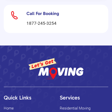
Call For Booking
1877-245-3254
Quick Links
Services
Home
Residential Moving