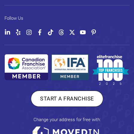
Follow Us
START A FRANCHISE
Change your address for free with: