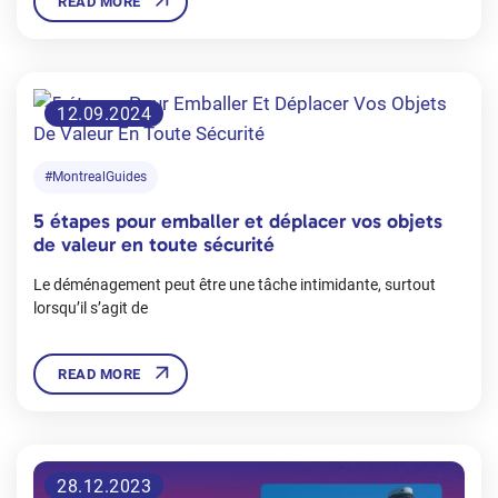
READ MORE
12.09.2024
#MontrealGuides
5 étapes pour emballer et déplacer vos objets
de valeur en toute sécurité
Le déménagement peut être une tâche intimidante, surtout
lorsqu’il s’agit de
READ MORE
28.12.2023