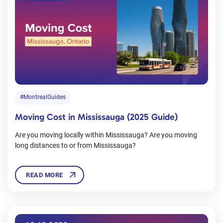
#MontrealGuides
Moving Cost in Mississauga (2025 Guide)
Are you moving locally within Mississauga? Are you moving
long distances to or from Mississauga?
READ MORE