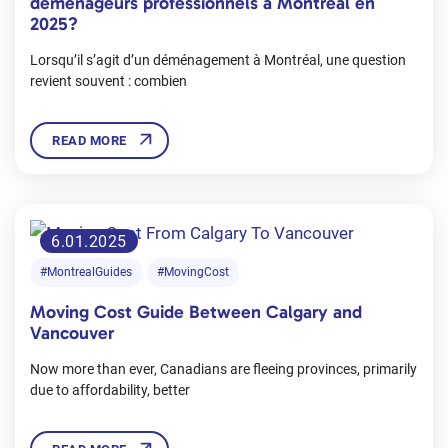
déménageurs professionnels à Montréal en
2025?
Lorsqu’il s’agit d’un déménagement à Montréal, une question
revient souvent : combien
READ MORE
6.01.2025
#MontrealGuides
#MovingCost
Moving Cost Guide Between Calgary and
Vancouver
Now more than ever, Canadians are fleeing provinces, primarily
due to affordability, better