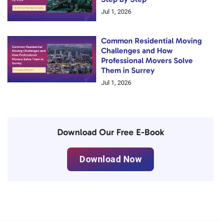
Jul 1, 2026
Common Residential Moving
Challenges and How
Professional Movers Solve
Them in Surrey
Jul 1, 2026
Download Our Free E-Book
Download Now