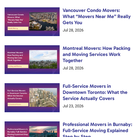
Vancouver Condo Movers:
What “Movers Near Me” Really
Gets You
Jul 28, 2026
Montreal Movers: How Packing
and Moving Services Work
Together
Jul 28, 2026
Full-Service Movers in
Downtown Toronto: What the
Service Actually Covers
Jul 23, 2026
Professional Movers in Burnaby:
Full-Service Moving Explained
Step by Step