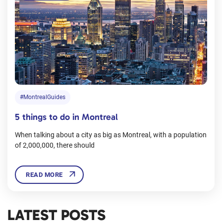
#MontrealGuides
5 things to do in Montreal
When talking about a city as big as Montreal, with a population
of 2,000,000, there should
READ MORE
LATEST POSTS