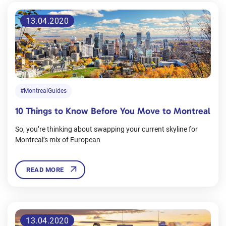
13.04.2020
#MontrealGuides
10 Things to Know Before You Move to Montreal
So, you’re thinking about swapping your current skyline for
Montreal’s mix of European
READ MORE
13.04.2020