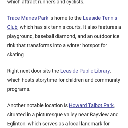
which attract runners and cyclists.
Trace Manes Park
is home to the
Leaside Tennis
Club
, which has six tennis courts. It also features a
playground, baseball diamond, and an outdoor ice
rink that transforms into a winter hotspot for
skating.
Right next door sits the
Leaside Public Library
,
which hosts storytime for children and community
programs.
Another notable location is
Howard Talbot Park
,
situated in a picturesque valley near Bayview and
Eglinton, which serves as a local landmark for