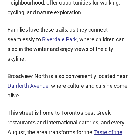
neighbourhood, offer opportunities for walking,
cycling, and nature exploration.
Families love these trails
, as they connect
seamlessly to
Riverdale Park
, where children can
sled in the winter and enjoy views of the city
skyline
.
Broadview North is also conveniently located near
Danforth Avenue
, where culture and cuisine come
alive.
This street is home to Toronto’s best Greek
restaurants and international eateries, and every
August, the area transforms for the
Taste of the