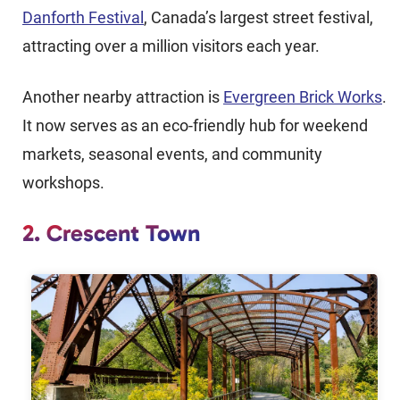
Danforth Festival
, Canada’s largest street festival,
attracting over a million visitors each year.
Another nearby attraction is
Evergreen Brick Works
.
It now serves as an eco-friendly hub for weekend
markets, seasonal events, and community
workshops.
2. Crescent Town