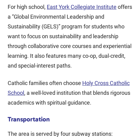
For high school,
East York Collegiate Institute
offers
a “Global Environmental Leadership and
Sustainability (GELS)” program for students who
want to focus on sustainability and leadership
through collaborative core courses and experiential
learning. It also features many co-op, dual-credit,
and special-interest paths.
Catholic families often choose
Holy Cross Catholic
School
, a well-loved institution that blends rigorous
academics with spiritual guidance.
Transportation
The area is served by four subway stations: