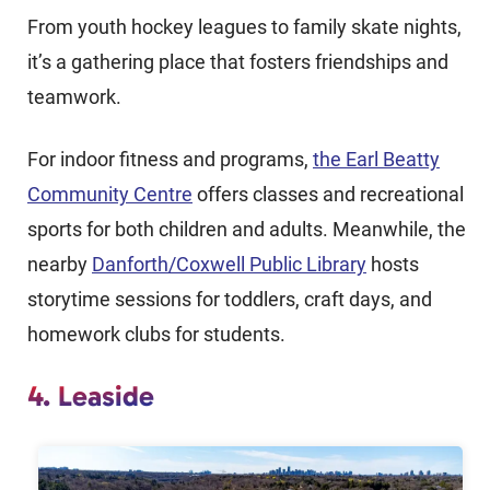
From youth hockey leagues to family skate nights,
it’s a gathering place that fosters friendships and
teamwork.
For indoor fitness and programs,
the Earl Beatty
Community Centre
offers classes and recreational
sports for both children and adults. Meanwhile, the
nearby
Danforth/Coxwell Public Library
hosts
storytime sessions for toddlers, craft days, and
homework clubs for students.
4. Leaside