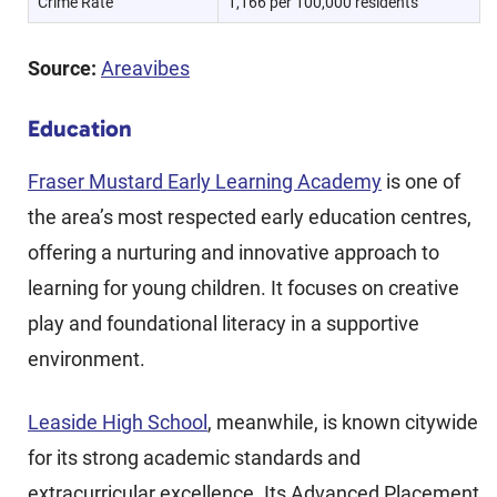
Crime Rate
1,166 per 100,000 residents
Source:
Areavibes
Education
Fraser Mustard Early Learning Academy
is one of
the area’s most respected early education centres,
offering a nurturing and innovative approach to
learning for young children. It focuses on creative
play and foundational literacy in a supportive
environment.
Leaside High School
, meanwhile, is known citywide
for its strong academic standards and
extracurricular excellence. Its Advanced Placement