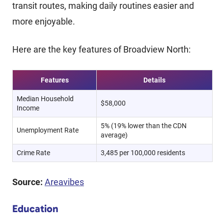
transit routes, making daily routines easier and
more enjoyable.
Here are the key features of Broadview North:
Features
Details
Median Household
$58,000
Income
5% (19% lower than the CDN
Unemployment Rate
average)
Crime Rate
3,485 per 100,000 residents
Source:
Areavibes
Education