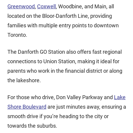
Greenwood
,
Coxwell
, Woodbine, and Main, all
located on the Bloor-Danforth Line, providing
families with multiple entry points to downtown
Toronto.
The Danforth GO Station also offers fast regional
connections to Union Station, making it ideal for
parents who work in the financial district or along
the lakeshore.
For those who drive, Don Valley Parkway and
Lake
Shore Boulevard
are just minutes away, ensuring a
smooth drive if you’re heading to the city or
towards the suburbs.