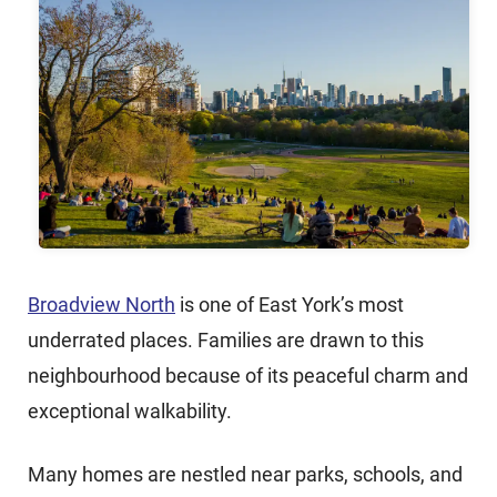
Broadview North
is one of East York’s most
underrated places. Families are drawn to this
neighbourhood because of its peaceful charm and
exceptional walkability.
Many homes are nestled near parks, schools, and