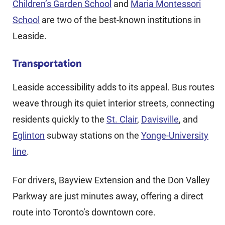
Children’s Garden School
and
Maria Montessori
School
are two of the best-known institutions in
Leaside.
Transportation
Leaside accessibility adds to its appeal. Bus routes
weave through its quiet interior streets, connecting
residents quickly to the
St. Clair
,
Davisville
, and
Eglinton
subway stations on the
Yonge-University
line
.
For drivers, Bayview Extension and the Don Valley
Parkway are just minutes away, offering a direct
route into Toronto’s downtown core.