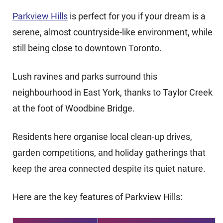
Parkview Hills
is perfect for you if your dream is a
serene, almost countryside-like environment, while
still being close to downtown Toronto.
Lush ravines and parks surround this
neighbourhood in East York, thanks to Taylor Creek
at the foot of Woodbine Bridge.
Residents here organise local clean-up drives,
garden competitions, and holiday gatherings that
keep the area connected despite its quiet nature.
Here are the key features of Parkview Hills: