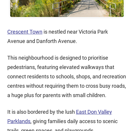
Crescent Town
is nestled near Victoria Park
Avenue and Danforth Avenue.
This neighbourhood is designed to prioritise
pedestrians, featuring elevated walkways that
connect residents to schools, shops, and recreation
centres without requiring them to cross busy roads,
a huge plus for parents with small children.
It is also bordered by the lush
East Don Valley
Parklands
, giving families daily access to scenic
trails, green spaces, and playgrounds.