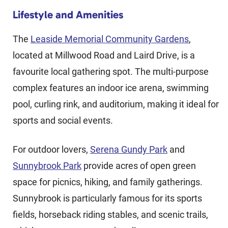
Lifestyle and Amenities
The
Leaside Memorial Community Gardens
,
located at Millwood Road and Laird Drive, is a
favourite local gathering spot. The multi-purpose
complex features an indoor ice arena, swimming
pool, curling rink, and auditorium, making it ideal for
sports and social events.
For outdoor lovers,
Serena Gundy Park
and
Sunnybrook Park
provide acres of open green
space for picnics, hiking, and family gatherings.
Sunnybrook is particularly famous for its sports
fields, horseback riding stables, and scenic trails,