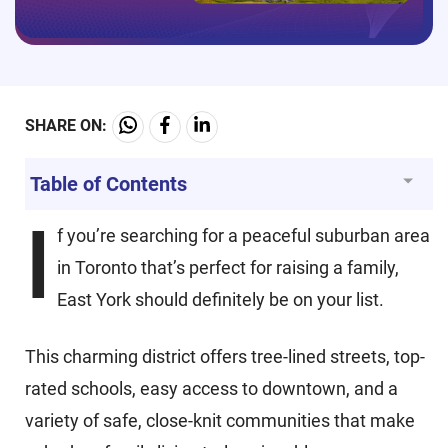
SHARE ON:
Table of Contents
I
f you’re searching for a peaceful suburban area
in Toronto that’s perfect for raising a family,
East York should definitely be on your list.
This charming district offers tree-lined streets, top-
rated schools, easy access to downtown, and a
variety of safe, close-knit communities that make