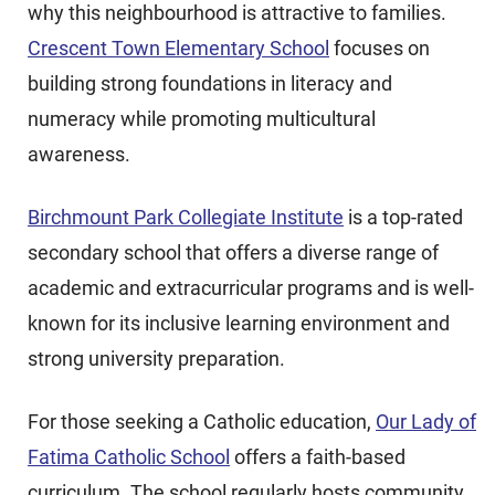
why this neighbourhood is attractive to families.
Crescent Town Elementary School
focuses on
building strong foundations in literacy and
numeracy while promoting multicultural
awareness.
Birchmount Park Collegiate Institute
is a top-rated
secondary school that offers a diverse range of
academic and extracurricular programs and is well-
known for its inclusive learning environment and
strong university preparation.
For those seeking a Catholic education,
Our Lady of
Fatima Catholic School
offers a faith-based
curriculum. The school regularly hosts community