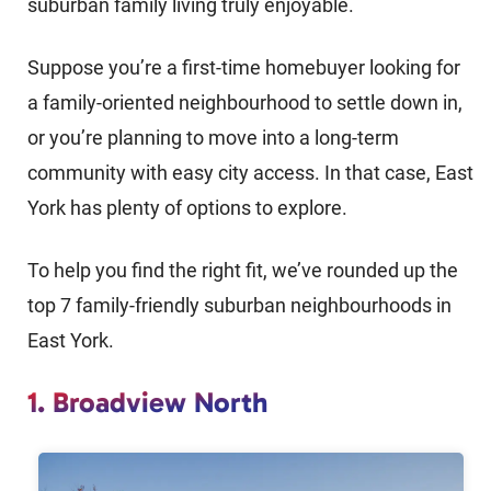
suburban family living truly enjoyable.
Suppose you’re a first-time homebuyer looking for
a family-oriented neighbourhood to settle down in,
or you’re planning to move into a long-term
community with easy city access. In that case, East
York has plenty of options to explore.
To help you find the right fit, we’ve rounded up the
top 7 family-friendly suburban neighbourhoods in
East York.
1. Broadview North