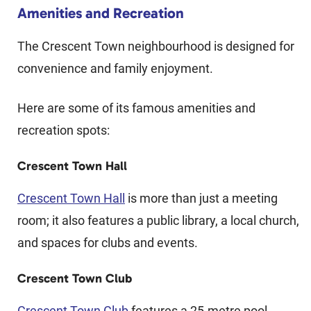
Amenities and Recreation
The Crescent Town neighbourhood is designed for
convenience and family enjoyment.
Here are some of its famous amenities and
recreation spots:
Crescent Town Hall
Crescent Town Hall
is more than just a meeting
room; it also features a public library, a local church,
and spaces for clubs and events.
Crescent Town Club
Crescent Town Club
features a 25-metre pool,