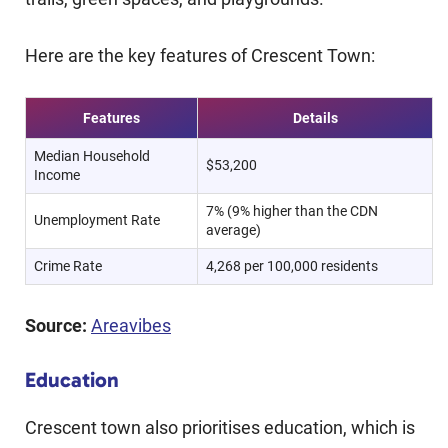
Here are the key features of Crescent Town:
Features
Details
Median Household
$53,200
Income
7% (9% higher than the CDN
Unemployment Rate
average)
Crime Rate
4,268 per 100,000 residents
Source:
Areavibes
Education
Crescent town also prioritises education, which is