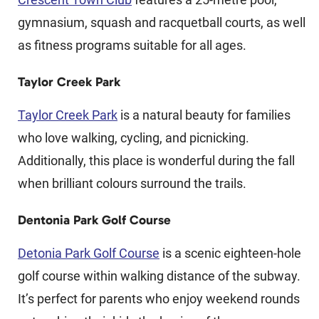
gymnasium, squash and racquetball courts, as well
as fitness programs suitable for all ages.
Taylor Creek Park
Taylor Creek Park
is a natural beauty for families
who love walking, cycling, and picnicking.
Additionally, this place is wonderful during the fall
when brilliant colours surround the trails.
Dentonia Park Golf Course
Detonia Park Golf Course
is a scenic eighteen-hole
golf course within walking distance of the subway.
It’s perfect for parents who enjoy weekend rounds