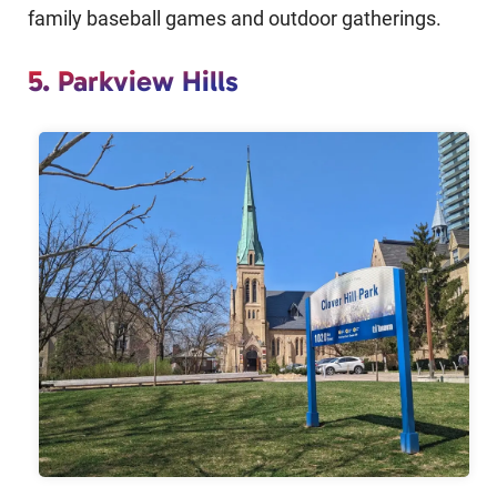
family baseball games and outdoor gatherings.
5. Parkview Hills