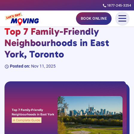
1877-245-3254
Skip
#MovingGuides
#TorontoGuides
BOOK ONLINE
to
Top 7 Family-Friendly
content
Neighbourhoods in East
York, Toronto
Posted on:
Nov 11, 2025