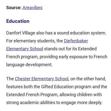
Source:
Areavibes
Education
Danfort Village also has a sound education system.
For elementary students, the
Diefenbaker
Elementary School
stands out for its Extended
French program, providing early exposure to French
language development.
The
Chester Elementary School
, on the other hand,
features both the Gifted Education program and the
Extended French Program, allowing children with
strong academic abilities to engage more deeply.