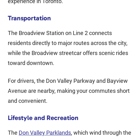
experience in Toronto.
Transportation
The Broadview Station on Line 2 connects
residents directly to major routes across the city,
while the Broadview streetcar offers scenic rides
toward downtown.
For drivers, the Don Valley Parkway and Bayview
Avenue are nearby, making your commutes short
and convenient.
Lifestyle and Recreation
The
Don Valley Parklands
, which wind through the