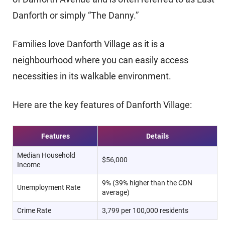
Danforth or simply “The Danny.”
Families love Danforth Village as it is a
neighbourhood where you can easily access
necessities in its walkable environment.
Here are the key features of Danforth Village:
Features
Details
Median Household
$56,000
Income
9% (39% higher than the CDN
Unemployment Rate
average)
Crime Rate
3,799 per 100,000 residents