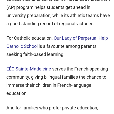
(AP) program helps students get ahead in
university preparation, while its athletic teams have
a good-standing record of regional victories.
For Catholic education,
Our Lady of Perpetual Help
Catholic School
is a favourite among parents
seeking faith-based learning.
ÉÉC Sainte-Madeleine
serves the French-speaking
community, giving bilingual families the chance to
immerse their children in French-language
education.
And for families who prefer private education,