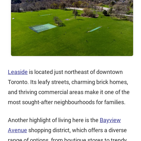
Leaside
is located just northeast of downtown
Toronto. Its leafy streets, charming brick homes,
and thriving commercial areas make it one of the
most sought-after neighbourhoods for families.
Another highlight of living here is the
Bayview
Avenue
shopping district, which offers a diverse
range of options, from boutique stores to trendy