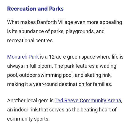
Recreation and Parks
What makes Danforth Village even more appealing
is its abundance of parks, playgrounds, and
recreational centres.
Monarch Park
is a 12-acre green space where life is
always in full bloom. The park features a wading
pool, outdoor swimming pool, and skating rink,
making it a year-round destination for families.
Another local gem is
Ted Reeve Community Arena
,
an indoor rink that serves as the beating heart of
community sports.