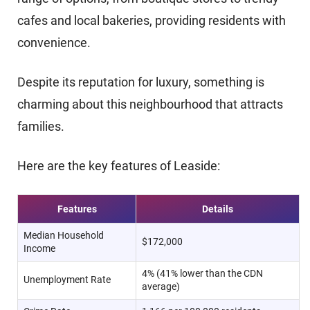
cafes and local bakeries, providing residents with
convenience.
Despite its reputation for luxury, something is
charming about this neighbourhood that attracts
families.
Here are the key features of Leaside:
Features
Details
Median Household
$172,000
Income
4% (41% lower than the CDN
Unemployment Rate
average)