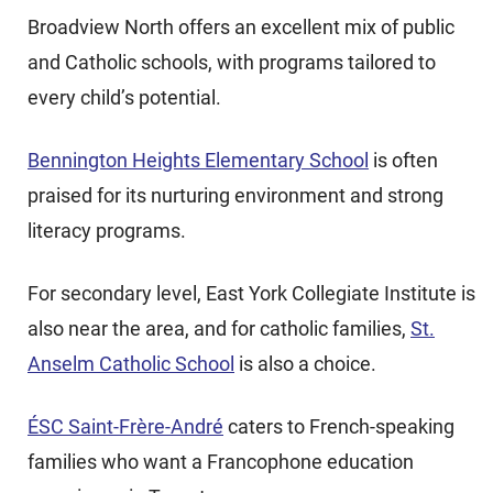
Broadview North offers an excellent mix of public
and Catholic schools, with programs tailored to
every child’s potential.
Bennington Heights Elementary School
is often
praised for its nurturing environment and strong
literacy programs.
For secondary level, East York Collegiate Institute is
also near the area, and for catholic families,
St.
Anselm Catholic School
is also a choice.
ÉSC Saint-Frère-André
caters to French-speaking
families who want a Francophone education