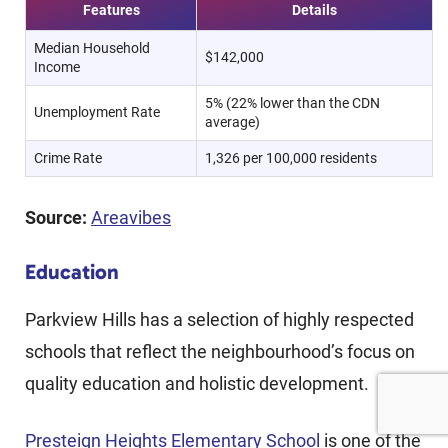
Features
Details
Median Household
$142,000
Income
5% (22% lower than the CDN
Unemployment Rate
average)
Crime Rate
1,326 per 100,000 residents
Source:
Areavibes
Education
Parkview Hills has a selection of highly respected
schools that reflect the neighbourhood’s focus on
quality education and holistic development.
Presteign Heights Elementary School
is one of the