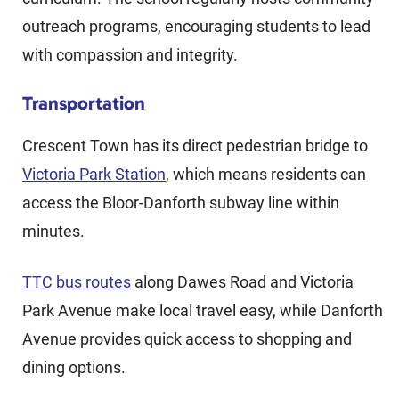
outreach programs, encouraging students to lead
with compassion and integrity.
Transportation
Crescent Town has its direct pedestrian bridge to
Victoria Park Station
, which means residents can
access the Bloor-Danforth subway line within
minutes.
TTC bus routes
along Dawes Road and Victoria
Park Avenue make local travel easy, while Danforth
Avenue provides quick access to shopping and
dining options.