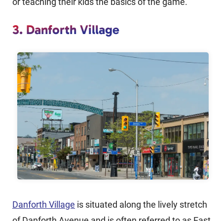
or teaching their kids the basics of the game.
3. Danforth Village
Danforth Village
is situated along the lively stretch
of Danforth Avenue and is often referred to as East