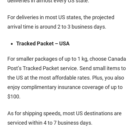
deliveries in almost every US state.
For deliveries in most US states, the projected
arrival time is around 2 to 3 business days.
Tracked Packet – USA
For smaller packages of up to 1 kg, choose Canada
Post’s Tracked Packet service. Send small items to
the US at the most affordable rates. Plus, you also
enjoy complimentary insurance coverage of up to
$100.
As for shipping speeds, most US destinations are
serviced within 4 to 7 business days.