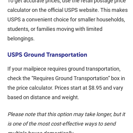
To get accurate prices, use the retail postage price
calculator on the official USPS website. This makes
USPS a convenient choice for smaller households,
students, or families moving with limited
belongings.
USPS Ground Transportation
If your mailpiece requires ground transportation,
check the “Requires Ground Transportation” box in
the price calculator. Prices start at $8.95 and vary
based on distance and weight.
Please note that this option may take longer, but it
is one of the most cost-effective ways to send