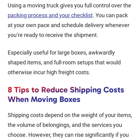
Using a moving truck gives you full control over the
packing process and your checklist
. You can pack
at your own pace and schedule delivery whenever
you’re ready to receive the shipment.
Especially useful for large boxes, awkwardly
shaped items, and full-room setups that would
otherwise incur high freight costs.
8 Tips to Reduce Shipping Costs
When Moving Boxes
Shipping costs depend on the weight of your items,
the volume of belongings, and the services you
choose. However, they can rise significantly if you