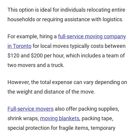
This option is ideal for individuals relocating entire
households or requiring assistance with logistics.
For example, hiring a
full-service moving company
in Toronto
for local moves typically costs between
$120 and $200 per hour, which includes a team of
two movers and a truck.
However, the total expense can vary depending on
the weight and distance of the move.
Full-service movers
also offer packing supplies,
shrink wraps,
moving blankets
, packing tape,
special protection for fragile items, temporary