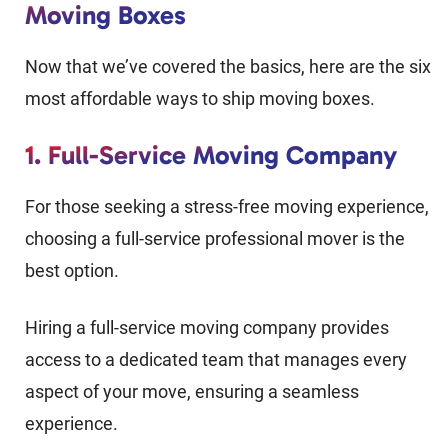
Moving Boxes
Now that we’ve covered the basics, here are the six
most affordable ways to ship moving boxes.
1. Full-Service Moving Company
For those seeking a stress-free moving experience,
choosing a full-service professional mover is the
best option.
Hiring a full-service moving company provides
access to a dedicated team that manages every
aspect of your move, ensuring a seamless
experience.