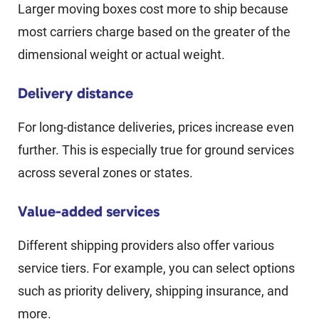
Larger moving boxes cost more to ship because
most carriers charge based on the greater of the
dimensional weight or actual weight.
Delivery distance
For long-distance deliveries, prices increase even
further. This is especially true for ground services
across several zones or states.
Value-added services
Different shipping providers also offer various
service tiers. For example, you can select options
such as priority delivery, shipping insurance, and
more.