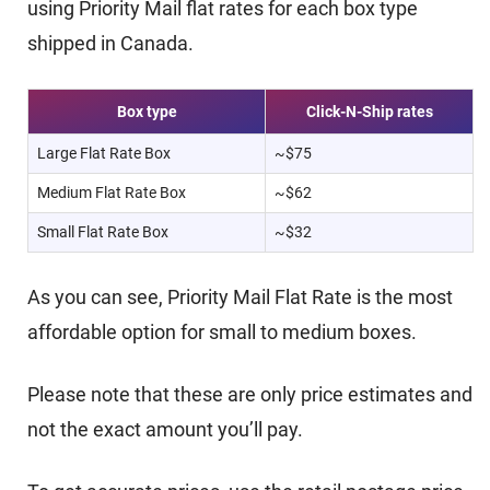
using Priority Mail flat rates for each box type
shipped in Canada.
Box type
Click-N-Ship rates
Large Flat Rate Box
~$75
Medium Flat Rate Box
~$62
Small Flat Rate Box
~$32
As you can see, Priority Mail Flat Rate is the most
affordable option for small to medium boxes.
Please note that these are only price estimates and
not the exact amount you’ll pay.