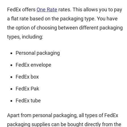
FedEx offers
One Rate
rates. This allows you to pay
a flat rate based on the packaging type. You have
the option of choosing between different packaging
types, including:
Personal packaging
FedEx envelope
FedEx box
FedEx Pak
FedEx tube
Apart from personal packaging, all types of FedEx
packaging supplies can be bought directly from the