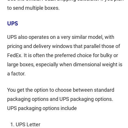
to send multiple boxes.
UPS
UPS also operates on a very similar model, with
pricing and delivery windows that parallel those of
FedEx. It is often the preferred choice for bulky or
large boxes, especially when dimensional weight is
a factor.
You get the option to choose between standard
packaging options and UPS packaging options.
UPS packaging options include
UPS Letter