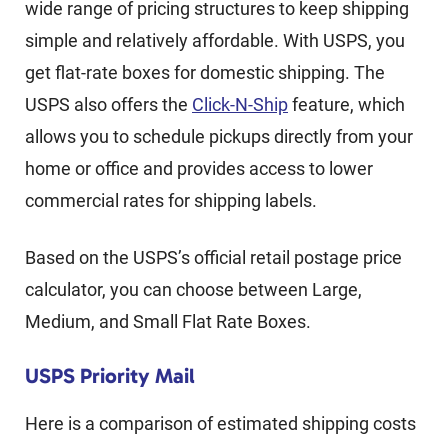
wide range of pricing structures to keep shipping
simple and relatively affordable. With USPS, you
get flat-rate boxes for domestic shipping. The
USPS also offers the
Click-N-Ship
feature, which
allows you to schedule pickups directly from your
home or office and provides access to lower
commercial rates for shipping labels.
Based on the USPS’s official retail postage price
calculator, you can choose between Large,
Medium, and Small Flat Rate Boxes.
USPS Priority Mail
Here is a comparison of estimated shipping costs