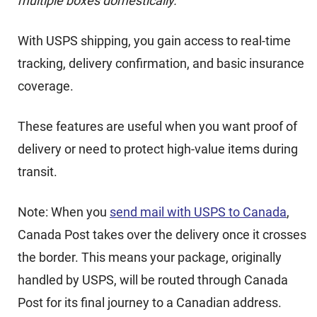
multiple boxes domestically.
With USPS shipping, you gain access to real-time
tracking, delivery confirmation, and basic insurance
coverage.
These features are useful when you want proof of
delivery or need to protect high-value items during
transit.
Note: When you
send mail with USPS to Canada
,
Canada Post takes over the delivery once it crosses
the border. This means your package, originally
handled by USPS, will be routed through Canada
Post for its final journey to a Canadian address.