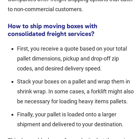
to non-commercial customers.
How to ship moving boxes with
consolidated freight services?
First, you receive a quote based on your total
pallet dimensions, pickup and drop-off zip
codes, and desired delivery speed.
Stack your boxes on a pallet and wrap them in
shrink wrap. In some cases, a forklift might also
be necessary for loading heavy items pallets.
Finally, your pallet is loaded onto a larger
shipment and delivered to your destination.