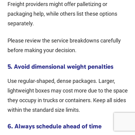
Freight providers might offer palletizing or
packaging help, while others list these options
separately.
Please review the service breakdowns carefully
before making your decision.
5. Avoid dimensional weight penalties
Use regular-shaped, dense packages. Larger,
lightweight boxes may cost more due to the space
they occupy in trucks or containers. Keep all sides
within the standard size limits.
6. Always schedule ahead of time