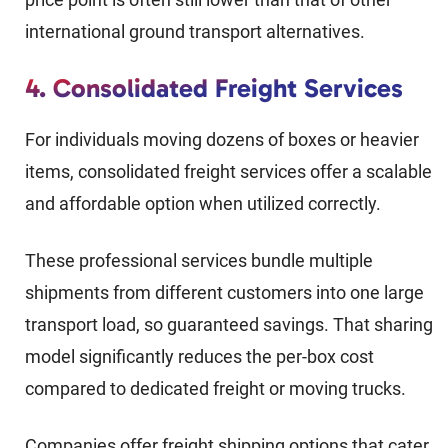
international ground transport alternatives.
4. Consolidated Freight Services
For individuals moving dozens of boxes or heavier
items, consolidated freight services offer a scalable
and affordable option when utilized correctly.
These professional services bundle multiple
shipments from different customers into one large
transport load, so guaranteed savings. That sharing
model significantly reduces the per-box cost
compared to dedicated freight or moving trucks.
Companies offer freight shipping options that cater