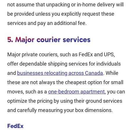
not assume that unpacking or in-home delivery will
be provided unless you explicitly request these
services and pay an additional fee.
5. Major courier services
Major private couriers, such as FedEx and UPS,
offer dependable shipping services for individuals
and
businesses relocating across Canada
. While
these are not always the cheapest option for small
moves, such as a
one-bedroom apartment
, you can
optimize the pricing by using their ground services
and carefully measuring your box dimensions.
FedEx