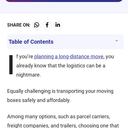
SHARE ON:
Table of Contents
I
f you’re
planning a long-distance move
, you
already know that the logistics can be a
nightmare.
Equally challenging is transporting your moving
boxes safely and affordably.
Among many options, such as parcel carriers,
freight companies, and trailers, choosing one that