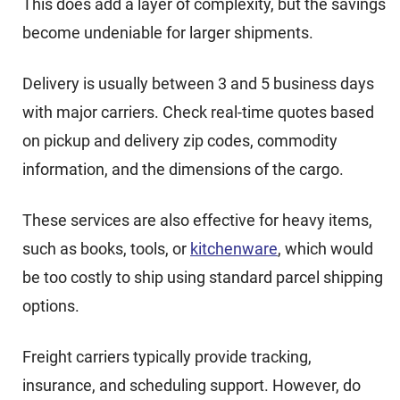
This does add a layer of complexity, but the savings
become undeniable for larger shipments.
Delivery is usually between 3 and 5 business days
with major carriers. Check real-time quotes based
on pickup and delivery zip codes, commodity
information, and the dimensions of the cargo.
These services are also effective for heavy items,
such as books, tools, or
kitchenware
, which would
be too costly to ship using standard parcel shipping
options.
Freight carriers typically provide tracking,
insurance, and scheduling support. However, do