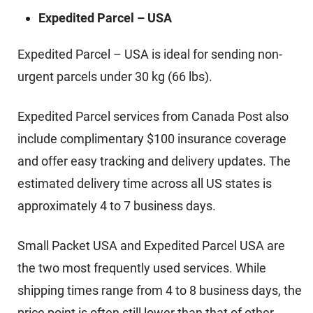
Expedited Parcel – USA
Expedited Parcel – USA is ideal for sending non-
urgent parcels under 30 kg (66 lbs).
Expedited Parcel services from Canada Post also
include complimentary $100 insurance coverage
and offer easy tracking and delivery updates. The
estimated delivery time across all US states is
approximately 4 to 7 business days.
Small Packet USA and Expedited Parcel USA are
the two most frequently used services. While
shipping times range from 4 to 8 business days, the
price point is often still lower than that of other