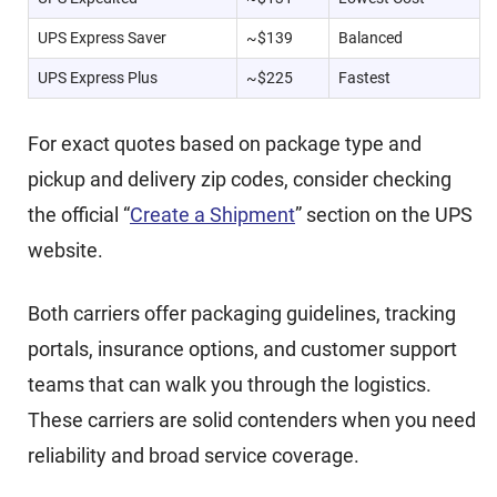
UPS Express Saver
~$139
Balanced
UPS Express Plus
~$225
Fastest
For exact quotes based on package type and
pickup and delivery zip codes, consider checking
the official “
Create a Shipment
” section on the UPS
website.
Both carriers offer packaging guidelines, tracking
portals, insurance options, and customer support
teams that can walk you through the logistics.
These carriers are solid contenders when you need
reliability and broad service coverage.