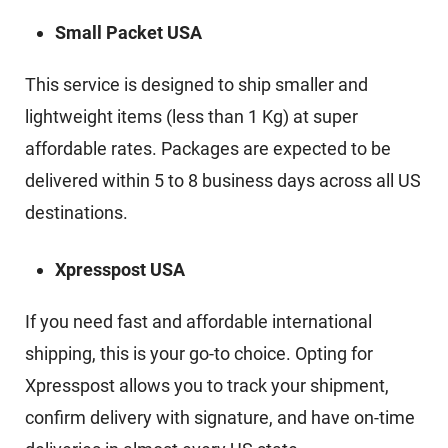
Small Packet USA
This service is designed to ship smaller and
lightweight items (less than 1 Kg) at super
affordable rates. Packages are expected to be
delivered within 5 to 8 business days across all US
destinations.
Xpresspost USA
If you need fast and affordable international
shipping, this is your go-to choice. Opting for
Xpresspost allows you to track your shipment,
confirm delivery with signature, and have on-time