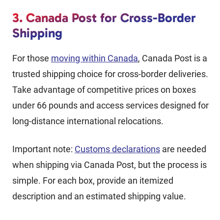
3. Canada Post for Cross-Border
Shipping
For those
moving within Canada
, Canada Post is a
trusted shipping choice for cross-border deliveries.
Take advantage of competitive prices on boxes
under 66 pounds and access services designed for
long-distance international relocations.
Important note:
Customs declarations
are needed
when shipping via Canada Post, but the process is
simple. For each box, provide an itemized
description and an estimated shipping value.