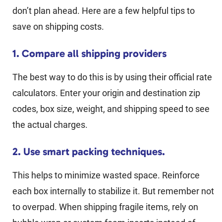
don’t plan ahead. Here are a few helpful tips to
save on shipping costs.
1. Compare all shipping providers
The best way to do this is by using their official rate
calculators. Enter your origin and destination zip
codes, box size, weight, and shipping speed to see
the actual charges.
2. Use smart packing techniques.
This helps to minimize wasted space. Reinforce
each box internally to stabilize it. But remember not
to overpad. When shipping fragile items, rely on