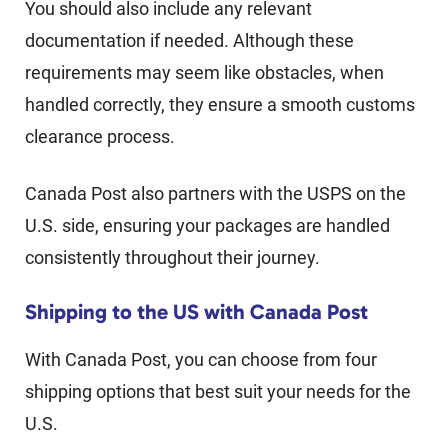
You should also include any relevant
documentation if needed. Although these
requirements may seem like obstacles, when
handled correctly, they ensure a smooth customs
clearance process.
Canada Post also partners with the USPS on the
U.S. side, ensuring your packages are handled
consistently throughout their journey.
Shipping to the US with Canada Post
With Canada Post, you can choose from four
shipping options that best suit your needs for the
U.S.