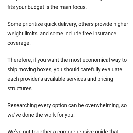
fits your budget is the main focus.
Some prioritize quick delivery, others provide higher
weight limits, and some include free insurance
coverage.
Therefore, if you want the most economical way to
ship moving boxes, you should carefully evaluate
each provider’s available services and pricing
structures.
Researching every option can be overwhelming, so
we’ve done the work for you.
We’ve put together a comprehensive guide that