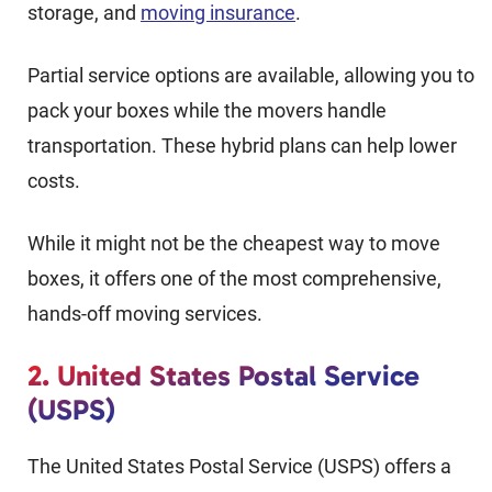
storage, and
moving insurance
.
Partial service options are available, allowing you to
pack your boxes while the movers handle
transportation. These hybrid plans can help lower
costs.
While it might not be the cheapest way to move
boxes, it offers one of the most comprehensive,
hands-off moving services.
2. United States Postal Service
(USPS)
The United States Postal Service (USPS) offers a