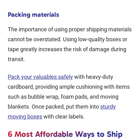
Packing materials
The importance of using proper shipping materials
cannot be overstated. Using low-quality boxes or
tape greatly increases the risk of damage during
transit.
Pack your valuables safely
with heavy-duty
cardboard, providing ample cushioning with items
such as bubble wrap, foam pads, and moving
blankets. Once packed, put them into
sturdy
moving boxes
with clear labels.
6 Most Affordable Ways to Ship