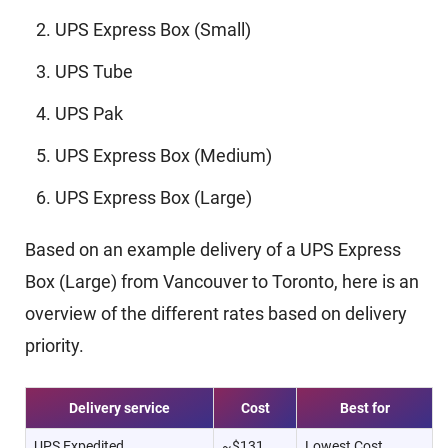
UPS Express Box (Small)
UPS Tube
UPS Pak
UPS Express Box (Medium)
UPS Express Box (Large)
Based on an example delivery of a UPS Express
Box (Large) from Vancouver to Toronto, here is an
overview of the different rates based on delivery
priority.
Delivery service
Cost
Best for
UPS Expedited
~$131
Lowest Cost