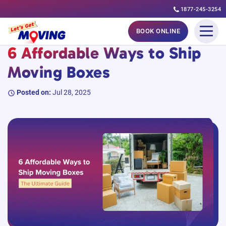
1877-245-3254
Skip
#MovingGuides
BOOK ONLINE
to
6 Affordable Ways to Ship
content
Moving Boxes
Posted on:
Jul 28, 2025