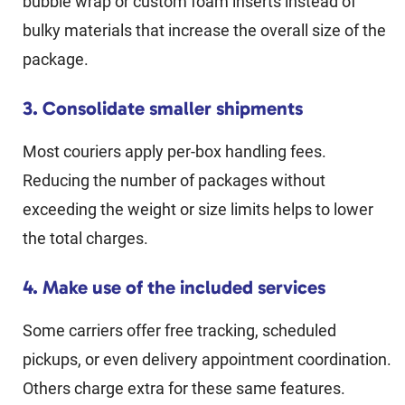
bubble wrap or custom foam inserts instead of
bulky materials that increase the overall size of the
package.
3. Consolidate smaller shipments
Most couriers apply per-box handling fees.
Reducing the number of packages without
exceeding the weight or size limits helps to lower
the total charges.
4. Make use of the included services
Some carriers offer free tracking, scheduled
pickups, or even delivery appointment coordination.
Others charge extra for these same features.