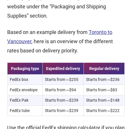
website under the “Packaging and Shipping
Supplies” section.
Based on an example delivery from
Toronto to
Vancouver
, here is an overview of the different
rates based on delivery priority.
Packaging type
Expedited delivery
Regular delivery
FedEx box
Starts from ~$255
Starts from ~$236
FedEx envelope
Starts from ~$94
Starts from ~$83
FedEx Pak
Starts from ~$239
Starts from ~$148
FedEx tube
Starts from ~$239
Starts from ~$222
Use the official FedEx shipping calculator if you plan