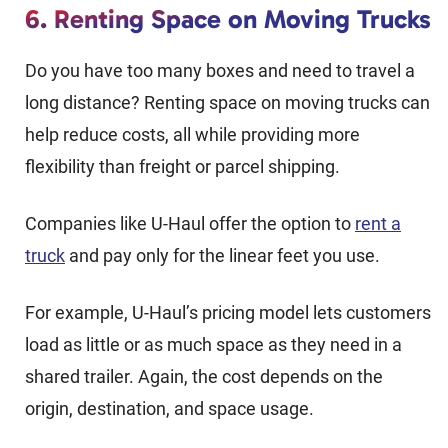
6. Renting Space on Moving Trucks
Do you have too many boxes and need to travel a
long distance? Renting space on moving trucks can
help reduce costs, all while providing more
flexibility than freight or parcel shipping.
Companies like U-Haul offer the option to
rent a
truck
and pay only for the linear feet you use.
For example, U-Haul’s pricing model lets customers
load as little or as much space as they need in a
shared trailer. Again, the cost depends on the
origin, destination, and space usage.