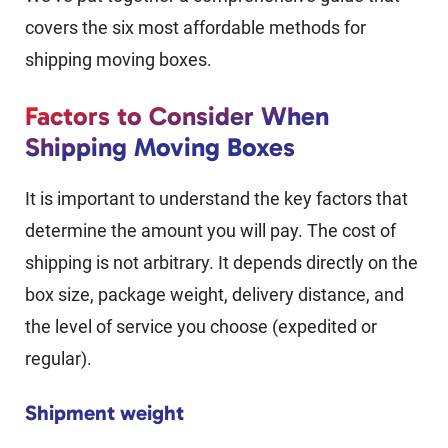
covers the six most affordable methods for
shipping moving boxes.
Factors to Consider When
Shipping Moving Boxes
It is important to understand the key factors that
determine the amount you will pay. The cost of
shipping is not arbitrary. It depends directly on the
box size, package weight, delivery distance, and
the level of service you choose (expedited or
regular).
Shipment weight