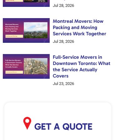
Jul 28, 2026
Montreal Movers: How
Packing and Moving
Services Work Together
Jul 28, 2026
Full-Service Movers in
Downtown Toronto: What
the Service Actually
Covers
Jul 23, 2026
GET A QUOTE