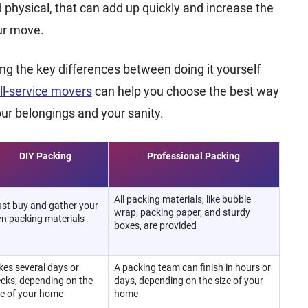
d physical, that can add up quickly and increase the
our move.
g the key differences between doing it yourself
ull-service movers
can help you choose the best way
our belongings and your sanity.
DIY Packing
Professional Packing
All packing materials, like bubble
st buy and gather your
wrap, packing paper, and sturdy
n packing materials
boxes, are provided
kes several days or
A packing team can finish in hours or
eks, depending on the
days, depending on the size of your
ze of your home
home