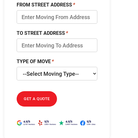
FROM STREET ADDRESS
TO STREET ADDRESS
TYPE OF MOVE