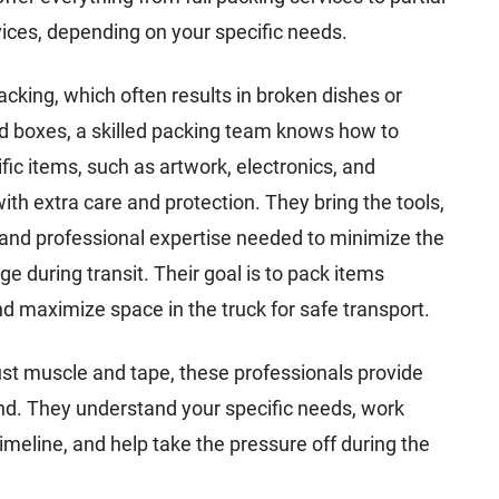
ices, depending on your specific needs.
acking, which often results in broken dishes or
d boxes, a skilled packing team knows how to
fic items, such as artwork, electronics, and
ith extra care and protection. They bring the tools,
and professional expertise needed to minimize the
ge during transit. Their goal is to pack items
and maximize space in the truck for safe transport.
st muscle and tape, these professionals provide
nd. They understand your specific needs, work
timeline, and help take the pressure off during the