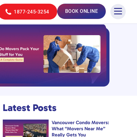
BOOK ONLINE
1877-245-3254
Latest Posts
Vancouver Condo Movers:
What “Movers Near Me”
Really Gets You