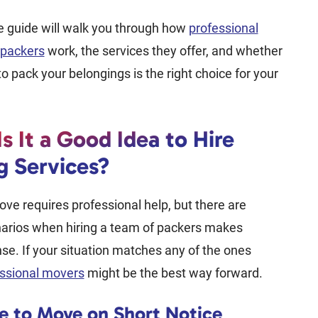
e guide will walk you through how
professional
packers
work, the services they offer, and whether
to pack your belongings is the right choice for your
s It a Good Idea to Hire
g Services?
ve requires professional help, but there are
narios when hiring a team of packers makes
nse. If your situation matches any of the ones
ssional movers
might be the best way forward.
e to Move on Short Notice