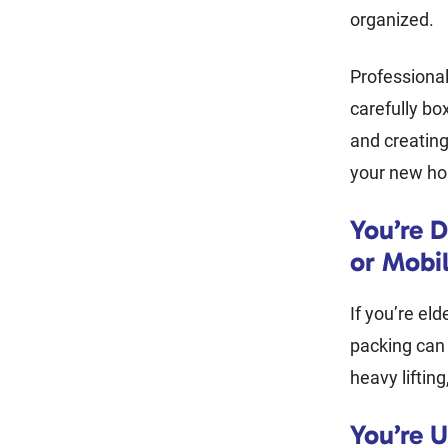
organized.
Professional
carefully bo
and creatin
your new ho
You’re D
or Mobil
If you’re elde
packing can
heavy liftin
You’re 