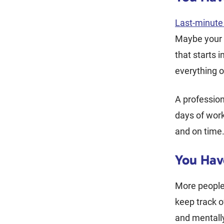
Last-minut
Maybe your 
that starts i
everything o
A profession
days of wor
and on time
You Hav
More people
keep track o
and mentally