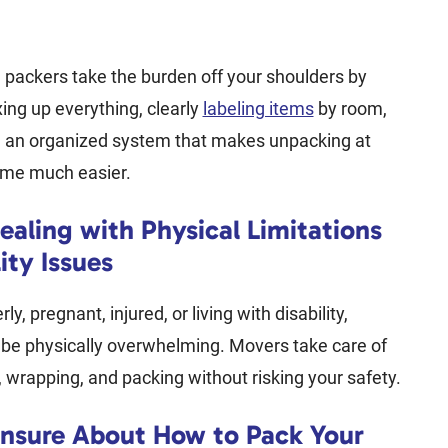
 packers take the burden off your shoulders by
xing up everything, clearly
labeling items
by room,
g an organized system that makes unpacking at
me much easier.
ealing with Physical Limitations
ity Issues
rly, pregnant, injured, or living with disability,
 be physically overwhelming. Movers take care of
g, wrapping, and packing without risking your safety.
Unsure About How to Pack Your