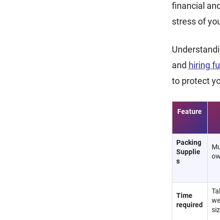
financial an
stress of y
Understandin
and
hiring f
to protect y
Feature
Packing
Mu
Supplie
ow
s
Ta
Time
we
required
si