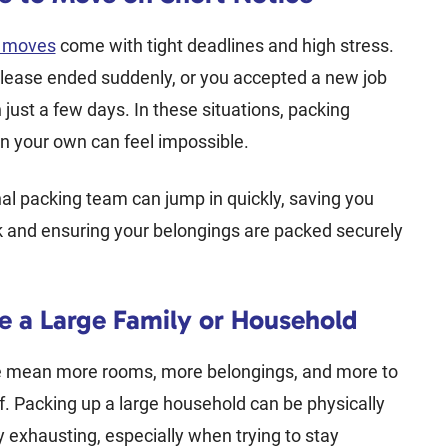
e moves
come with tight deadlines and high stress.
lease ended suddenly, or you accepted a new job
n just a few days. In these situations, packing
n your own can feel impossible.
al packing team can jump in quickly, saving you
k and ensuring your belongings are packed securely
.
e a Large Family or Household
 mean more rooms, more belongings, and more to
f. Packing up a large household can be physically
 exhausting, especially when trying to stay