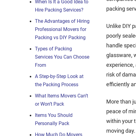
When Is It a Good Idea to
packing serv
Hire Packing Services?
The Advantages of Hiring
Unlike DIY p
Professional Movers for
poorly seale
Packing vs DIY Packing
handle speci
Types of Packing
glassware, w
Services You Can Choose
experience, 
From
risk of dama
A Step-by-Step Look at
efficiently 
the Packing Process
What Items Movers Can’t
More than ju
or Won’t Pack
peace of mi
Items You Should
within your 
Personally Pack
moving day.
How Much Do Movers