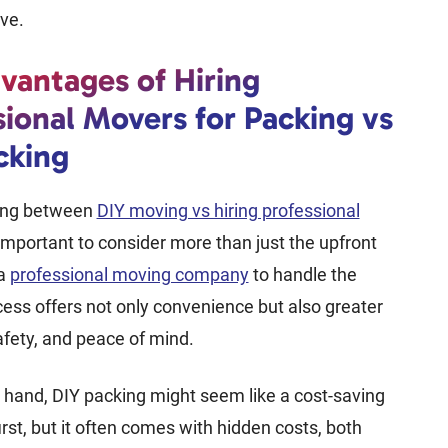
ove.
vantages of Hiring
sional Movers for Packing vs
cking
ing between
DIY moving vs hiring professional
s important to consider more than just the upfront
 a
professional moving company
to handle the
ess offers not only convenience but also greater
safety, and peace of mind.
 hand, DIY packing might seem like a cost-saving
irst, but it often comes with hidden costs, both