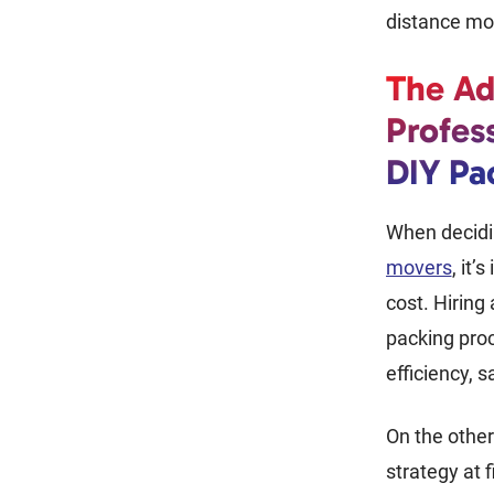
distance m
The Ad
Profes
DIY Pa
When decid
movers
, it’
cost. Hiring
packing proc
efficiency, 
On the other
strategy at f