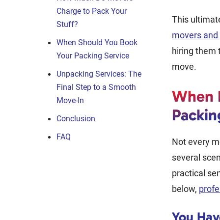
Charge to Pack Your
This ultimat
Stuff?
movers and 
When Should You Book
hiring them 
Your Packing Service
move.
Unpacking Services: The
Final Step to a Smooth
When I
Move-In
Packin
Conclusion
FAQ
Not every mo
several sce
practical se
below,
profe
You Hav