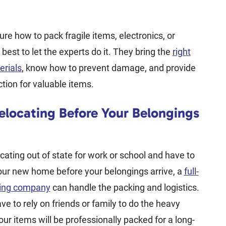
ure how to pack fragile items, electronics, or
’s best to let the experts do it. They bring the
right
erials
, know how to prevent damage, and provide
ction for valuable items.
Relocating Before Your Belongings
ocating out of state for work or school and have to
your new home before your belongings arrive, a
full-
ving company
can handle the packing and logistics.
ve to rely on friends or family to do the heavy
your items will be professionally packed for a long-