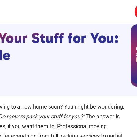
our Stuff for You:
de
ving to a new home soon? You might be wondering,
Do movers pack your stuff for you?”
The answer is
es, if you want them to. Professional moving
fer everything from full packing services to partial