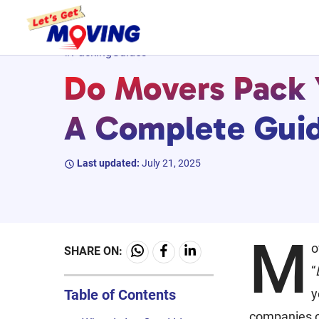
Skip
#PackingGuides
to
Do Movers Pack Y
content
A Complete Gui
Last updated:
July 21, 2025
M
o
SHARE ON:
“
Table of Contents
y
companies of