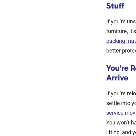
Stuff
If you’re uns
furniture, it
packing mat
better prote
You’re 
Arrive
If you’re rel
settle into 
service mo
You won’t ha
lifting, and 