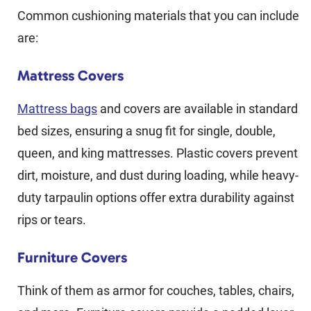
Common cushioning materials that you can include
are:
Mattress Covers
Mattress bags
and covers are available in standard
bed sizes, ensuring a snug fit for single, double,
queen, and king mattresses. Plastic covers prevent
dirt, moisture, and dust during loading, while heavy-
duty tarpaulin options offer extra durability against
rips or tears.
Furniture Covers
Think of them as armor for couches, tables, chairs,