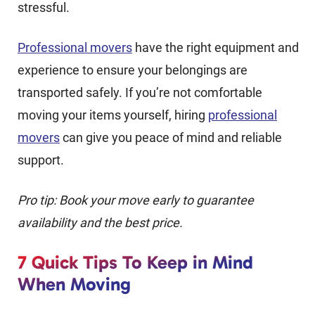
stressful.
Professional movers
have the right equipment and
experience to ensure your belongings are
transported safely. If you’re not comfortable
moving your items yourself, hiring
professional
movers
can give you peace of mind and reliable
support.
Pro tip: Book your move early to guarantee
availability and the best price.
7 Quick Tips To Keep in Mind
When Moving