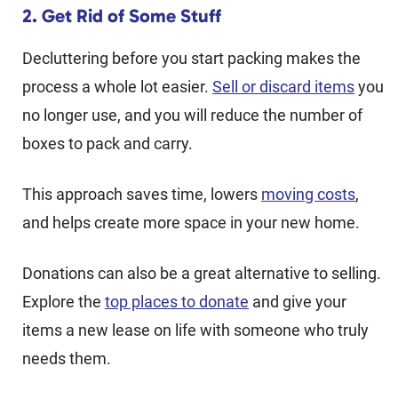
2. Get Rid of Some Stuff
Decluttering before you start packing makes the
process a whole lot easier.
Sell or discard items
you
no longer use, and you will reduce the number of
boxes to pack and carry.
This approach saves time, lowers
moving costs
,
and helps create more space in your new home.
Donations can also be a great alternative to selling.
Explore the
top places to donate
and give your
items a new lease on life with someone who truly
needs them.