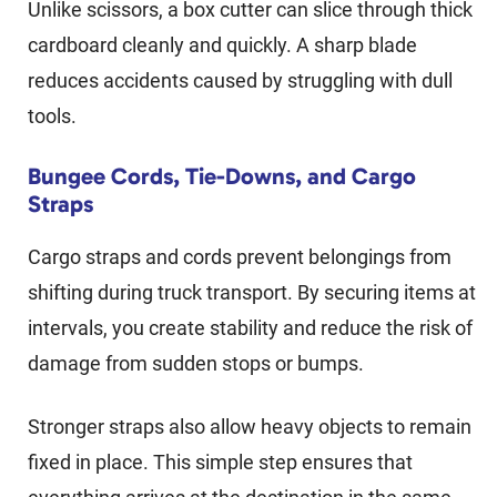
Unlike scissors, a box cutter can slice through thick
cardboard cleanly and quickly. A sharp blade
reduces accidents caused by struggling with dull
tools.
Bungee Cords, Tie-Downs, and Cargo
Straps
Cargo straps and cords prevent belongings from
shifting during truck transport. By securing items at
intervals, you create stability and reduce the risk of
damage from sudden stops or bumps.
Stronger straps also allow heavy objects to remain
fixed in place. This simple step ensures that