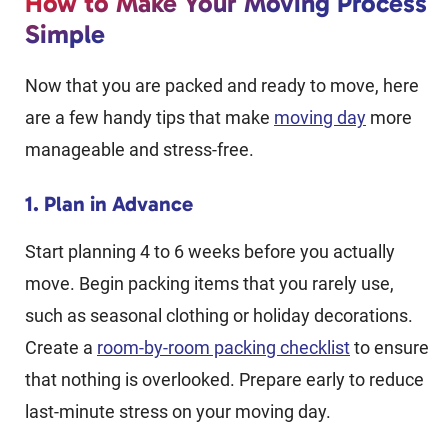
How to Make Your Moving Process
Simple
Now that you are packed and ready to move, here
are a few handy tips that make
moving day
more
manageable and stress-free.
1. Plan in Advance
Start planning 4 to 6 weeks before you actually
move. Begin packing items that you rarely use,
such as seasonal clothing or holiday decorations.
Create a
room-by-room packing checklist
to ensure
that nothing is overlooked. Prepare early to reduce
last-minute stress on your moving day.