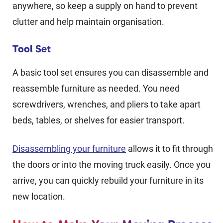
anywhere, so keep a supply on hand to prevent
clutter and help maintain organisation.
Tool Set
A basic tool set ensures you can disassemble and
reassemble furniture as needed. You need
screwdrivers, wrenches, and pliers to take apart
beds, tables, or shelves for easier transport.
Disassembling your furniture
allows it to fit through
the doors or into the moving truck easily. Once you
arrive, you can quickly rebuild your furniture in its
new location.