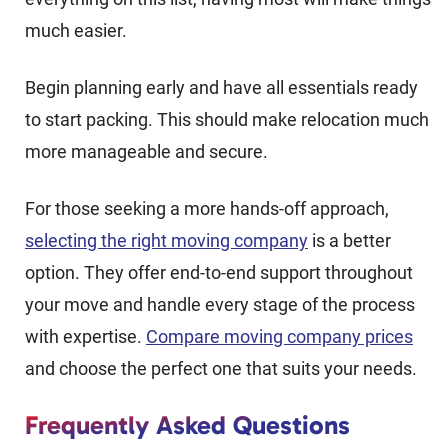
much easier.
Begin planning early and have all essentials ready
to start packing. This should make relocation much
more manageable and secure.
For those seeking a more hands-off approach,
selecting the right moving company
is a better
option. They offer end-to-end support throughout
your move and handle every stage of the process
with expertise.
Compare moving company prices
and choose the perfect one that suits your needs.
Frequently Asked Questions