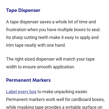
Tape Dispenser
A tape dispenser saves a whole lot of time and
frustration when you have multiple boxes to seal.
Its sharp cutting teeth make it easy to apply and
trim tape neatly with one hand.
The right-sized dispenser will match your tape
width to ensure smooth application.
Permanent Markers
Label every box
to make unpacking easier.
Permanent markers work well for cardboard boxes,
while masking tape provides a writable surface on