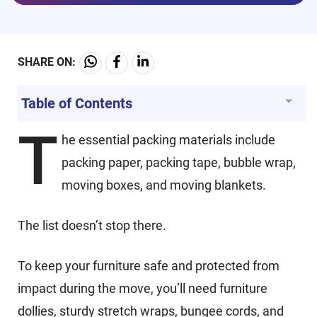
SHARE ON:
Table of Contents
T
he essential packing materials include
packing paper, packing tape, bubble wrap,
moving boxes, and moving blankets.
The list doesn’t stop there.
To keep your furniture safe and protected from
impact during the move, you’ll need furniture
dollies, sturdy stretch wraps, bungee cords, and