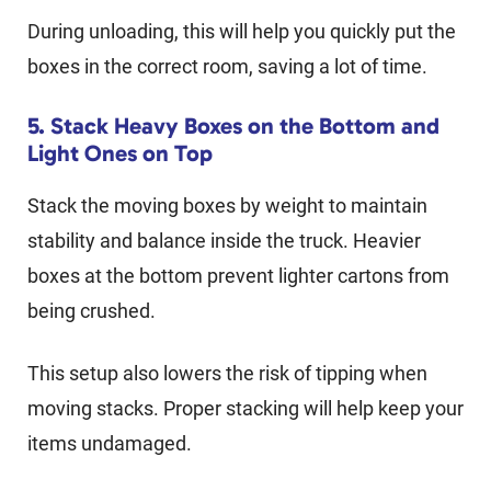
During unloading, this will help you quickly put the
boxes in the correct room, saving a lot of time.
5. Stack Heavy Boxes on the Bottom and
Light Ones on Top
Stack the moving boxes by weight to maintain
stability and balance inside the truck. Heavier
boxes at the bottom prevent lighter cartons from
being crushed.
This setup also lowers the risk of tipping when
moving stacks. Proper stacking will help keep your
items undamaged.