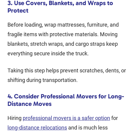
3. Use Covers, Blankets, and Wraps to
Protect
Before loading, wrap mattresses, furniture, and
fragile items with protective materials. Moving
blankets, stretch wraps, and cargo straps keep
everything secure inside the truck.
Taking this step helps prevent scratches, dents, or
shifting during transportation.
4. Consider Professional Movers for Long-
Distance Moves
Hiring
professional movers is a safer option
for
long-distance relocations
and is much less