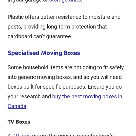
Plastic offers better resistance to moisture and
pests, providing long-term protection that
cardboard can’t guarantee.
Specialised Moving Boxes
Some household items are not going to fit safely
into generic moving boxes, and so you will need
boxes built for specific purposes. Ensure you do
your research and
buy the best moving boxes in
Canada
.
TV Boxes
A
TV box
mirrors the original manufacturer’s