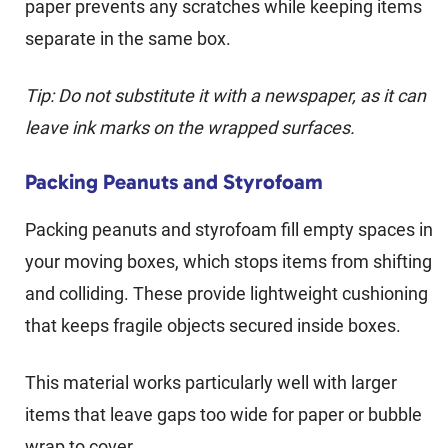
paper prevents any scratches while keeping items
separate in the same box.
Tip: Do not substitute it with a newspaper, as it can
leave ink marks on the wrapped surfaces.
Packing Peanuts and Styrofoam
Packing peanuts and styrofoam fill empty spaces in
your moving boxes, which stops items from shifting
and colliding. These provide lightweight cushioning
that keeps fragile objects secured inside boxes.
This material works particularly well with larger
items that leave gaps too wide for paper or bubble
wrap to cover.