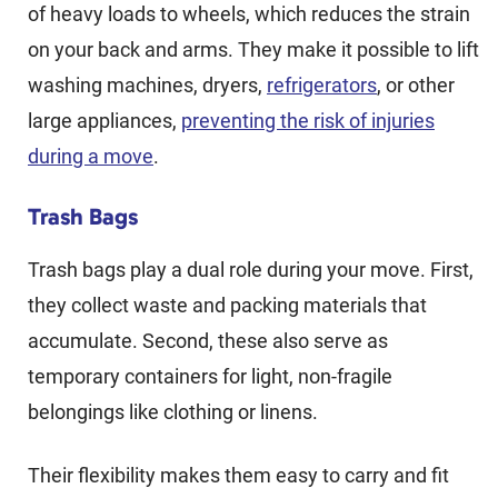
of heavy loads to wheels, which reduces the strain
on your back and arms. They make it possible to lift
washing machines, dryers,
refrigerators
, or other
large appliances,
preventing the risk of injuries
during a move
.
Trash Bags
Trash bags play a dual role during your move. First,
they collect waste and packing materials that
accumulate. Second, these also serve as
temporary containers for light, non-fragile
belongings like clothing or linens.
Their flexibility makes them easy to carry and fit