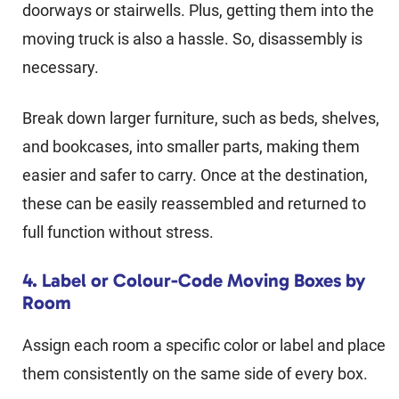
doorways or stairwells. Plus, getting them into the
moving truck is also a hassle. So, disassembly is
necessary.
Break down larger furniture, such as beds, shelves,
and bookcases, into smaller parts, making them
easier and safer to carry. Once at the destination,
these can be easily reassembled and returned to
full function without stress.
4. Label or Colour-Code Moving Boxes by
Room
Assign each room a specific color or label and place
them consistently on the same side of every box.