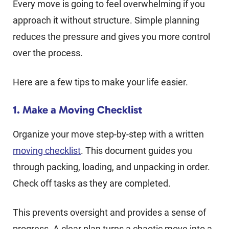
Every move is going to feel overwhelming if you
approach it without structure. Simple planning
reduces the pressure and gives you more control
over the process.
Here are a few tips to make your life easier.
1. Make a Moving Checklist
Organize your move step-by-step with a written
moving checklist
. This document guides you
through packing, loading, and unpacking in order.
Check off tasks as they are completed.
This prevents oversight and provides a sense of
progress. A clear plan turns a chaotic move into a