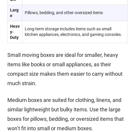
Larg
Pillows, bedding, and other oversized items
e
Heav
Long-term storage includes items such as small
y-
kitchen appliances, electronics, and gaming consoles.
Duty
Small moving boxes are ideal for smaller, heavy
items like books or small appliances, as their
compact size makes them easier to carry without
much strain.
Medium boxes are suited for clothing, linens, and
similar lightweight but bulky items. Use the large
boxes for pillows, bedding, or oversized items that
won’t fit into small or medium boxes.