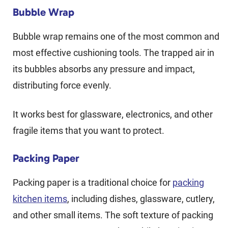
Bubble Wrap
Bubble wrap remains one of the most common and
most effective cushioning tools. The trapped air in
its bubbles absorbs any pressure and impact,
distributing force evenly.
It works best for glassware, electronics, and other
fragile items that you want to protect.
Packing Paper
Packing paper is a traditional choice for
packing
kitchen items
, including dishes, glassware, cutlery,
and other small items. The soft texture of packing