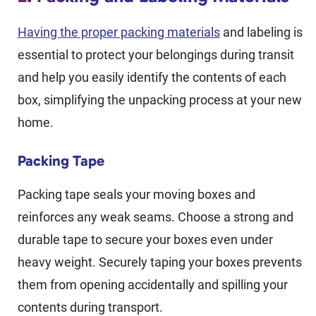
Having the proper packing materials
and labeling is
essential to protect your belongings during transit
and help you easily identify the contents of each
box, simplifying the unpacking process at your new
home.
Packing Tape
Packing tape seals your moving boxes and
reinforces any weak seams. Choose a strong and
durable tape to secure your boxes even under
heavy weight. Securely taping your boxes prevents
them from opening accidentally and spilling your
contents during transport.