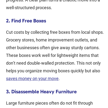
well-structured process.
2. Find Free Boxes
Cut costs by collecting free boxes from local shops.
Grocery stores, home improvement outlets, and
other businesses often give away sturdy cartons.
These boxes work well for lightweight items that
don’t need double-walled protection. This not only
helps you organize moving boxes quickly but also
saves money on your move
.
3. Disassemble Heavy Furniture
Large furniture pieces often do not fit through