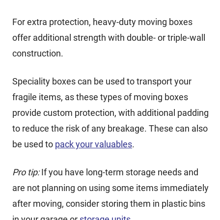
For extra protection, heavy-duty moving boxes
offer additional strength with double- or triple-wall
construction.
Speciality boxes can be used to transport your
fragile items, as these types of moving boxes
provide custom protection, with additional padding
to reduce the risk of any breakage. These can also
be used to
pack your valuables
.
Pro tip:
If you have long-term storage needs and
are not planning on using some items immediately
after moving, consider storing them in plastic bins
in your garage or
storage units
.