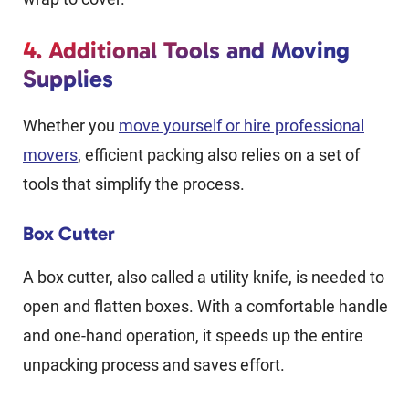
4. Additional Tools and Moving
Supplies
Whether you
move yourself or hire professional
movers
, efficient packing also relies on a set of
tools that simplify the process.
Box Cutter
A box cutter, also called a utility knife, is needed to
open and flatten boxes. With a comfortable handle
and one-hand operation, it speeds up the entire
unpacking process and saves effort.