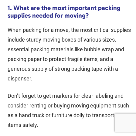
1. What are the most important packing
supplies needed for moving?
When packing for a move, the most critical supplies
include sturdy moving boxes of various sizes,
essential packing materials like bubble wrap and
packing paper to protect fragile items, and a
generous supply of strong packing tape with a
dispenser.
Don’t forget to get markers for clear labeling and
consider renting or buying moving equipment such
as a hand truck or furniture dolly to transport heavy
items safely.