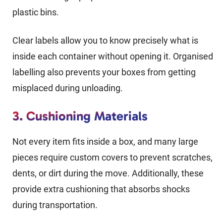
plastic bins.
Clear labels allow you to know precisely what is
inside each container without opening it. Organised
labelling also prevents your boxes from getting
misplaced during unloading.
3. Cushioning Materials
Not every item fits inside a box, and many large
pieces require custom covers to prevent scratches,
dents, or dirt during the move. Additionally, these
provide extra cushioning that absorbs shocks
during transportation.