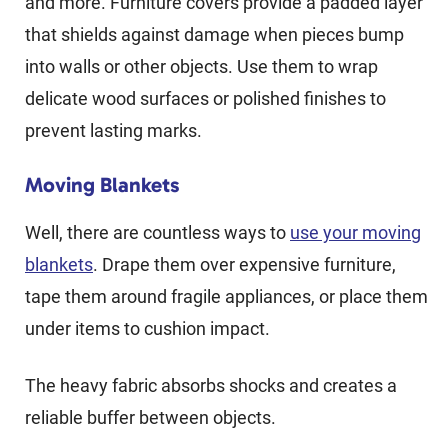
and more. Furniture covers provide a padded layer
that shields against damage when pieces bump
into walls or other objects. Use them to wrap
delicate wood surfaces or polished finishes to
prevent lasting marks.
Moving Blankets
Well, there are countless ways to
use your moving
blankets
. Drape them over expensive furniture,
tape them around fragile appliances, or place them
under items to cushion impact.
The heavy fabric absorbs shocks and creates a
reliable buffer between objects.