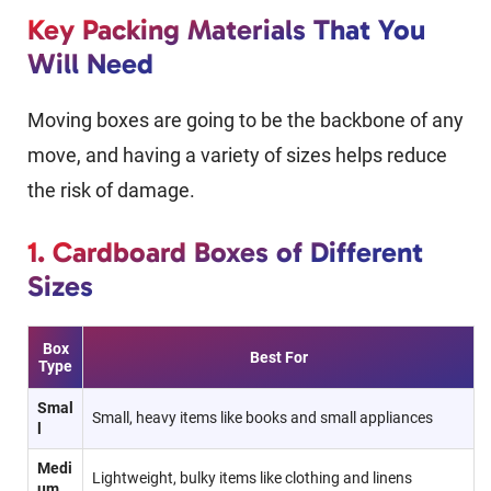
Key Packing Materials That You
Will Need
Moving boxes are going to be the backbone of any
move, and having a variety of sizes helps reduce
the risk of damage.
1. Cardboard Boxes of Different
Sizes
Box
Best For
Type
Smal
Small, heavy items like books and small appliances
l
Medi
Lightweight, bulky items like clothing and linens
um