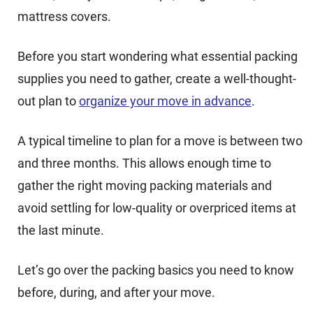
mattress covers.
Before you start wondering what essential packing
supplies you need to gather, create a well-thought-
out plan to
organize your move in advance
.
A typical timeline to plan for a move is between two
and three months. This allows enough time to
gather the right moving packing materials and
avoid settling for low-quality or overpriced items at
the last minute.
Let’s go over the packing basics you need to know
before, during, and after your move.