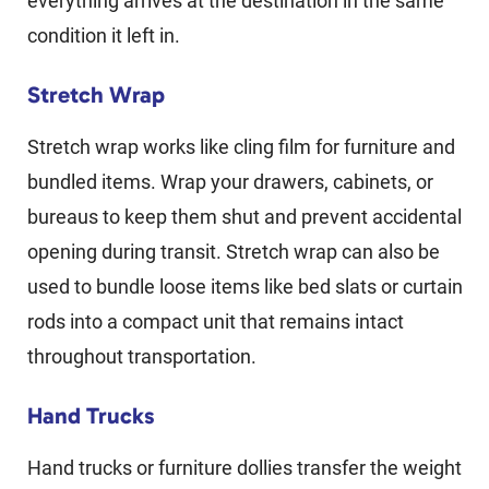
everything arrives at the destination in the same
condition it left in.
Stretch Wrap
Stretch wrap works like cling film for furniture and
bundled items. Wrap your drawers, cabinets, or
bureaus to keep them shut and prevent accidental
opening during transit. Stretch wrap can also be
used to bundle loose items like bed slats or curtain
rods into a compact unit that remains intact
throughout transportation.
Hand Trucks
Hand trucks or furniture dollies transfer the weight