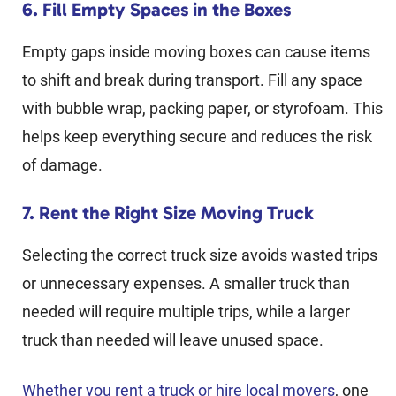
6. Fill Empty Spaces in the Boxes
Empty gaps inside moving boxes can cause items
to shift and break during transport. Fill any space
with bubble wrap, packing paper, or styrofoam. This
helps keep everything secure and reduces the risk
of damage.
7. Rent the Right Size Moving Truck
Selecting the correct truck size avoids wasted trips
or unnecessary expenses. A smaller truck than
needed will require multiple trips, while a larger
truck than needed will leave unused space.
Whether you rent a truck or hire local movers
, one