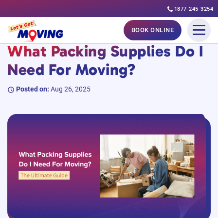
1877-245-3254
Skip
#MovingGuides
BOOK ONLINE
to
What Packing Supplies Do I
content
Need For Moving?
Posted on:
Aug 26, 2025