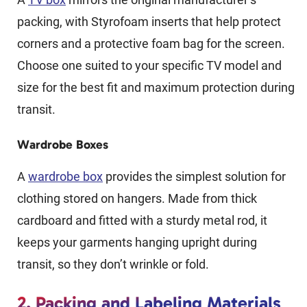
packing, with Styrofoam inserts that help protect
corners and a protective foam bag for the screen.
Choose one suited to your specific TV model and
size for the best fit and maximum protection during
transit.
Wardrobe Boxes
A
wardrobe box
provides the simplest solution for
clothing stored on hangers. Made from thick
cardboard and fitted with a sturdy metal rod, it
keeps your garments hanging upright during
transit, so they don’t wrinkle or fold.
2. Packing and Labeling Materials