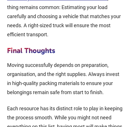
thing remains common: Estimating your load
carefully and choosing a vehicle that matches your
needs. A right-sized truck will ensure the most
efficient transport.
Final Thoughts
Moving successfully depends on preparation,
organisation, and the right supplies. Always invest
in high-quality packing materials to ensure your
belongings remain safe from start to finish.
Each resource has its distinct role to play in keeping
the process smooth. While you might not need
everything on this list, having most will make things